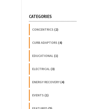
CATEGORIES
CONCENTRICS
(2)
CURB ADAPTORS
(4)
EDUCATIONAL
(1)
ELECTRICAL
(3)
ENERGY RECOVERY
(4)
EVENTS
(1)
FEATURED
(5)