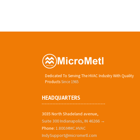
Dedicated To Serving The HVAC Industry With Quality
Products
Since 1965
HEADQUARTERS
3035 North Shadeland avenue,
Suite 300 Indianapolis, IN 46266 →
Phone:
1.800.MMC.HVAC
IndySupport@micrometl.com