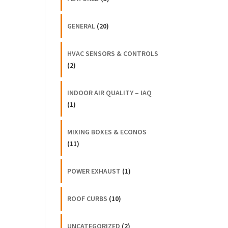
GENERAL
(20)
HVAC SENSORS & CONTROLS
(2)
INDOOR AIR QUALITY – IAQ
(1)
MIXING BOXES & ECONOS
(11)
POWER EXHAUST
(1)
ROOF CURBS
(10)
UNCATEGORIZED
(2)