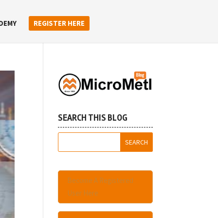
DEMY
REGISTER HERE
SEARCH THIS BLOG
Become A Registered
User Here