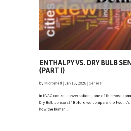
ENTHALPY VS. DRY BULB SE
(PART I)
by
Micrometl
|
Jan 15, 2026
|
General
In HVAC control conversations, one of the most com
Dry Bulb sensors?” Before we compare the two, it’s
how the human...