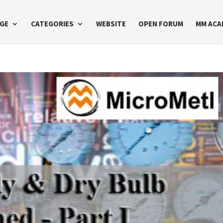
GE
CATEGORIES
WEBSITE
OPEN FORUM
MM ACA