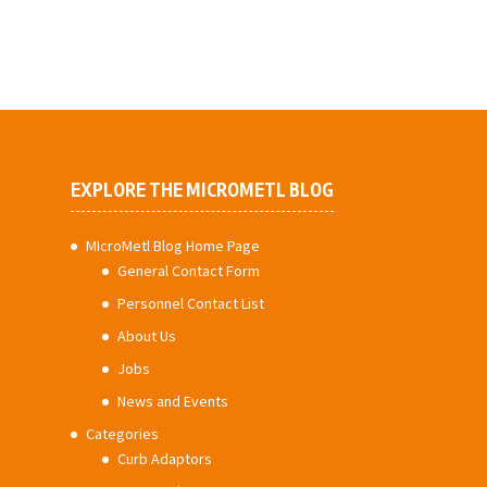
EXPLORE THE MICROMETL BLOG
MIcroMetl Blog Home Page
General Contact Form
Personnel Contact List
About Us
Jobs
News and Events
Categories
Curb Adaptors