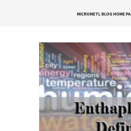
MICROMETL BLOG HOME PA