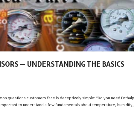
NSORS — UNDERSTANDING THE BASICS
mon questions customers face is deceptively simple: “Do you need Enthalp
 important to understand a few fundamentals about temperature, humidity,