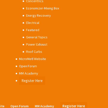
Concentrics
Economizer-Mixing Box
Energy Recovery
Electrical
Featured
General Topics
Power Exhaust
Roof Curbs
MicroMetl Website
Open Forum
MM Academy
Register Here
Register Here
ite
Open Forum
MM Academy