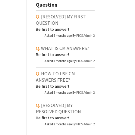
Question
[RESOLVED]
MY FIRST
QUESTION
Be first to answer!
Asked 8 months ago By
PICS Admin 2
WHAT IS CM ANSWERS?
Be first to answer!
Asked 8 months ago By
PICS Admin 2
HOW TO USE CM
ANSWERS FREE?
Be first to answer!
Asked 8 months ago By
PICS Admin 2
[RESOLVED]
MY
RESOLVED QUESTION
Be first to answer!
Asked 8 months ago By
PICS Admin 2