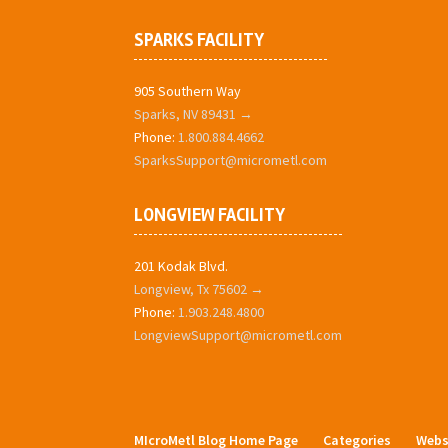
SPARKS FACILITY
905 Southern Way
Sparks, NV 89431 →
Phone:
1.800.884.4662
SparksSupport@micrometl.com
LONGVIEW FACILITY
201 Kodak Blvd.
Longview, Tx 75602 →
Phone:
1.903.248.4800
LongviewSupport@micrometl.com
MIcroMetl Blog Home Page
Categories
Webs