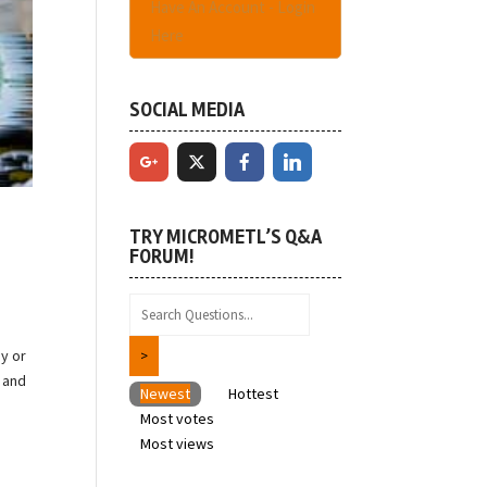
Have An Account - Login
Here
SOCIAL MEDIA
TRY MICROMETL’S Q&A
FORUM!
y or
 and
Newest
Hottest
Most votes
Most views