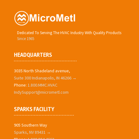
Dedicated To Serving The HVAC Industry With Quality Products
Since 1965
HEADQUARTERS
3035 North Shadeland avenue,
Suite 300 Indianapolis, IN 46266 →
Phone:
1.800.MMC.HVAC
IndySupport@micrometl.com
SPARKS FACILITY
905 Southern Way
Sparks, NV 89431 →