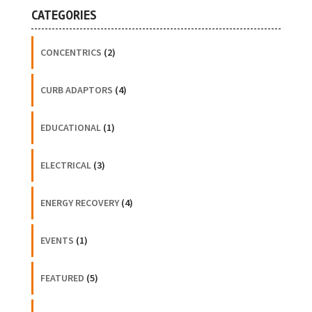
CATEGORIES
CONCENTRICS
(2)
CURB ADAPTORS
(4)
EDUCATIONAL
(1)
ELECTRICAL
(3)
ENERGY RECOVERY
(4)
EVENTS
(1)
FEATURED
(5)