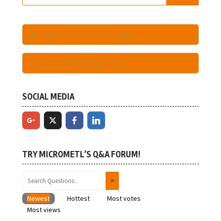
Become A Registered User Here
Have An Account - Login Here
SOCIAL MEDIA
TRY MICROMETL’S Q&A FORUM!
Newest
Hottest
Most votes
Most views