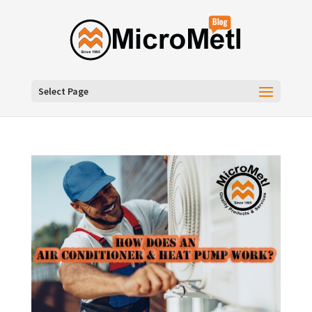
Select Page