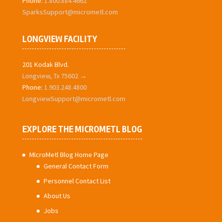
Phone:
1.800.884.4662
SparksSupport@micrometl.com
LONGVIEW FACILITY
201 Kodak Blvd.
Longview, Tx 75602 →
Phone:
1.903.248.4800
LongviewSupport@micrometl.com
EXPLORE THE MICROMETL BLOG
MIcroMetl Blog Home Page
General Contact Form
Personnel Contact List
About Us
Jobs