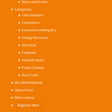
News and Events
Categories
Curb Adaptors
Concentrics
Economizer-Mixing Box
Energy Recovery
Electrical
Featured
General Topics
Power Exhaust
Roof Curbs
MicroMetl Website
Open Forum
MM Academy
Register Here