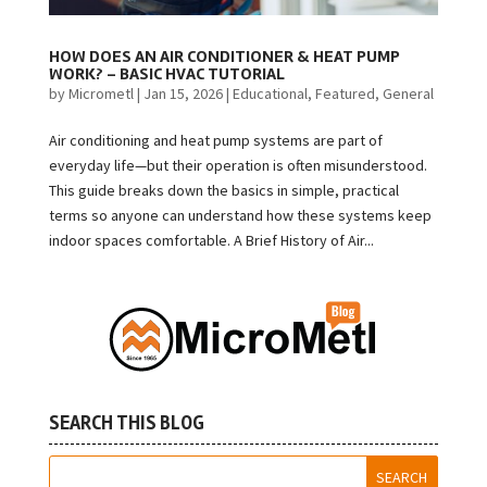
HOW DOES AN AIR CONDITIONER & HEAT PUMP
WORK? – BASIC HVAC TUTORIAL
by
Micrometl
|
Jan 15, 2026
|
Educational
,
Featured
,
General
Air conditioning and heat pump systems are part of
everyday life—but their operation is often misunderstood.
This guide breaks down the basics in simple, practical
terms so anyone can understand how these systems keep
indoor spaces comfortable. A Brief History of Air...
SEARCH THIS BLOG