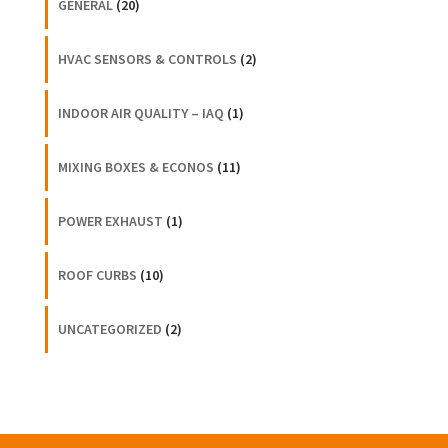
GENERAL
(20)
HVAC SENSORS & CONTROLS
(2)
INDOOR AIR QUALITY – IAQ
(1)
MIXING BOXES & ECONOS
(11)
POWER EXHAUST
(1)
ROOF CURBS
(10)
UNCATEGORIZED
(2)