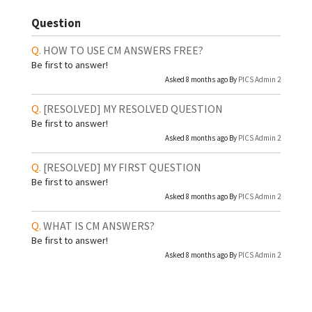
Question
HOW TO USE CM ANSWERS FREE?
Be first to answer!
Asked 8 months ago By
PICS Admin 2
[RESOLVED]
MY RESOLVED QUESTION
Be first to answer!
Asked 8 months ago By
PICS Admin 2
[RESOLVED]
MY FIRST QUESTION
Be first to answer!
Asked 8 months ago By
PICS Admin 2
WHAT IS CM ANSWERS?
Be first to answer!
Asked 8 months ago By
PICS Admin 2