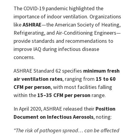
The COVID-19 pandemic highlighted the
importance of indoor ventilation. Organizations
like
ASHRAE
—the American Society of Heating,
Refrigerating, and Air-Conditioning Engineers—
provide standards and recommendations to
improve IAQ during infectious disease
concerns.
ASHRAE Standard 62 specifies
minimum fresh
air ventilation rates
, ranging from
15 to 60
CFM per person
, with most facilities falling
within the
15–35 CFM per person
range.
In April 2020, ASHRAE released their
Position
Document on Infectious Aerosols
, noting:
“The risk of pathogen spread… can be affected