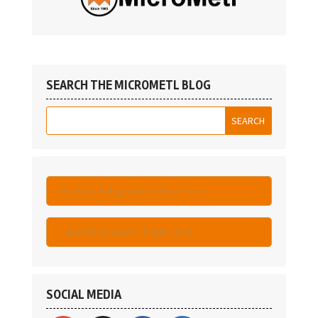
SEARCH THE MICROMETL BLOG
Become A Registered User Here
Have An Account - Login Here
SOCIAL MEDIA