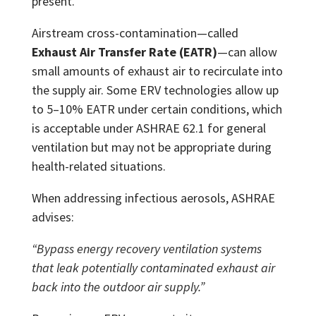
present.
Airstream cross-contamination—called
Exhaust Air Transfer Rate (EATR)
—can allow
small amounts of exhaust air to recirculate into
the supply air. Some ERV technologies allow up
to 5–10% EATR under certain conditions, which
is acceptable under ASHRAE 62.1 for general
ventilation but may not be appropriate during
health-related situations.
When addressing infectious aerosols, ASHRAE
advises:
“Bypass energy recovery ventilation systems
that leak potentially contaminated exhaust air
back into the outdoor air supply.”