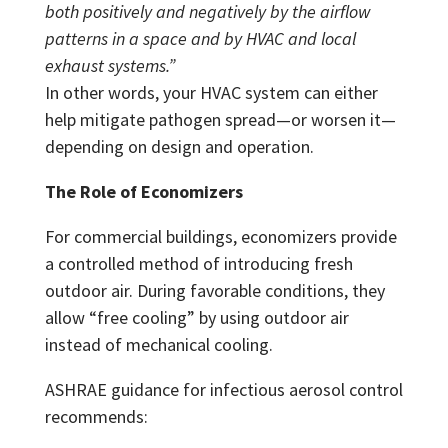
both positively and negatively by the airflow
patterns in a space and by HVAC and local
exhaust systems.”
In other words, your HVAC system can either
help mitigate pathogen spread—or worsen it—
depending on design and operation.
The Role of Economizers
For commercial buildings, economizers provide
a controlled method of introducing fresh
outdoor air. During favorable conditions, they
allow “free cooling” by using outdoor air
instead of mechanical cooling.
ASHRAE guidance for infectious aerosol control
recommends: