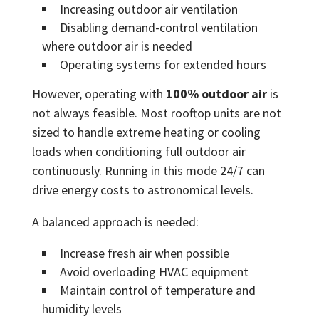
Increasing outdoor air ventilation
Disabling demand-control ventilation
where outdoor air is needed
Operating systems for extended hours
However, operating with
100% outdoor air
is
not always feasible. Most rooftop units are not
sized to handle extreme heating or cooling
loads when conditioning full outdoor air
continuously. Running in this mode 24/7 can
drive energy costs to astronomical levels.
A balanced approach is needed:
Increase fresh air when possible
Avoid overloading HVAC equipment
Maintain control of temperature and
humidity levels