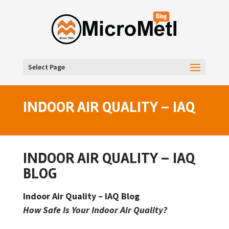
Select Page
INDOOR AIR QUALITY – IAQ
INDOOR AIR QUALITY – IAQ
BLOG
Indoor Air Quality – IAQ Blog
How Safe Is Your Indoor Air Quality?