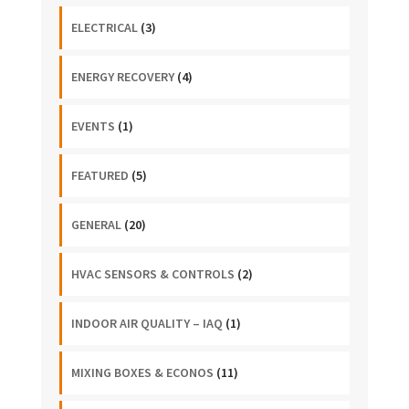
ELECTRICAL
(3)
ENERGY RECOVERY
(4)
EVENTS
(1)
FEATURED
(5)
GENERAL
(20)
HVAC SENSORS & CONTROLS
(2)
INDOOR AIR QUALITY – IAQ
(1)
MIXING BOXES & ECONOS
(11)