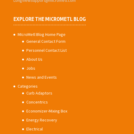
LongviewSupport@micrometl.com
EXPLORE THE MICROMETL BLOG
MIcroMetl Blog Home Page
General Contact Form
Personnel Contact List
About Us
Jobs
News and Events
Categories
Curb Adaptors
Concentrics
Economizer-Mixing Box
Energy Recovery
Electrical