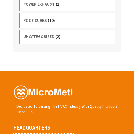
POWER EXHAUST
(1)
ROOF CURBS
(10)
UNCATEGORIZED
(2)
Dedicated To Serving The HVAC Industry With Quality Products
Since 1965
HEADQUARTERS