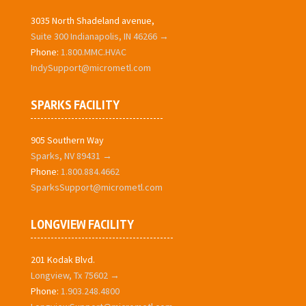
3035 North Shadeland avenue,
Suite 300 Indianapolis, IN 46266 →
Phone:
1.800.MMC.HVAC
IndySupport@micrometl.com
SPARKS FACILITY
905 Southern Way
Sparks, NV 89431 →
Phone:
1.800.884.4662
SparksSupport@micrometl.com
LONGVIEW FACILITY
201 Kodak Blvd.
Longview, Tx 75602 →
Phone:
1.903.248.4800