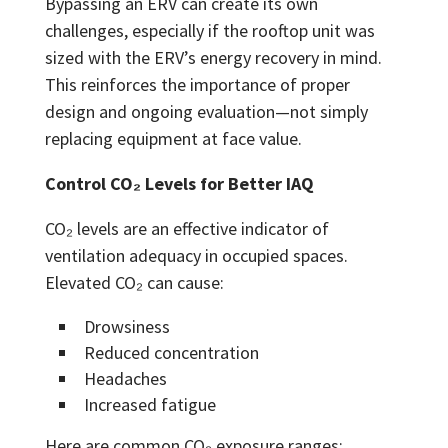
Bypassing an ERV can create its own
challenges, especially if the rooftop unit was
sized with the ERV’s energy recovery in mind.
This reinforces the importance of proper
design and ongoing evaluation—not simply
replacing equipment at face value.
Control CO₂ Levels for Better IAQ
CO₂ levels are an effective indicator of
ventilation adequacy in occupied spaces.
Elevated CO₂ can cause:
Drowsiness
Reduced concentration
Headaches
Increased fatigue
Here are common CO₂ exposure ranges: