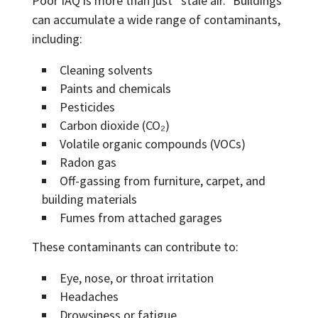
Poor IAQ is more than just “stale air.” Buildings
can accumulate a wide range of contaminants,
including:
Cleaning solvents
Paints and chemicals
Pesticides
Carbon dioxide (CO₂)
Volatile organic compounds (VOCs)
Radon gas
Off-gassing from furniture, carpet, and
building materials
Fumes from attached garages
These contaminants can contribute to:
Eye, nose, or throat irritation
Headaches
Drowsiness or fatigue