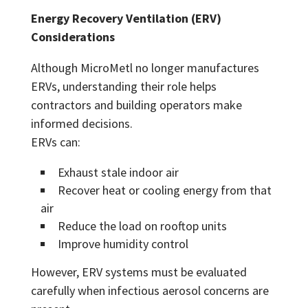
Energy Recovery Ventilation (ERV)
Considerations
Although MicroMetl no longer manufactures
ERVs, understanding their role helps
contractors and building operators make
informed decisions.
ERVs can:
Exhaust stale indoor air
Recover heat or cooling energy from that
air
Reduce the load on rooftop units
Improve humidity control
However, ERV systems must be evaluated
carefully when infectious aerosol concerns are