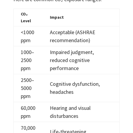
CO₂
Impact
Level
<1000
Acceptable (ASHRAE
ppm
recommendation)
1000–
Impaired judgment,
2500
reduced cognitive
ppm
performance
2500–
Cognitive dysfunction,
5000
headaches
ppm
60,000
Hearing and visual
ppm
disturbances
70,000
Life-threatening