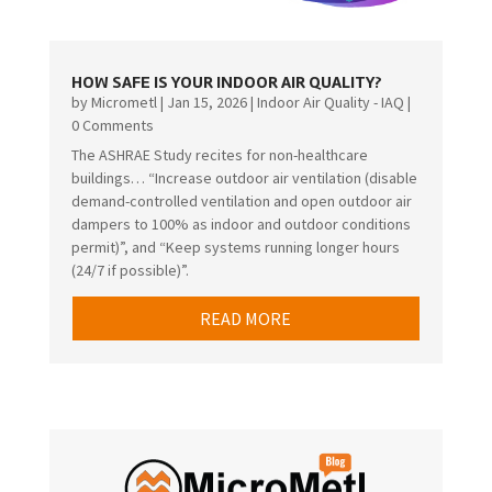
HOW SAFE IS YOUR INDOOR AIR QUALITY?
by
Micrometl
|
Jan 15, 2026
|
Indoor Air Quality - IAQ
|
0 Comments
The ASHRAE Study recites for non-healthcare
buildings… “Increase outdoor air ventilation (disable
demand-controlled ventilation and open outdoor air
dampers to 100% as indoor and outdoor conditions
permit)”, and “Keep systems running longer hours
(24/7 if possible)”.
READ MORE