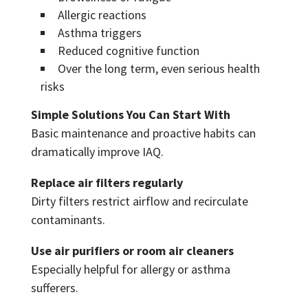
Allergic reactions
Asthma triggers
Reduced cognitive function
Over the long term, even serious health
risks
Simple Solutions You Can Start With
Basic maintenance and proactive habits can
dramatically improve IAQ.
Replace air filters regularly
Dirty filters restrict airflow and recirculate
contaminants.
Use air purifiers or room air cleaners
Especially helpful for allergy or asthma
sufferers.