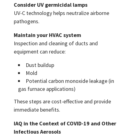
Consider UV germicidal lamps
UV-C technology helps neutralize airborne
pathogens.
Maintain your HVAC system
Inspection and cleaning of ducts and
equipment can reduce:
Dust buildup
Mold
Potential carbon monoxide leakage (in
gas furnace applications)
These steps are cost-effective and provide
immediate benefits.
IAQ in the Context of COVID-19 and Other
Infectious Aerosols