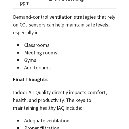
ppm
Demand-control ventilation strategies that rely
on CO₂ sensors can help maintain safe levels,
especially in:
Classrooms
Meeting rooms
Gyms
Auditoriums
Final Thoughts
Indoor Air Quality directly impacts comfort,
health, and productivity. The keys to
maintaining healthy IAQ include:
Adequate ventilation
Proper filtration