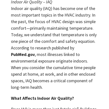
Indoor Air Quality – IAQ
Indoor air quality (IAQ) has become one of the
most important topics in the HVAC industry. In
the past, the focus of HVAC design was simple
comfort—primarily maintaining temperature.
Today, we understand that temperature is only
one piece of the comfort and safety equation.
According to research published by
PubMed.gov
, most illnesses linked to
environmental exposure originate indoors.
When you consider the cumulative time people
spend at home, at work, and in other enclosed
spaces, IAQ becomes a critical component of
long-term health.
What Affects Indoor Air Quality?