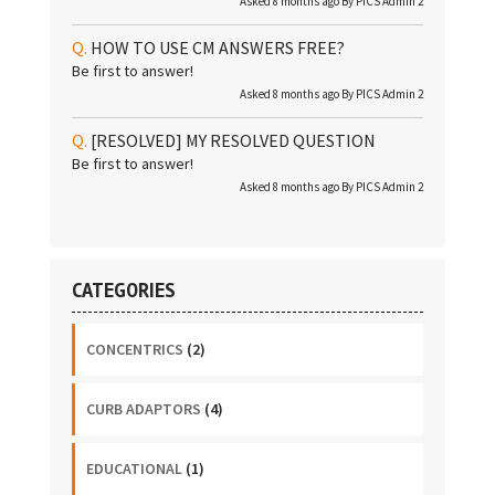
Asked 8 months ago By
PICS Admin 2
HOW TO USE CM ANSWERS FREE?
Be first to answer!
Asked 8 months ago By
PICS Admin 2
[RESOLVED]
MY RESOLVED QUESTION
Be first to answer!
Asked 8 months ago By
PICS Admin 2
CATEGORIES
CONCENTRICS
(2)
CURB ADAPTORS
(4)
EDUCATIONAL
(1)