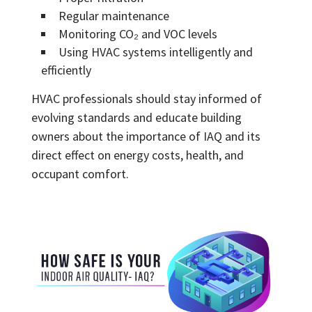
Regular maintenance
Monitoring CO₂ and VOC levels
Using HVAC systems intelligently and
efficiently
HVAC professionals should stay informed of
evolving standards and educate building
owners about the importance of IAQ and its
direct effect on energy costs, health, and
occupant comfort.