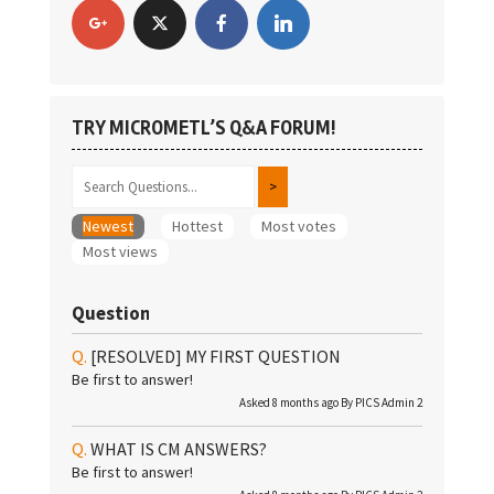
TRY MICROMETL’S Q&A FORUM!
Newest
Hottest
Most votes
Most views
Question
[RESOLVED]
MY FIRST QUESTION
Be first to answer!
Asked 8 months ago By
PICS Admin 2
WHAT IS CM ANSWERS?
Be first to answer!