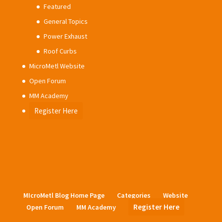
Featured
General Topics
Power Exhaust
Roof Curbs
MicroMetl Website
Open Forum
MM Academy
Register Here
MIcroMetl Blog Home Page
Categories
Website
Register Here
Open Forum
MM Academy