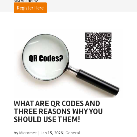
MM Academy
Register Here
WHAT ARE QR CODES AND
THREE REASONS WHY YOU
SHOULD USE THEM!
by
Micrometl
|
Jan 15, 2026
|
General