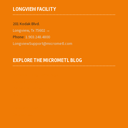
LONGVIEW FACILITY
201 Kodak Blvd.
Longview, Tx 75602 →
Phone:
1.903.248.4800
LongviewSupport@micrometl.com
EXPLORE THE MICROMETL BLOG
MIcroMetl Blog Home Page
General Contact Form
Personnel Contact List
About Us
Jobs
News and Events
Categories
Curb Adaptors
Concentrics