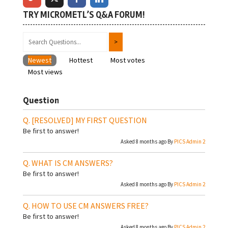
TRY MICROMETL’S Q&A FORUM!
Newest
Hottest
Most votes
Most views
Question
[RESOLVED]
MY FIRST QUESTION
Be first to answer!
Asked 8 months ago By
PICS Admin 2
WHAT IS CM ANSWERS?
Be first to answer!
Asked 8 months ago By
PICS Admin 2
HOW TO USE CM ANSWERS FREE?
Be first to answer!
Asked 8 months ago By
PICS Admin 2