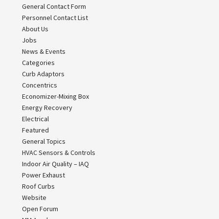
General Contact Form
Personnel Contact List
About Us
Jobs
News & Events
Categories
Curb Adaptors
Concentrics
Economizer-Mixing Box
Energy Recovery
Electrical
Featured
General Topics
HVAC Sensors & Controls
Indoor Air Quality – IAQ
Power Exhaust
Roof Curbs
Website
Open Forum