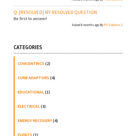
[RESOLVED]
MY RESOLVED QUESTION
Be first to answer!
Asked 8 months ago By
PICS Admin 2
CATEGORIES
CONCENTRICS
(2)
CURB ADAPTORS
(4)
EDUCATIONAL
(1)
ELECTRICAL
(3)
ENERGY RECOVERY
(4)
EVENTS
(1)