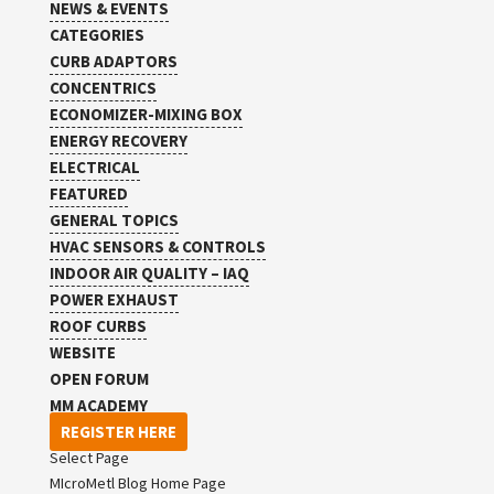
NEWS & EVENTS
CATEGORIES
CURB ADAPTORS
CONCENTRICS
ECONOMIZER-MIXING BOX
ENERGY RECOVERY
ELECTRICAL
FEATURED
GENERAL TOPICS
HVAC SENSORS & CONTROLS
INDOOR AIR QUALITY – IAQ
POWER EXHAUST
ROOF CURBS
WEBSITE
OPEN FORUM
MM ACADEMY
REGISTER HERE
Select Page
MIcroMetl Blog Home Page