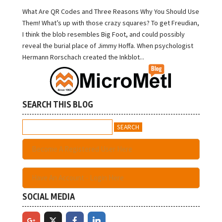
What Are QR Codes and Three Reasons Why You Should Use
Them! What’s up with those crazy squares? To get Freudian,
I think the blob resembles Big Foot, and could possibly
reveal the burial place of Jimmy Hoffa. When psychologist
Hermann Rorschach created the Inkblot...
SEARCH THIS BLOG
Search
for:
Become A Registered User Here
Have An Account - Login Here
SOCIAL MEDIA