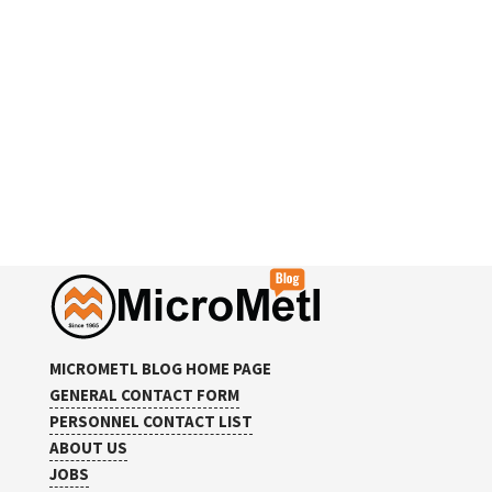
MICROMETL BLOG HOME PAGE
GENERAL CONTACT FORM
PERSONNEL CONTACT LIST
ABOUT US
JOBS