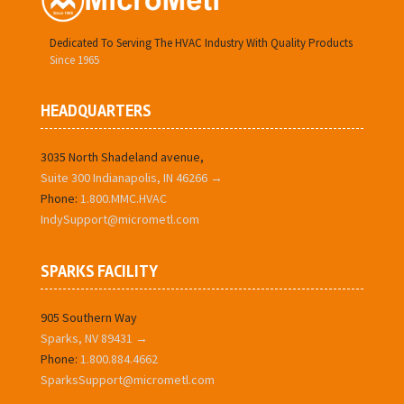
Dedicated To Serving The HVAC Industry With Quality Products
Since 1965
HEADQUARTERS
3035 North Shadeland avenue,
Suite 300 Indianapolis, IN 46266 →
Phone:
1.800.MMC.HVAC
IndySupport@micrometl.com
SPARKS FACILITY
905 Southern Way
Sparks, NV 89431 →
Phone:
1.800.884.4662
SparksSupport@micrometl.com