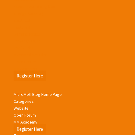
Economizer-Mixing Box
Energy Recovery
Electrical
Featured
General Topics
Power Exhaust
Roof Curbs
MicroMetl Website
Open Forum
MM Academy
Register Here
MIcroMetl Blog Home Page
Categories
Website
Open Forum
MM Academy
Register Here