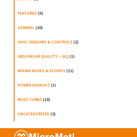
FEATURED
(5)
GENERAL
(20)
HVAC SENSORS & CONTROLS
(2)
INDOOR AIR QUALITY – IAQ
(1)
MIXING BOXES & ECONOS
(11)
POWER EXHAUST
(1)
ROOF CURBS
(10)
UNCATEGORIZED
(2)