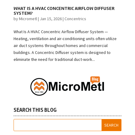
WHAT IS A HVAC CONCENTRIC AIRFLOW DIFFUSER
SYSTEM?
by
Micrometl
|
Jan 15, 2026
|
Concentrics
What Is A HVAC Concentric Airflow Diffuser System —
Heating, ventilation and air-conditioning units often utilize
air duct systems throughout homes and commercial
buildings. A Concentric Diffuser system is designed to
eliminate the need for traditional duct-work...
SEARCH THIS BLOG