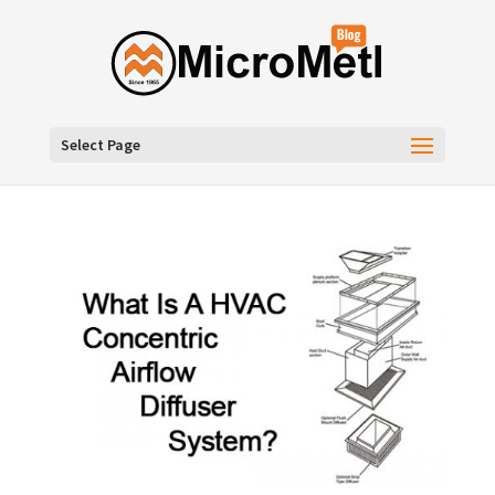
Select Page