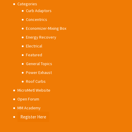
Categories
Curb Adaptors
Concentrics
Economizer-Mixing Box
Energy Recovery
Electrical
Featured
General Topics
Power Exhaust
Roof Curbs
MicroMetl Website
Open Forum
MM Academy
Register Here