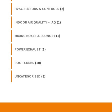
HVAC SENSORS & CONTROLS
(2)
INDOOR AIR QUALITY – IAQ
(1)
MIXING BOXES & ECONOS
(11)
POWER EXHAUST
(1)
ROOF CURBS
(10)
UNCATEGORIZED
(2)