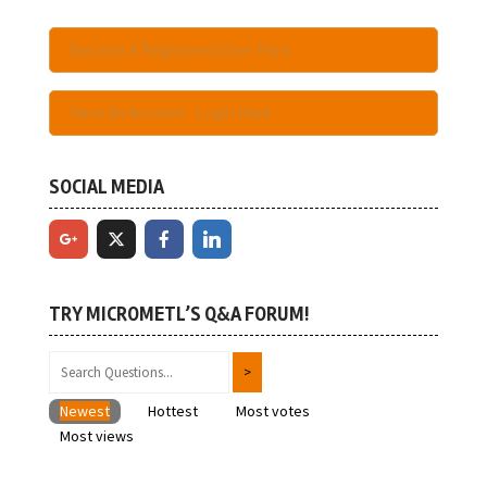
Become A Registered User Here
Have An Account - Login Here
SOCIAL MEDIA
TRY MICROMETL’S Q&A FORUM!
Newest
Hottest
Most votes
Most views