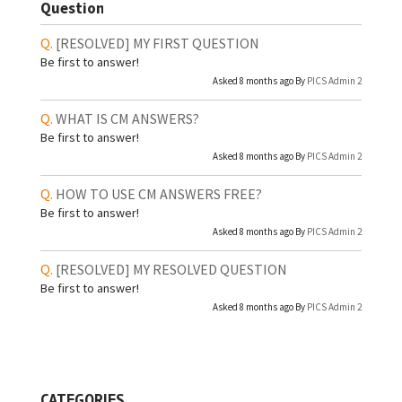
Question
[RESOLVED]
MY FIRST QUESTION
Be first to answer!
Asked 8 months ago By
PICS Admin 2
WHAT IS CM ANSWERS?
Be first to answer!
Asked 8 months ago By
PICS Admin 2
HOW TO USE CM ANSWERS FREE?
Be first to answer!
Asked 8 months ago By
PICS Admin 2
[RESOLVED]
MY RESOLVED QUESTION
Be first to answer!
Asked 8 months ago By
PICS Admin 2
CATEGORIES