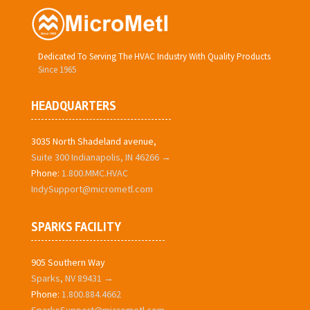
Dedicated To Serving The HVAC Industry With Quality Products
Since 1965
HEADQUARTERS
3035 North Shadeland avenue,
Suite 300 Indianapolis, IN 46266 →
Phone:
1.800.MMC.HVAC
IndySupport@micrometl.com
SPARKS FACILITY
905 Southern Way
Sparks, NV 89431 →
Phone:
1.800.884.4662