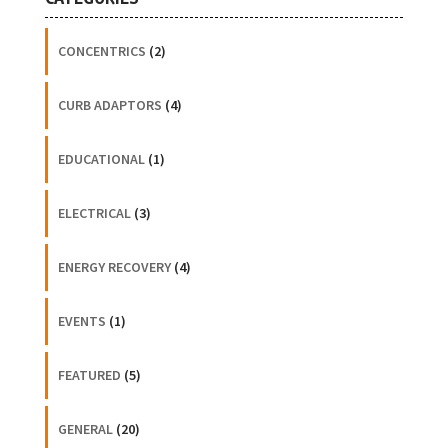
CONCENTRICS
(2)
CURB ADAPTORS
(4)
EDUCATIONAL
(1)
ELECTRICAL
(3)
ENERGY RECOVERY
(4)
EVENTS
(1)
FEATURED
(5)
GENERAL
(20)