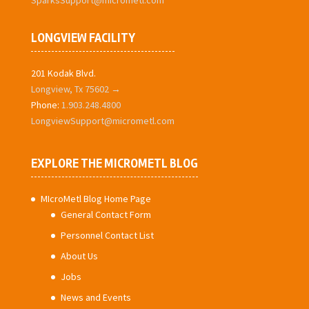
SparksSupport@micrometl.com
LONGVIEW FACILITY
201 Kodak Blvd.
Longview, Tx 75602 →
Phone:
1.903.248.4800
LongviewSupport@micrometl.com
EXPLORE THE MICROMETL BLOG
MIcroMetl Blog Home Page
General Contact Form
Personnel Contact List
About Us
Jobs
News and Events