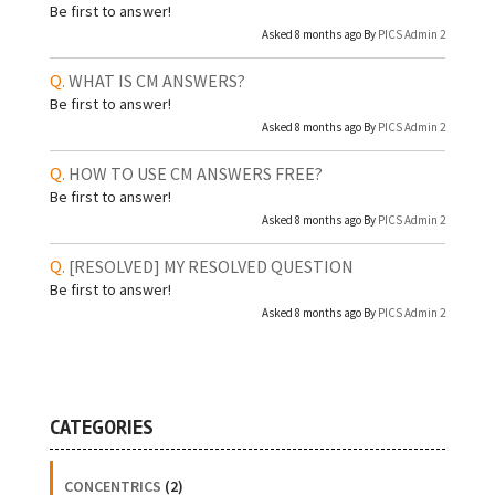
Be first to answer!
Asked 8 months ago By
PICS Admin 2
WHAT IS CM ANSWERS?
Be first to answer!
Asked 8 months ago By
PICS Admin 2
HOW TO USE CM ANSWERS FREE?
Be first to answer!
Asked 8 months ago By
PICS Admin 2
[RESOLVED]
MY RESOLVED QUESTION
Be first to answer!
Asked 8 months ago By
PICS Admin 2
CATEGORIES
CONCENTRICS
(2)