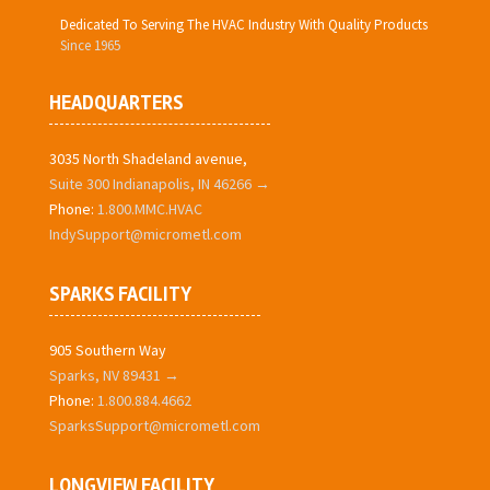
Dedicated To Serving The HVAC Industry With Quality Products
Since 1965
HEADQUARTERS
3035 North Shadeland avenue,
Suite 300 Indianapolis, IN 46266 →
Phone:
1.800.MMC.HVAC
IndySupport@micrometl.com
SPARKS FACILITY
905 Southern Way
Sparks, NV 89431 →
Phone:
1.800.884.4662
SparksSupport@micrometl.com
LONGVIEW FACILITY