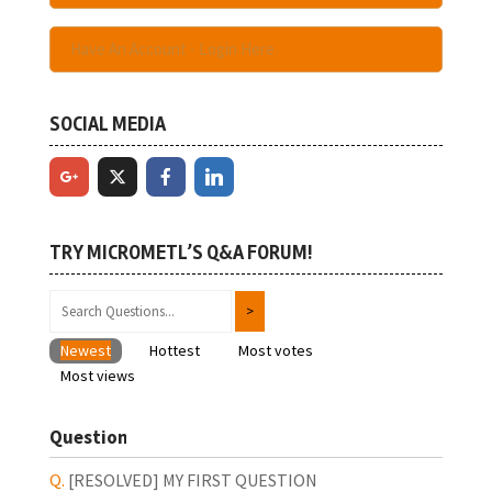
Have An Account - Login Here
SOCIAL MEDIA
TRY MICROMETL’S Q&A FORUM!
Newest
Hottest
Most votes
Most views
Question
[RESOLVED]
MY FIRST QUESTION