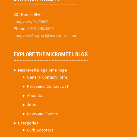
201 Kodak Blvd.
Longview, Tx 75602 →
Phone:
1.903.248.4800
LongviewSupport@micrometl.com
EXPLORE THE MICROMETL BLOG
MIcroMetl Blog Home Page
General Contact Form
Personnel Contact List
About Us
Jobs
News and Events
Categories
Curb Adaptors