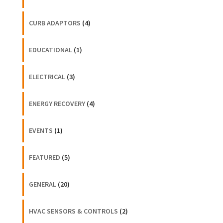
CURB ADAPTORS
(4)
EDUCATIONAL
(1)
ELECTRICAL
(3)
ENERGY RECOVERY
(4)
EVENTS
(1)
FEATURED
(5)
GENERAL
(20)
HVAC SENSORS & CONTROLS
(2)