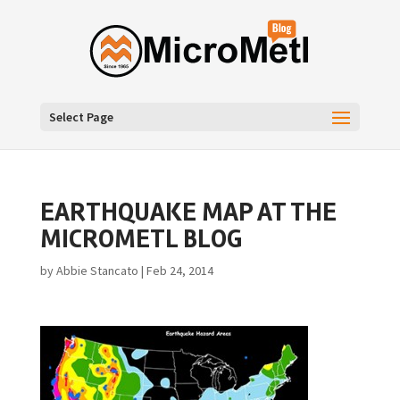
Select Page
EARTHQUAKE MAP AT THE
MICROMETL BLOG
by
Abbie Stancato
|
Feb 24, 2014