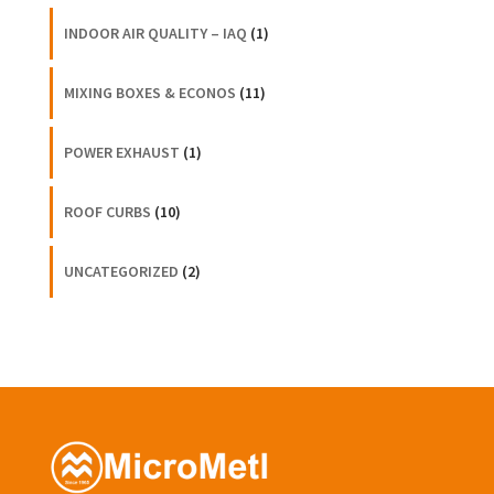
INDOOR AIR QUALITY – IAQ
(1)
MIXING BOXES & ECONOS
(11)
POWER EXHAUST
(1)
ROOF CURBS
(10)
UNCATEGORIZED
(2)