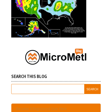
SEARCH THIS BLOG
Become A Registered User Here