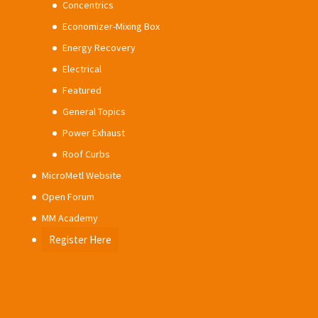
Concentrics
Economizer-Mixing Box
Energy Recovery
Electrical
Featured
General Topics
Power Exhaust
Roof Curbs
MicroMetl Website
Open Forum
MM Academy
Register Here