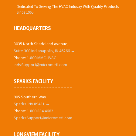
Dedicated To Serving The HVAC Industry With Quality Products
Since 1965
HEADQUARTERS
3035 North Shadeland avenue,
Suite 300 Indianapolis, IN 46266 →
Phone:
1.800.MMC.HVAC
IndySupport@micrometl.com
SPARKS FACILITY
905 Southern Way
Sparks, NV 89431 →
Phone:
1.800.884.4662
SparksSupport@micrometl.com
LONGVIEW FACILITY