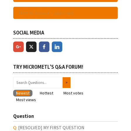
Have An Account - Login Here
SOCIAL MEDIA
TRY MICROMETL’S Q&A FORUM!
Newest
Hottest
Most votes
Most views
Question
[RESOLVED]
MY FIRST QUESTION