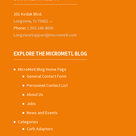
201 Kodak Blvd.
Longview, Tx 75602 →
Phone:
1.903.248.4800
LongviewSupport@micrometl.com
EXPLORE THE MICROMETL BLOG
MIcroMetl Blog Home Page
General Contact Form
Personnel Contact List
About Us
Jobs
News and Events
Categories
Curb Adaptors