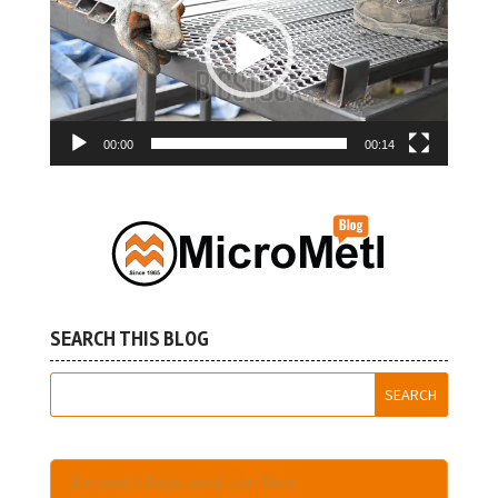
00:00
00:14
SEARCH THIS BLOG
Become A Registered User Here