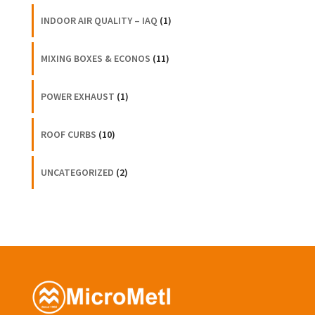
INDOOR AIR QUALITY – IAQ
(1)
MIXING BOXES & ECONOS
(11)
POWER EXHAUST
(1)
ROOF CURBS
(10)
UNCATEGORIZED
(2)