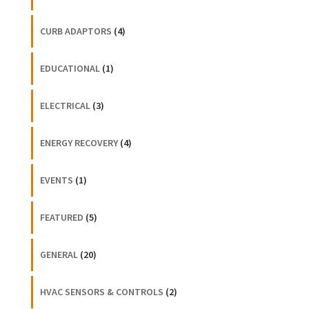
CURB ADAPTORS
(4)
EDUCATIONAL
(1)
ELECTRICAL
(3)
ENERGY RECOVERY
(4)
EVENTS
(1)
FEATURED
(5)
GENERAL
(20)
HVAC SENSORS & CONTROLS
(2)