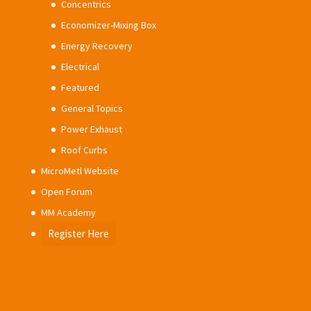
Concentrics
Economizer-Mixing Box
Energy Recovery
Electrical
Featured
General Topics
Power Exhaust
Roof Curbs
MicroMetl Website
Open Forum
MM Academy
Register Here