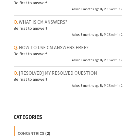
Be first to answer!
Asked 8 months ago By
PICS Admin 2
WHAT IS CM ANSWERS?
Be first to answer!
Asked 8 months ago By
PICS Admin 2
HOW TO USE CM ANSWERS FREE?
Be first to answer!
Asked 8 months ago By
PICS Admin 2
[RESOLVED]
MY RESOLVED QUESTION
Be first to answer!
Asked 8 months ago By
PICS Admin 2
CATEGORIES
CONCENTRICS
(2)