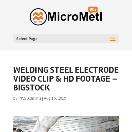
Select Page
WELDING STEEL ELECTRODE
VIDEO CLIP & HD FOOTAGE –
BIGSTOCK
by
PICS Admin 2
|
Aug 16, 2019
Video
Player