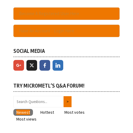
Become A Registered User Here
Have An Account - Login Here
SOCIAL MEDIA
TRY MICROMETL’S Q&A FORUM!
Newest
Hottest
Most votes
Most views