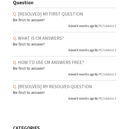
Question
[RESOLVED]
MY FIRST QUESTION
Be first to answer!
Asked 8 months ago By
PICS Admin 2
WHAT IS CM ANSWERS?
Be first to answer!
Asked 8 months ago By
PICS Admin 2
HOW TO USE CM ANSWERS FREE?
Be first to answer!
Asked 8 months ago By
PICS Admin 2
[RESOLVED]
MY RESOLVED QUESTION
Be first to answer!
Asked 8 months ago By
PICS Admin 2
CATEGORIES