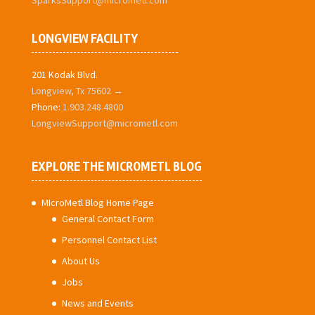
SparksSupport@micrometl.com
LONGVIEW FACILITY
201 Kodak Blvd.
Longview, Tx 75602 →
Phone:
1.903.248.4800
LongviewSupport@micrometl.com
EXPLORE THE MICROMETL BLOG
MIcroMetl Blog Home Page
General Contact Form
Personnel Contact List
About Us
Jobs
News and Events