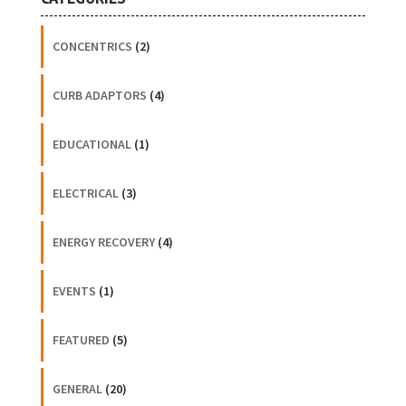
CONCENTRICS
(2)
CURB ADAPTORS
(4)
EDUCATIONAL
(1)
ELECTRICAL
(3)
ENERGY RECOVERY
(4)
EVENTS
(1)
FEATURED
(5)
GENERAL
(20)