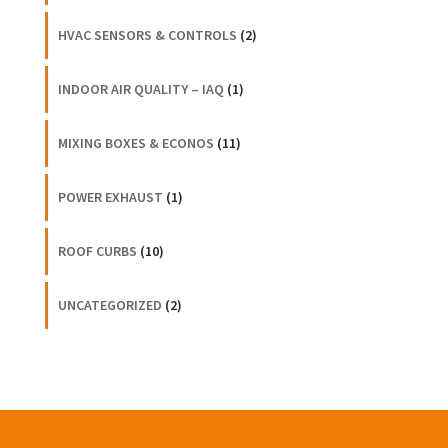
HVAC SENSORS & CONTROLS
(2)
INDOOR AIR QUALITY – IAQ
(1)
MIXING BOXES & ECONOS
(11)
POWER EXHAUST
(1)
ROOF CURBS
(10)
UNCATEGORIZED
(2)