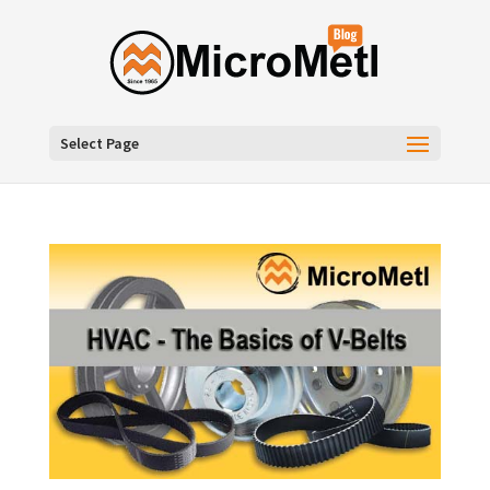
Select Page