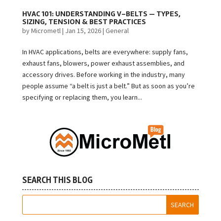
HVAC 101: UNDERSTANDING V-BELTS — TYPES,
SIZING, TENSION & BEST PRACTICES
by
Micrometl
|
Jan 15, 2026
|
General
In HVAC applications, belts are everywhere: supply fans,
exhaust fans, blowers, power exhaust assemblies, and
accessory drives. Before working in the industry, many
people assume “a belt is just a belt.” But as soon as you’re
specifying or replacing them, you learn...
SEARCH THIS BLOG