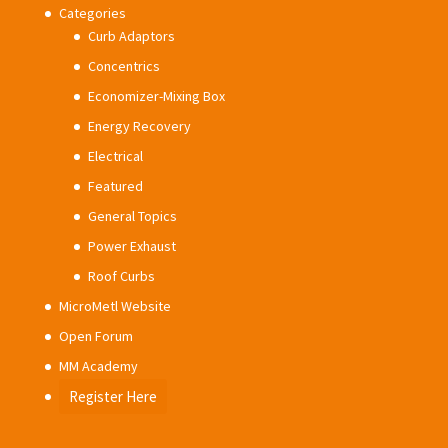
Categories
Curb Adaptors
Concentrics
Economizer-Mixing Box
Energy Recovery
Electrical
Featured
General Topics
Power Exhaust
Roof Curbs
MicroMetl Website
Open Forum
MM Academy
Register Here