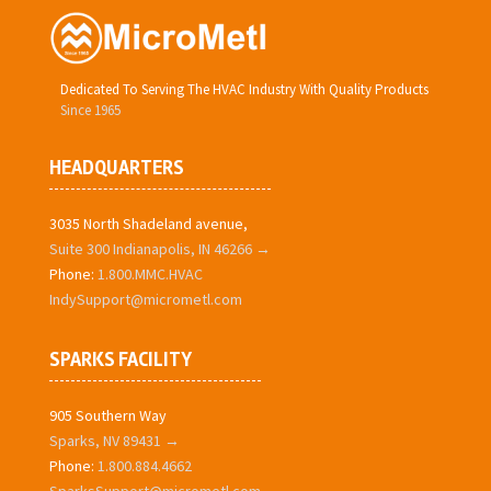
Dedicated To Serving The HVAC Industry With Quality Products
Since 1965
HEADQUARTERS
3035 North Shadeland avenue,
Suite 300 Indianapolis, IN 46266 →
Phone:
1.800.MMC.HVAC
IndySupport@micrometl.com
SPARKS FACILITY
905 Southern Way
Sparks, NV 89431 →
Phone:
1.800.884.4662