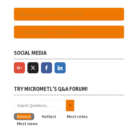
Become A Registered User Here
Have An Account - Login Here
SOCIAL MEDIA
TRY MICROMETL’S Q&A FORUM!
Newest
Hottest
Most votes
Most views