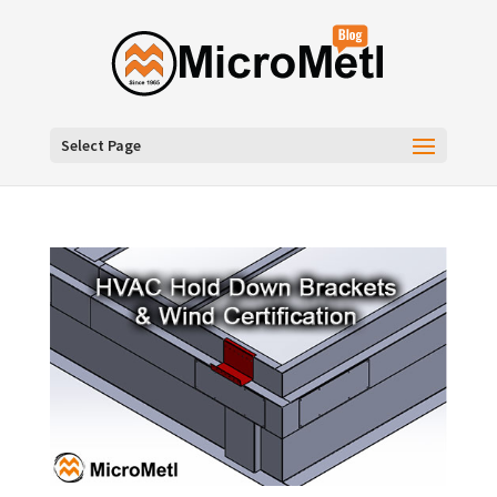
Select Page