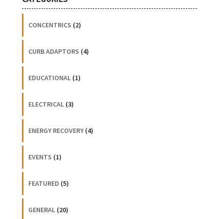
CONCENTRICS
(2)
CURB ADAPTORS
(4)
EDUCATIONAL
(1)
ELECTRICAL
(3)
ENERGY RECOVERY
(4)
EVENTS
(1)
FEATURED
(5)
GENERAL
(20)