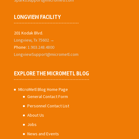
SparksSupport@micrometl.com
LONGVIEW FACILITY
201 Kodak Blvd.
Longview, Tx 75602 →
Phone:
1.903.248.4800
LongviewSupport@micrometl.com
EXPLORE THE MICROMETL BLOG
MIcroMetl Blog Home Page
General Contact Form
Personnel Contact List
About Us
Jobs
News and Events