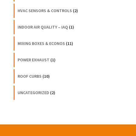
HVAC SENSORS & CONTROLS
(2)
INDOOR AIR QUALITY – IAQ
(1)
MIXING BOXES & ECONOS
(11)
POWER EXHAUST
(1)
ROOF CURBS
(10)
UNCATEGORIZED
(2)