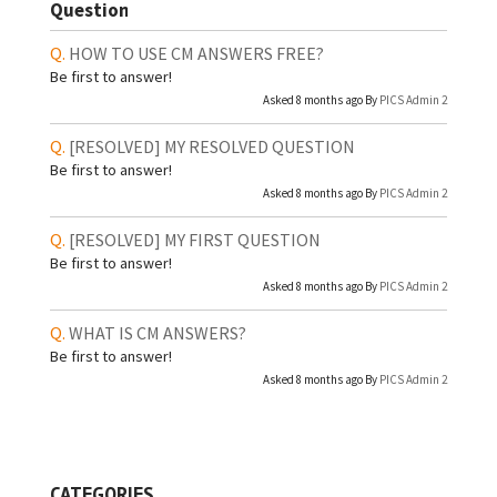
Question
HOW TO USE CM ANSWERS FREE?
Be first to answer!
Asked 8 months ago By
PICS Admin 2
[RESOLVED]
MY RESOLVED QUESTION
Be first to answer!
Asked 8 months ago By
PICS Admin 2
[RESOLVED]
MY FIRST QUESTION
Be first to answer!
Asked 8 months ago By
PICS Admin 2
WHAT IS CM ANSWERS?
Be first to answer!
Asked 8 months ago By
PICS Admin 2
CATEGORIES