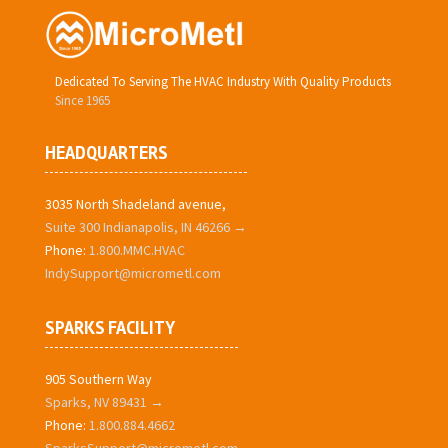
Dedicated To Serving The HVAC Industry With Quality Products
Since 1965
HEADQUARTERS
3035 North Shadeland avenue,
Suite 300 Indianapolis, IN 46266 →
Phone:
1.800.MMC.HVAC
IndySupport@micrometl.com
SPARKS FACILITY
905 Southern Way
Sparks, NV 89431 →
Phone:
1.800.884.4662