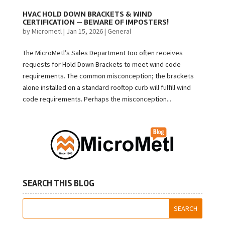
HVAC HOLD DOWN BRACKETS & WIND
CERTIFICATION — BEWARE OF IMPOSTERS!
by
Micrometl
|
Jan 15, 2026
|
General
The MicroMetl’s Sales Department too often receives
requests for Hold Down Brackets to meet wind code
requirements. The common misconception; the brackets
alone installed on a standard rooftop curb will fulfill wind
code requirements. Perhaps the misconception...
SEARCH THIS BLOG