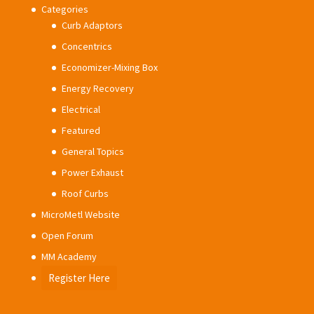
Categories
Curb Adaptors
Concentrics
Economizer-Mixing Box
Energy Recovery
Electrical
Featured
General Topics
Power Exhaust
Roof Curbs
MicroMetl Website
Open Forum
MM Academy
Register Here