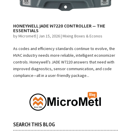
HONEYWELL JADE W7220 CONTROLLER — THE
ESSENTIALS
by
Micrometl
|
Jan 15, 2026
|
Mixing Boxes & Econos
As codes and efficiency standards continue to evolve, the
HVAC industry needs more reliable, intelligent economizer
controls. Honeywell’s JADE W7220 answers that need with
improved diagnostics, sensor communication, and code
compliance—all in a user-friendly package...
SEARCH THIS BLOG