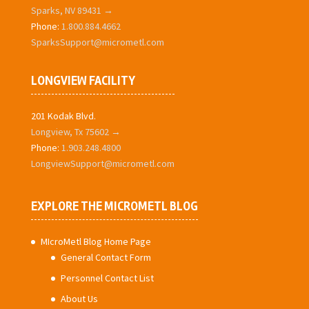
Sparks, NV 89431 →
Phone:
1.800.884.4662
SparksSupport@micrometl.com
LONGVIEW FACILITY
201 Kodak Blvd.
Longview, Tx 75602 →
Phone:
1.903.248.4800
LongviewSupport@micrometl.com
EXPLORE THE MICROMETL BLOG
MIcroMetl Blog Home Page
General Contact Form
Personnel Contact List
About Us