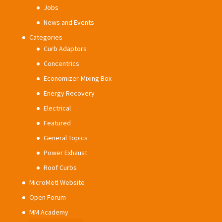
Jobs
News and Events
Categories
Curb Adaptors
Concentrics
Economizer-Mixing Box
Energy Recovery
Electrical
Featured
General Topics
Power Exhaust
Roof Curbs
MicroMetl Website
Open Forum
MM Academy