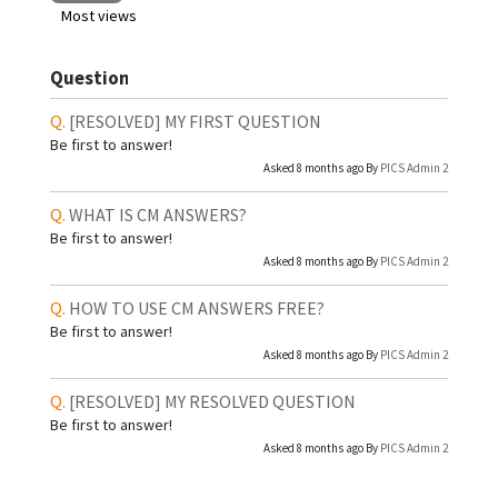
Most views
Question
[RESOLVED]
MY FIRST QUESTION
Be first to answer!
Asked 8 months ago By
PICS Admin 2
WHAT IS CM ANSWERS?
Be first to answer!
Asked 8 months ago By
PICS Admin 2
HOW TO USE CM ANSWERS FREE?
Be first to answer!
Asked 8 months ago By
PICS Admin 2
[RESOLVED]
MY RESOLVED QUESTION
Be first to answer!
Asked 8 months ago By
PICS Admin 2