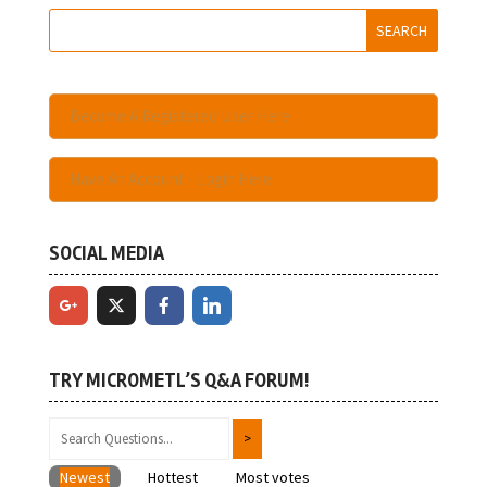
Become A Registered User Here
Have An Account - Login Here
SOCIAL MEDIA
TRY MICROMETL’S Q&A FORUM!
Newest
Hottest
Most votes