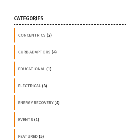
CATEGORIES
CONCENTRICS
(2)
CURB ADAPTORS
(4)
EDUCATIONAL
(1)
ELECTRICAL
(3)
ENERGY RECOVERY
(4)
EVENTS
(1)
FEATURED
(5)