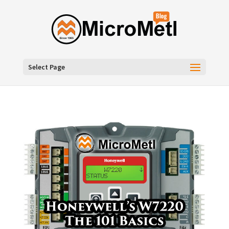
Select Page