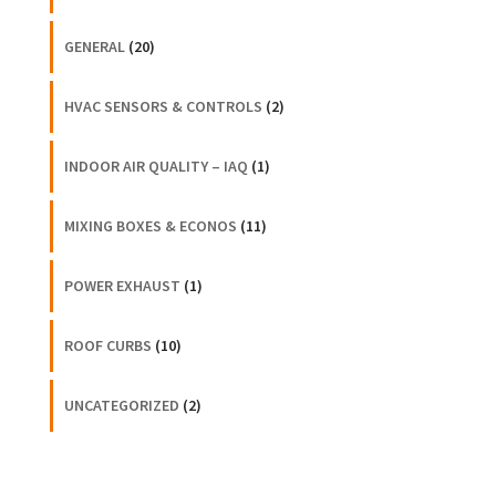
GENERAL
(20)
HVAC SENSORS & CONTROLS
(2)
INDOOR AIR QUALITY – IAQ
(1)
MIXING BOXES & ECONOS
(11)
POWER EXHAUST
(1)
ROOF CURBS
(10)
UNCATEGORIZED
(2)