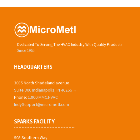
Dedicated To Serving The HVAC Industry With Quality Products
Since 1965
HEADQUARTERS
3035 North Shadeland avenue,
Suite 300 Indianapolis, IN 46266 →
Phone:
1.800.MMC.HVAC
IndySupport@micrometl.com
SPARKS FACILITY
905 Southern Way