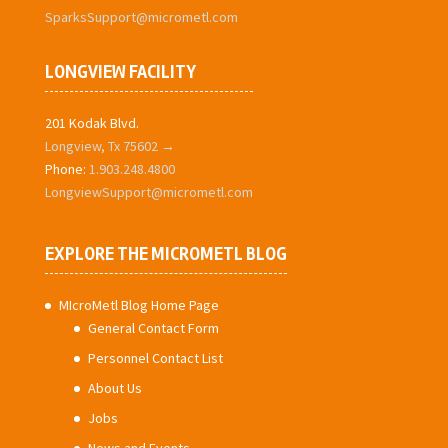
SparksSupport@micrometl.com
LONGVIEW FACILITY
201 Kodak Blvd.
Longview, Tx 75602 →
Phone:
1.903.248.4800
LongviewSupport@micrometl.com
EXPLORE THE MICROMETL BLOG
MIcroMetl Blog Home Page
General Contact Form
Personnel Contact List
About Us
Jobs