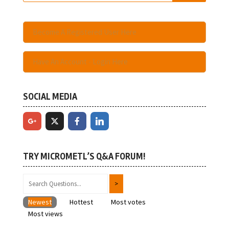
Become A Registered User Here
Have An Account - Login Here
SOCIAL MEDIA
TRY MICROMETL’S Q&A FORUM!
Newest
Hottest
Most votes
Most views