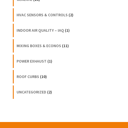
HVAC SENSORS & CONTROLS
(2)
INDOOR AIR QUALITY – IAQ
(1)
MIXING BOXES & ECONOS
(11)
POWER EXHAUST
(1)
ROOF CURBS
(10)
UNCATEGORIZED
(2)