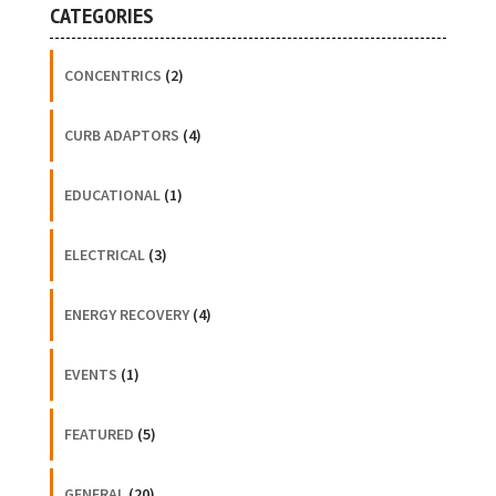
CATEGORIES
CONCENTRICS
(2)
CURB ADAPTORS
(4)
EDUCATIONAL
(1)
ELECTRICAL
(3)
ENERGY RECOVERY
(4)
EVENTS
(1)
FEATURED
(5)
GENERAL
(20)