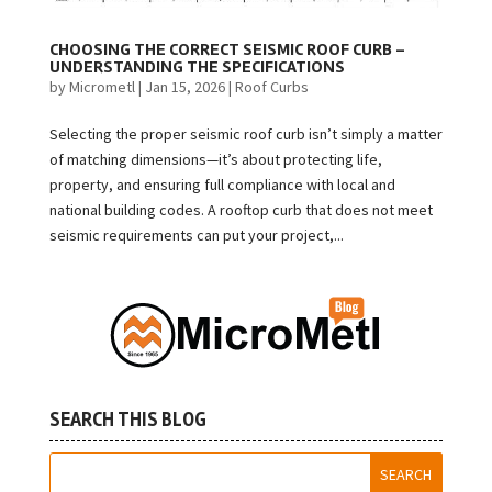
CHOOSING THE CORRECT SEISMIC ROOF CURB –
UNDERSTANDING THE SPECIFICATIONS
by
Micrometl
|
Jan 15, 2026
|
Roof Curbs
Selecting the proper seismic roof curb isn’t simply a matter
of matching dimensions—it’s about protecting life,
property, and ensuring full compliance with local and
national building codes. A rooftop curb that does not meet
seismic requirements can put your project,...
SEARCH THIS BLOG