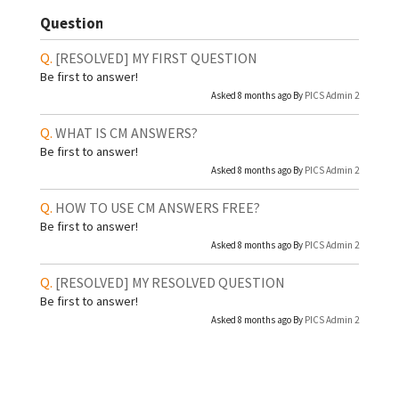
Question
[RESOLVED]
MY FIRST QUESTION
Be first to answer!
Asked 8 months ago By
PICS Admin 2
WHAT IS CM ANSWERS?
Be first to answer!
Asked 8 months ago By
PICS Admin 2
HOW TO USE CM ANSWERS FREE?
Be first to answer!
Asked 8 months ago By
PICS Admin 2
[RESOLVED]
MY RESOLVED QUESTION
Be first to answer!
Asked 8 months ago By
PICS Admin 2