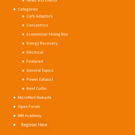
News and Events
Categories
Curb Adaptors
Concentrics
Economizer-Mixing Box
Energy Recovery
Electrical
Featured
General Topics
Power Exhaust
Roof Curbs
MicroMetl Website
Open Forum
MM Academy
Register Here