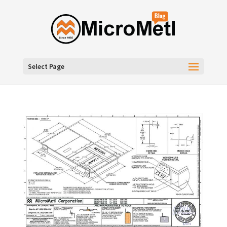
Select Page