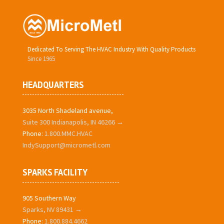
Dedicated To Serving The HVAC Industry With Quality Products
Since 1965
HEADQUARTERS
3035 North Shadeland avenue,
Suite 300 Indianapolis, IN 46266 →
Phone:
1.800.MMC.HVAC
IndySupport@micrometl.com
SPARKS FACILITY
905 Southern Way
Sparks, NV 89431 →
Phone:
1.800.884.4662