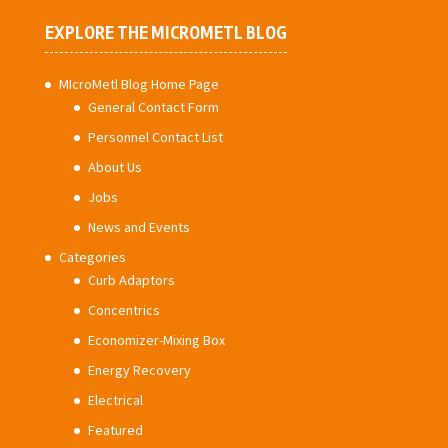
EXPLORE THE MICROMETL BLOG
MIcroMetl Blog Home Page
General Contact Form
Personnel Contact List
About Us
Jobs
News and Events
Categories
Curb Adaptors
Concentrics
Economizer-Mixing Box
Energy Recovery
Electrical
Featured