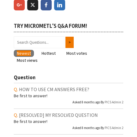
TRY MICROMETL’S Q&A FORUM!
Newest
Hottest
Most votes
Most views
Question
HOW TO USE CM ANSWERS FREE?
Be first to answer!
Asked 8 months ago By
PICS Admin 2
[RESOLVED]
MY RESOLVED QUESTION
Be first to answer!
Asked 8 months ago By
PICS Admin 2