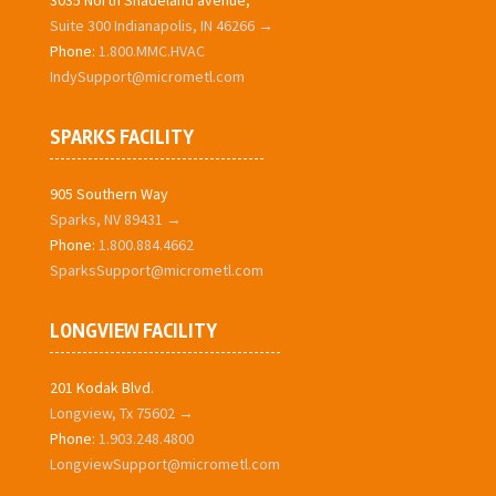
3035 North Shadeland avenue,
Suite 300 Indianapolis, IN 46266 →
Phone:
1.800.MMC.HVAC
IndySupport@micrometl.com
SPARKS FACILITY
905 Southern Way
Sparks, NV 89431 →
Phone:
1.800.884.4662
SparksSupport@micrometl.com
LONGVIEW FACILITY
201 Kodak Blvd.
Longview, Tx 75602 →
Phone:
1.903.248.4800
LongviewSupport@micrometl.com