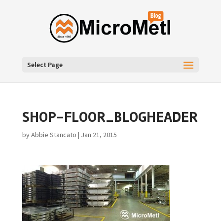
Select Page
SHOP-FLOOR_BLOGHEADER
by
Abbie Stancato
|
Jan 21, 2015