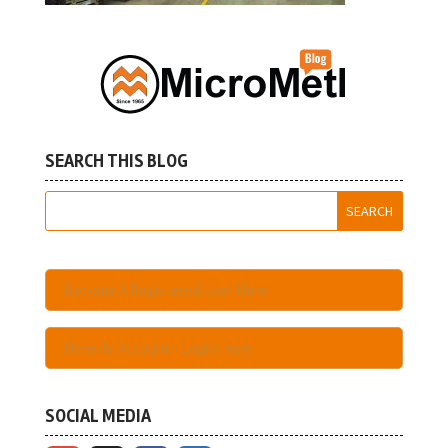
SEARCH THIS BLOG
Become A Registered User Here
Have An Account - Login Here
SOCIAL MEDIA