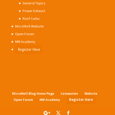
General Topics
Power Exhaust
Roof Curbs
MicroMetl Website
Open Forum
MM Academy
Register Here
MIcroMetl Blog Home Page
Categories
Website
Register Here
Open Forum
MM Academy