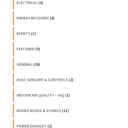
ELECTRICAL
(3)
ENERGY RECOVERY
(4)
EVENTS
(1)
FEATURED
(5)
GENERAL
(20)
HVAC SENSORS & CONTROLS
(2)
INDOOR AIR QUALITY – IAQ
(1)
MIXING BOXES & ECONOS
(11)
POWER EXHAUST
(1)