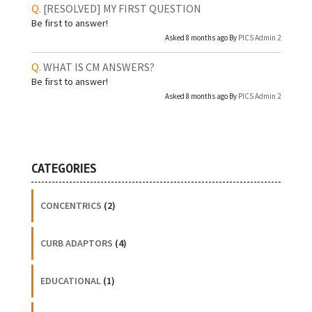
[RESOLVED]
MY FIRST QUESTION
Be first to answer!
Asked 8 months ago By
PICS Admin 2
WHAT IS CM ANSWERS?
Be first to answer!
Asked 8 months ago By
PICS Admin 2
CATEGORIES
CONCENTRICS
(2)
CURB ADAPTORS
(4)
EDUCATIONAL
(1)