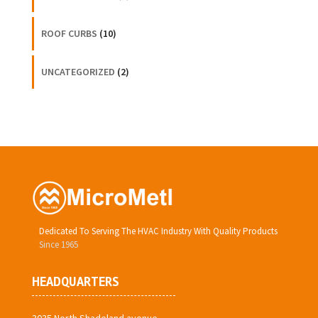
ROOF CURBS
(10)
UNCATEGORIZED
(2)
Dedicated To Serving The HVAC Industry With Quality Products
Since 1965
HEADQUARTERS