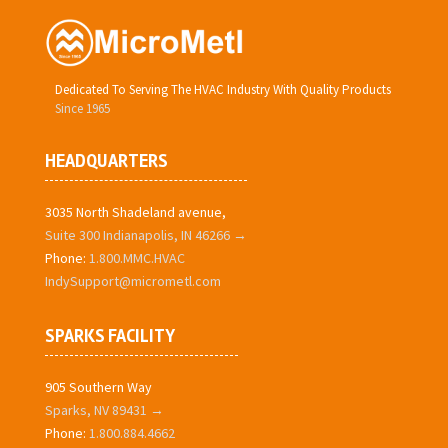
Dedicated To Serving The HVAC Industry With Quality Products
Since 1965
HEADQUARTERS
3035 North Shadeland avenue,
Suite 300 Indianapolis, IN 46266 →
Phone:
1.800.MMC.HVAC
IndySupport@micrometl.com
SPARKS FACILITY
905 Southern Way
Sparks, NV 89431 →
Phone:
1.800.884.4662