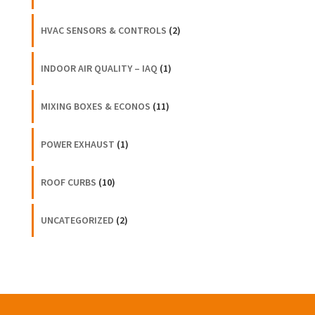
HVAC SENSORS & CONTROLS
(2)
INDOOR AIR QUALITY – IAQ
(1)
MIXING BOXES & ECONOS
(11)
POWER EXHAUST
(1)
ROOF CURBS
(10)
UNCATEGORIZED
(2)