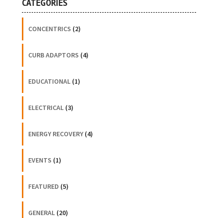
CATEGORIES
CONCENTRICS
(2)
CURB ADAPTORS
(4)
EDUCATIONAL
(1)
ELECTRICAL
(3)
ENERGY RECOVERY
(4)
EVENTS
(1)
FEATURED
(5)
GENERAL
(20)