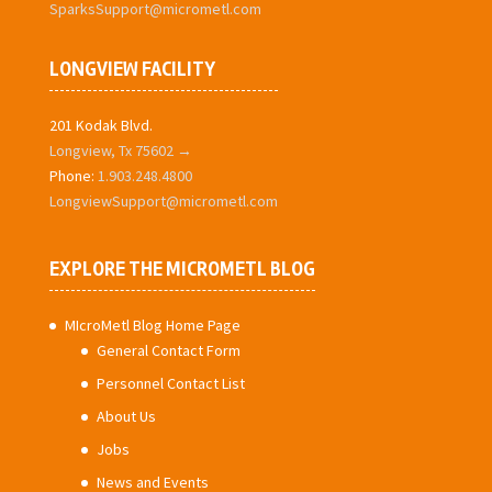
SparksSupport@micrometl.com
LONGVIEW FACILITY
201 Kodak Blvd.
Longview, Tx 75602 →
Phone:
1.903.248.4800
LongviewSupport@micrometl.com
EXPLORE THE MICROMETL BLOG
MIcroMetl Blog Home Page
General Contact Form
Personnel Contact List
About Us
Jobs
News and Events