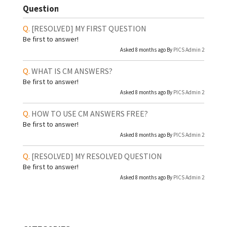
Question
[RESOLVED]
MY FIRST QUESTION
Be first to answer!
Asked 8 months ago By
PICS Admin 2
WHAT IS CM ANSWERS?
Be first to answer!
Asked 8 months ago By
PICS Admin 2
HOW TO USE CM ANSWERS FREE?
Be first to answer!
Asked 8 months ago By
PICS Admin 2
[RESOLVED]
MY RESOLVED QUESTION
Be first to answer!
Asked 8 months ago By
PICS Admin 2