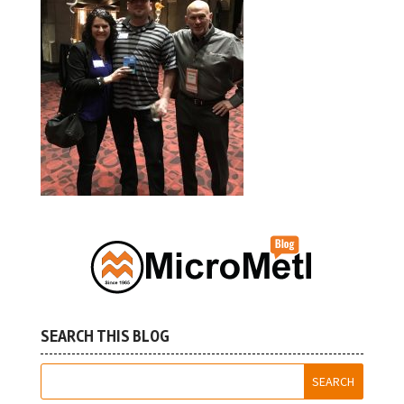
SEARCH THIS BLOG