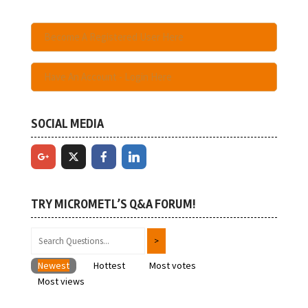
Become A Registered User Here
Have An Account - Login Here
SOCIAL MEDIA
TRY MICROMETL’S Q&A FORUM!
Newest
Hottest
Most votes
Most views