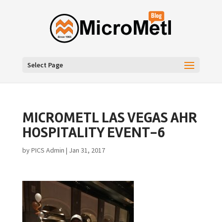
Select Page
MICROMETL LAS VEGAS AHR
HOSPITALITY EVENT-6
by
PICS Admin
|
Jan 31, 2017