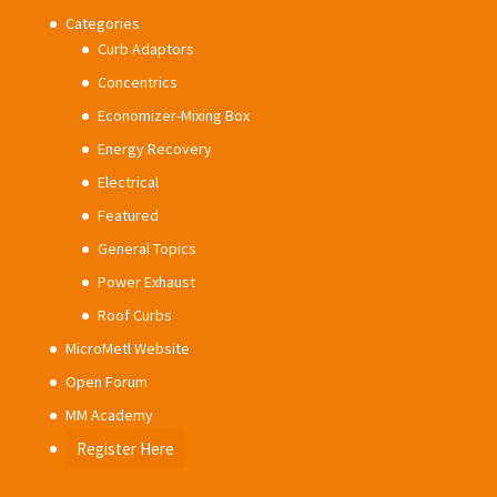
Categories
Curb Adaptors
Concentrics
Economizer-Mixing Box
Energy Recovery
Electrical
Featured
General Topics
Power Exhaust
Roof Curbs
MicroMetl Website
Open Forum
MM Academy
Register Here