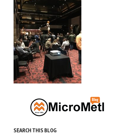
SEARCH THIS BLOG