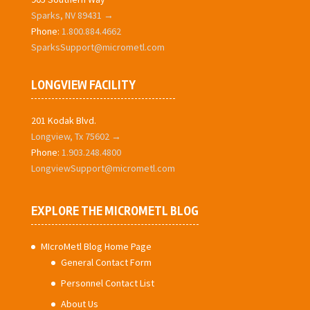
Sparks, NV 89431 →
Phone:
1.800.884.4662
SparksSupport@micrometl.com
LONGVIEW FACILITY
201 Kodak Blvd.
Longview, Tx 75602 →
Phone:
1.903.248.4800
LongviewSupport@micrometl.com
EXPLORE THE MICROMETL BLOG
MIcroMetl Blog Home Page
General Contact Form
Personnel Contact List
About Us