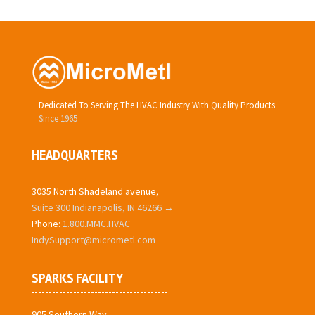
Dedicated To Serving The HVAC Industry With Quality Products
Since 1965
HEADQUARTERS
3035 North Shadeland avenue,
Suite 300 Indianapolis, IN 46266 →
Phone:
1.800.MMC.HVAC
IndySupport@micrometl.com
SPARKS FACILITY
905 Southern Way