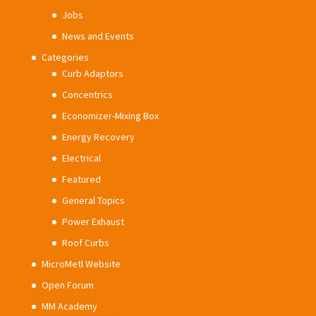
Jobs
News and Events
Categories
Curb Adaptors
Concentrics
Economizer-Mixing Box
Energy Recovery
Electrical
Featured
General Topics
Power Exhaust
Roof Curbs
MicroMetl Website
Open Forum
MM Academy