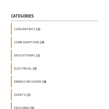
CATEGORIES
CONCENTRICS
(2)
CURB ADAPTORS
(4)
EDUCATIONAL
(1)
ELECTRICAL
(3)
ENERGY RECOVERY
(4)
EVENTS
(1)
FEATURED
(5)