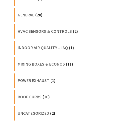
GENERAL
(20)
HVAC SENSORS & CONTROLS
(2)
INDOOR AIR QUALITY – IAQ
(1)
MIXING BOXES & ECONOS
(11)
POWER EXHAUST
(1)
ROOF CURBS
(10)
UNCATEGORIZED
(2)