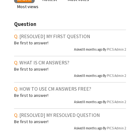
Most views
Question
[RESOLVED]
MY FIRST QUESTION
Be first to answer!
Asked 8 months ago By
PICS Admin 2
WHAT IS CM ANSWERS?
Be first to answer!
Asked 8 months ago By
PICS Admin 2
HOW TO USE CM ANSWERS FREE?
Be first to answer!
Asked 8 months ago By
PICS Admin 2
[RESOLVED]
MY RESOLVED QUESTION
Be first to answer!
Asked 8 months ago By
PICS Admin 2