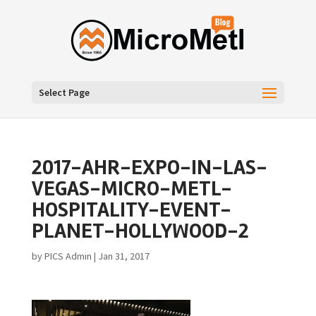
Select Page
2017-AHR-EXPO-IN-LAS-
VEGAS-MICRO-METL-
HOSPITALITY-EVENT-
PLANET-HOLLYWOOD-2
by
PICS Admin
|
Jan 31, 2017