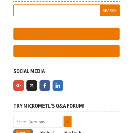
Become A Registered User Here
Have An Account - Login Here
SOCIAL MEDIA
TRY MICROMETL’S Q&A FORUM!
Newest
Hottest
Most votes