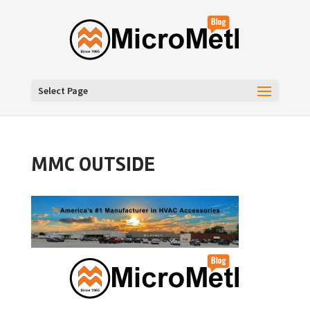
Select Page
MMC OUTSIDE