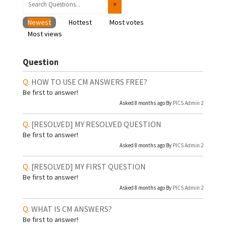
Newest
Hottest
Most votes
Most views
Question
HOW TO USE CM ANSWERS FREE?
Be first to answer!
Asked 8 months ago By
PICS Admin 2
[RESOLVED]
MY RESOLVED QUESTION
Be first to answer!
Asked 8 months ago By
PICS Admin 2
[RESOLVED]
MY FIRST QUESTION
Be first to answer!
Asked 8 months ago By
PICS Admin 2
WHAT IS CM ANSWERS?
Be first to answer!