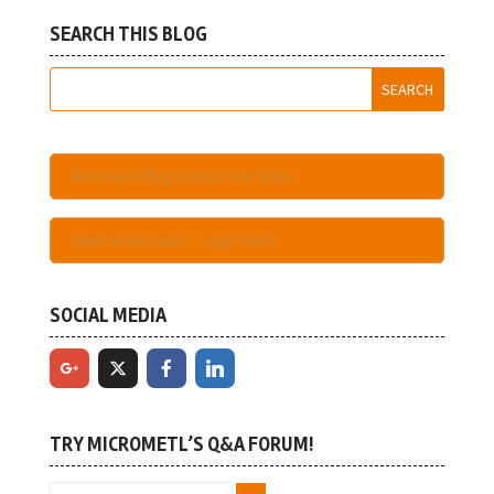
SEARCH THIS BLOG
Become A Registered User Here
Have An Account - Login Here
SOCIAL MEDIA
TRY MICROMETL’S Q&A FORUM!