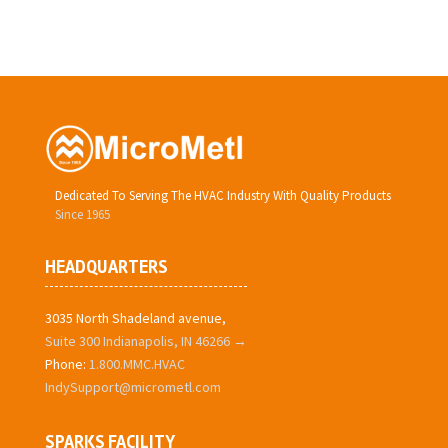
Dedicated To Serving The HVAC Industry With Quality Products
Since 1965
HEADQUARTERS
3035 North Shadeland avenue,
Suite 300 Indianapolis, IN 46266 →
Phone:
1.800.MMC.HVAC
IndySupport@micrometl.com
SPARKS FACILITY