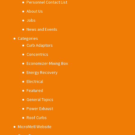
Personnel Contact List
About Us
Jobs
News and Events
Categories
Curb Adaptors
Concentrics
Economizer-Mixing Box
Energy Recovery
Electrical
Featured
General Topics
Power Exhaust
Roof Curbs
MicroMetl Website