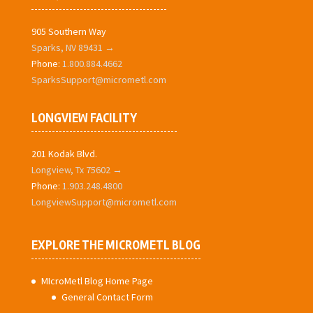
905 Southern Way
Sparks, NV 89431 →
Phone:
1.800.884.4662
SparksSupport@micrometl.com
LONGVIEW FACILITY
201 Kodak Blvd.
Longview, Tx 75602 →
Phone:
1.903.248.4800
LongviewSupport@micrometl.com
EXPLORE THE MICROMETL BLOG
MIcroMetl Blog Home Page
General Contact Form