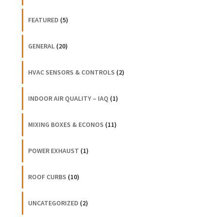
FEATURED
(5)
GENERAL
(20)
HVAC SENSORS & CONTROLS
(2)
INDOOR AIR QUALITY – IAQ
(1)
MIXING BOXES & ECONOS
(11)
POWER EXHAUST
(1)
ROOF CURBS
(10)
UNCATEGORIZED
(2)