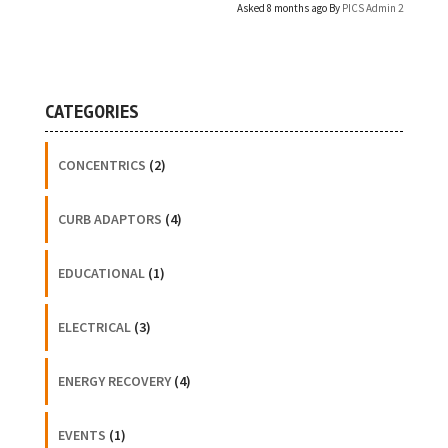
Asked 8 months ago By
PICS Admin 2
CATEGORIES
CONCENTRICS
(2)
CURB ADAPTORS
(4)
EDUCATIONAL
(1)
ELECTRICAL
(3)
ENERGY RECOVERY
(4)
EVENTS
(1)