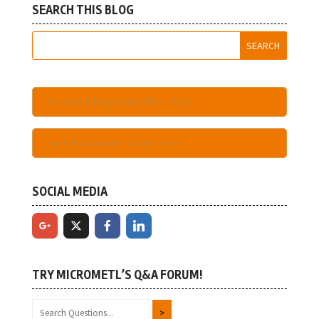
SEARCH THIS BLOG
Become A Registered User Here
Have An Account - Login Here
SOCIAL MEDIA
TRY MICROMETL’S Q&A FORUM!