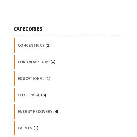
CATEGORIES
CONCENTRICS
(2)
CURB ADAPTORS
(4)
EDUCATIONAL
(1)
ELECTRICAL
(3)
ENERGY RECOVERY
(4)
EVENTS
(1)