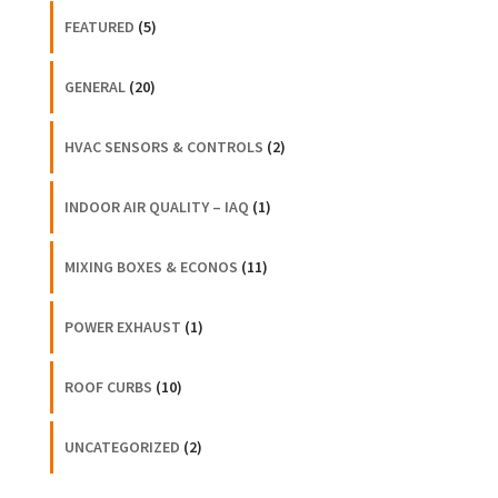
FEATURED
(5)
GENERAL
(20)
HVAC SENSORS & CONTROLS
(2)
INDOOR AIR QUALITY – IAQ
(1)
MIXING BOXES & ECONOS
(11)
POWER EXHAUST
(1)
ROOF CURBS
(10)
UNCATEGORIZED
(2)