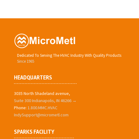
Dedicated To Serving The HVAC Industry With Quality Products
Since 1965
HEADQUARTERS
3035 North Shadeland avenue,
Suite 300 Indianapolis, IN 46266 →
Phone:
1.800.MMC.HVAC
IndySupport@micrometl.com
SPARKS FACILITY