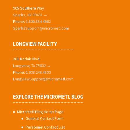
905 Southern Way
Sparks, NV 89431 →
Phone:
1.800.884.4662
SparksSupport@micrometl.com
LONGVIEW FACILITY
201 Kodak Blvd.
Longview, Tx 75602 →
Phone:
1.903.248.4800
LongviewSupport@micrometl.com
EXPLORE THE MICROMETL BLOG
MIcroMetl Blog Home Page
General Contact Form
Personnel Contact List