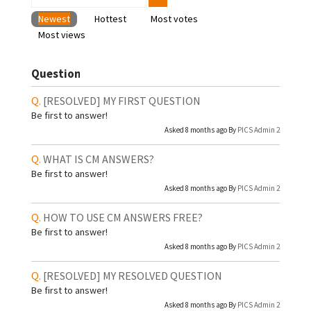
Newest
Hottest
Most votes
Most views
Question
[RESOLVED]
MY FIRST QUESTION
Be first to answer!
Asked 8 months ago By
PICS Admin 2
WHAT IS CM ANSWERS?
Be first to answer!
Asked 8 months ago By
PICS Admin 2
HOW TO USE CM ANSWERS FREE?
Be first to answer!
Asked 8 months ago By
PICS Admin 2
[RESOLVED]
MY RESOLVED QUESTION
Be first to answer!
Asked 8 months ago By
PICS Admin 2