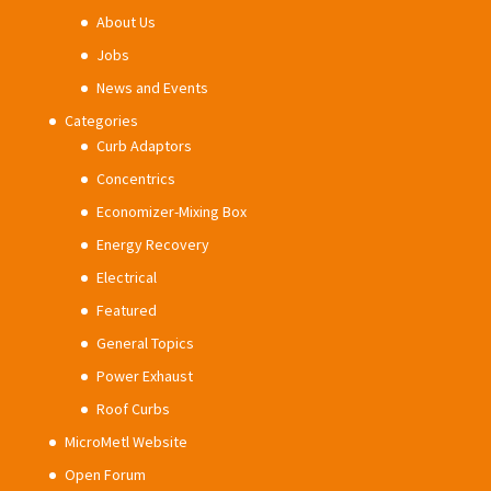
About Us
Jobs
News and Events
Categories
Curb Adaptors
Concentrics
Economizer-Mixing Box
Energy Recovery
Electrical
Featured
General Topics
Power Exhaust
Roof Curbs
MicroMetl Website
Open Forum