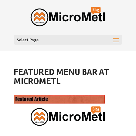
Select Page
FEATURED MENU BAR AT
MICROMETL