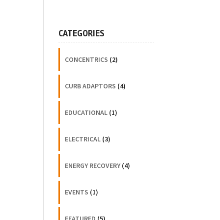
CATEGORIES
CONCENTRICS
(2)
CURB ADAPTORS
(4)
EDUCATIONAL
(1)
ELECTRICAL
(3)
ENERGY RECOVERY
(4)
EVENTS
(1)
FEATURED
(5)