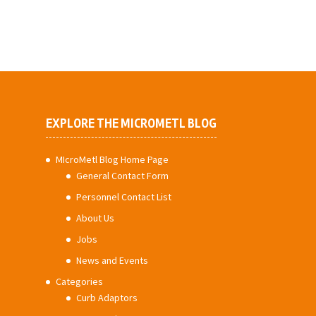
EXPLORE THE MICROMETL BLOG
MIcroMetl Blog Home Page
General Contact Form
Personnel Contact List
About Us
Jobs
News and Events
Categories
Curb Adaptors