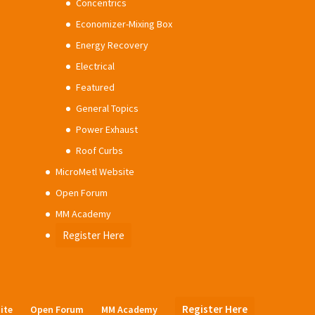
Concentrics
Economizer-Mixing Box
Energy Recovery
Electrical
Featured
General Topics
Power Exhaust
Roof Curbs
MicroMetl Website
Open Forum
MM Academy
Register Here
Register Here
ite
Open Forum
MM Academy