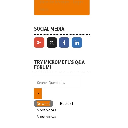
Have An Account - Login
Here
SOCIAL MEDIA
TRY MICROMETL’S Q&A
FORUM!
Newest
Hottest
Most votes
Most views