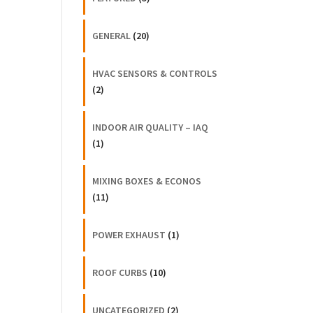
GENERAL
(20)
HVAC SENSORS & CONTROLS
(2)
INDOOR AIR QUALITY – IAQ
(1)
MIXING BOXES & ECONOS
(11)
POWER EXHAUST
(1)
ROOF CURBS
(10)
UNCATEGORIZED
(2)