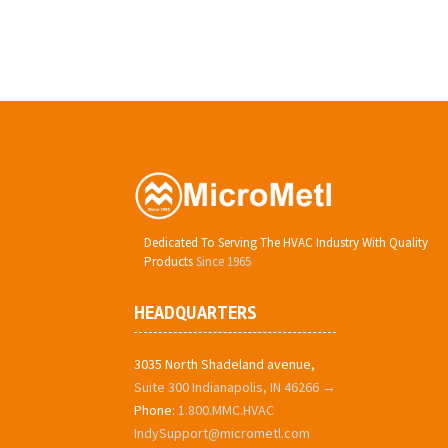
Dedicated To Serving The HVAC Industry With Quality
Products
Since 1965
HEADQUARTERS
3035 North Shadeland avenue,
Suite 300 Indianapolis, IN 46266 →
Phone:
1.800.MMC.HVAC
IndySupport@micrometl.com