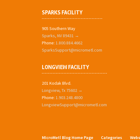
SPARKS FACILITY
905 Southern Way
Sparks, NV 89431 →
Phone:
1.800.884.4662
SparksSupport@micrometl.com
LONGVIEW FACILITY
201 Kodak Blvd.
Longview, Tx 75602 →
Phone:
1.903.248.4800
LongviewSupport@micrometl.com
MIcroMetl Blog Home Page
Categories
Webs