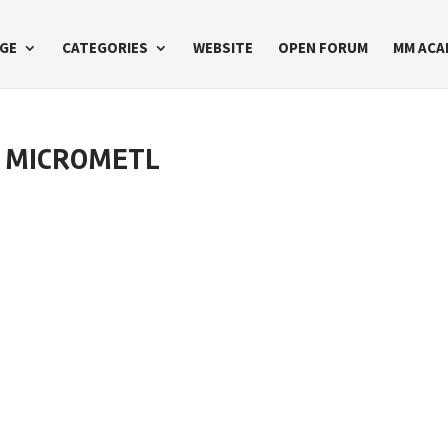
GE
CATEGORIES
WEBSITE
OPEN FORUM
MM ACA
T MICROMETL