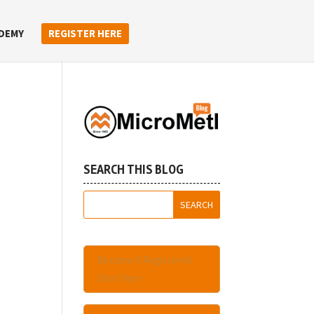
DEMY
REGISTER HERE
SEARCH THIS BLOG
Become A Registered
User Here