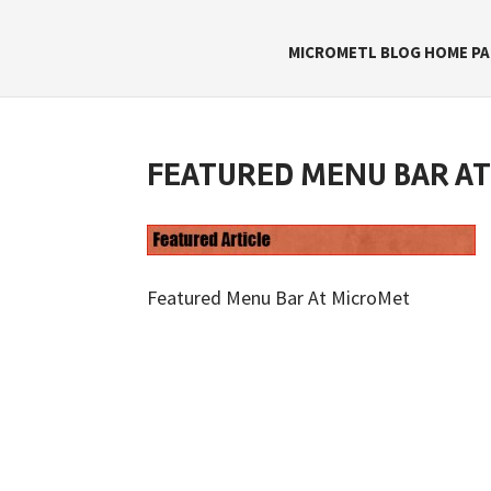
MICROMETL BLOG HOME PA
FEATURED MENU BAR A
Featured Menu Bar At MicroMet