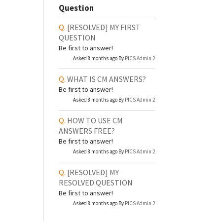
Question
[RESOLVED]
MY FIRST
QUESTION
Be first to answer!
Asked 8 months ago By
PICS Admin 2
WHAT IS CM ANSWERS?
Be first to answer!
Asked 8 months ago By
PICS Admin 2
HOW TO USE CM
ANSWERS FREE?
Be first to answer!
Asked 8 months ago By
PICS Admin 2
[RESOLVED]
MY
RESOLVED QUESTION
Be first to answer!
Asked 8 months ago By
PICS Admin 2