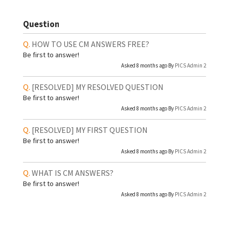
Question
HOW TO USE CM ANSWERS FREE?
Be first to answer!
Asked 8 months ago By
PICS Admin 2
[RESOLVED]
MY RESOLVED QUESTION
Be first to answer!
Asked 8 months ago By
PICS Admin 2
[RESOLVED]
MY FIRST QUESTION
Be first to answer!
Asked 8 months ago By
PICS Admin 2
WHAT IS CM ANSWERS?
Be first to answer!
Asked 8 months ago By
PICS Admin 2