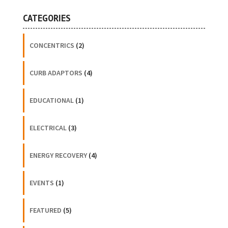
CATEGORIES
CONCENTRICS
(2)
CURB ADAPTORS
(4)
EDUCATIONAL
(1)
ELECTRICAL
(3)
ENERGY RECOVERY
(4)
EVENTS
(1)
FEATURED
(5)