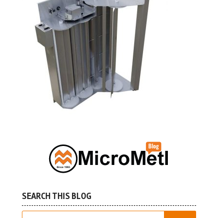
SEARCH THIS BLOG