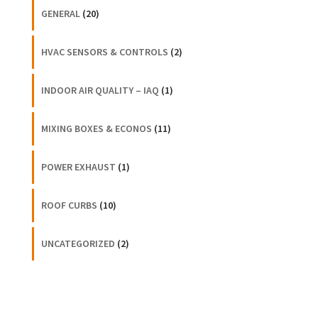
GENERAL
(20)
HVAC SENSORS & CONTROLS
(2)
INDOOR AIR QUALITY – IAQ
(1)
MIXING BOXES & ECONOS
(11)
POWER EXHAUST
(1)
ROOF CURBS
(10)
UNCATEGORIZED
(2)