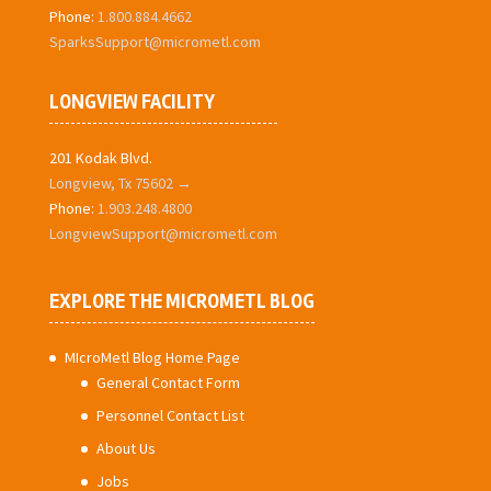
Phone:
1.800.884.4662
SparksSupport@micrometl.com
LONGVIEW FACILITY
201 Kodak Blvd.
Longview, Tx 75602 →
Phone:
1.903.248.4800
LongviewSupport@micrometl.com
EXPLORE THE MICROMETL BLOG
MIcroMetl Blog Home Page
General Contact Form
Personnel Contact List
About Us
Jobs