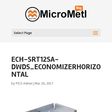
Select Page
ECH-SRT12SA-
DWDS_ECONOMIZERHORIZO
NTAL
by
PICS Admin
|
Mar 20, 2017