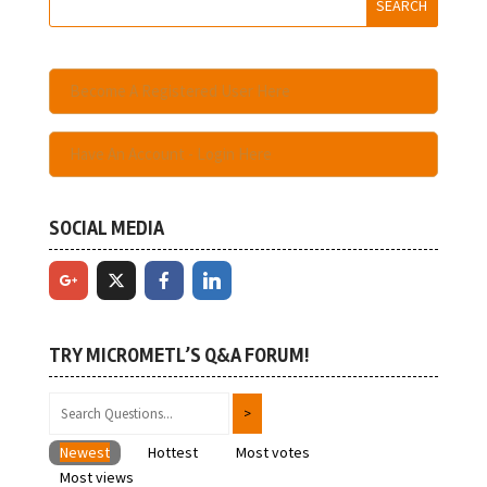
Become A Registered User Here
Have An Account - Login Here
SOCIAL MEDIA
TRY MICROMETL’S Q&A FORUM!
Newest
Hottest
Most votes
Most views