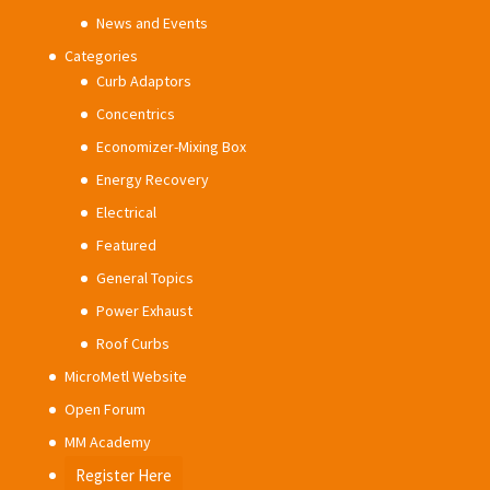
News and Events
Categories
Curb Adaptors
Concentrics
Economizer-Mixing Box
Energy Recovery
Electrical
Featured
General Topics
Power Exhaust
Roof Curbs
MicroMetl Website
Open Forum
MM Academy
Register Here