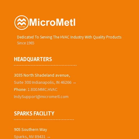
Dedicated To Serving The HVAC Industry With Quality Products
Since 1965
HEADQUARTERS
3035 North Shadeland avenue,
Suite 300 Indianapolis, IN 46266 →
Phone:
1.800.MMC.HVAC
IndySupport@micrometl.com
SPARKS FACILITY
905 Southern Way
Sparks, NV 89431 →