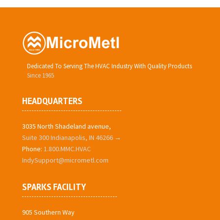
Dedicated To Serving The HVAC Industry With Quality Products
Since 1965
HEADQUARTERS
3035 North Shadeland avenue,
Suite 300 Indianapolis, IN 46266 →
Phone:
1.800.MMC.HVAC
IndySupport@micrometl.com
SPARKS FACILITY
905 Southern Way