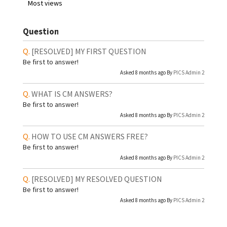
Most views
Question
[RESOLVED]
MY FIRST QUESTION
Be first to answer!
Asked 8 months ago By
PICS Admin 2
WHAT IS CM ANSWERS?
Be first to answer!
Asked 8 months ago By
PICS Admin 2
HOW TO USE CM ANSWERS FREE?
Be first to answer!
Asked 8 months ago By
PICS Admin 2
[RESOLVED]
MY RESOLVED QUESTION
Be first to answer!
Asked 8 months ago By
PICS Admin 2