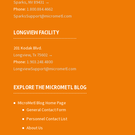
Sparks, NV 89431 →
Phone:
1.800.884.4662
SparksSupport@micrometl.com
LONGVIEW FACILITY
201 Kodak Blvd.
Longview, Tx 75602 →
Phone:
1.903.248.4800
LongviewSupport@micrometl.com
EXPLORE THE MICROMETL BLOG
MIcroMetl Blog Home Page
General Contact Form
Personnel Contact List
About Us