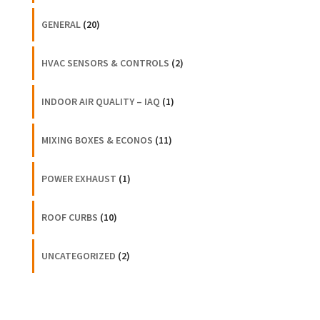
GENERAL
(20)
HVAC SENSORS & CONTROLS
(2)
INDOOR AIR QUALITY – IAQ
(1)
MIXING BOXES & ECONOS
(11)
POWER EXHAUST
(1)
ROOF CURBS
(10)
UNCATEGORIZED
(2)