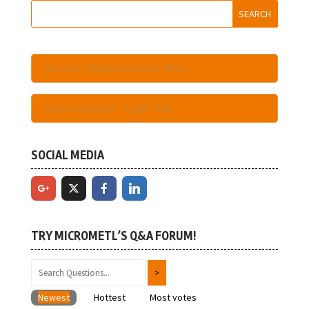
Become A Registered User Here
Have An Account - Login Here
SOCIAL MEDIA
TRY MICROMETL’S Q&A FORUM!
Newest
Hottest
Most votes