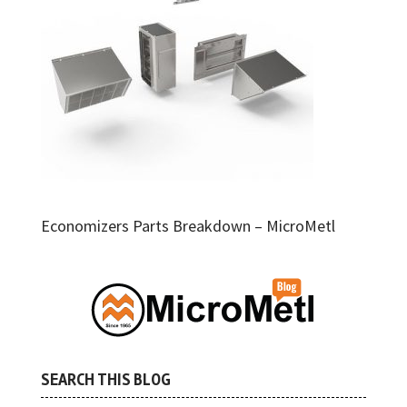
Economizers Parts Breakdown – MicroMetl
SEARCH THIS BLOG