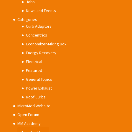
Jobs
News and Events
Categories
Curb Adaptors
Concentrics
Economizer-Mixing Box
Energy Recovery
Electrical
Featured
General Topics
Power Exhaust
Roof Curbs
MicroMetl Website
Open Forum
MM Academy