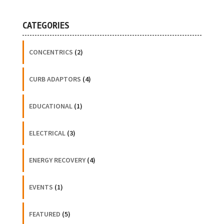
CATEGORIES
CONCENTRICS
(2)
CURB ADAPTORS
(4)
EDUCATIONAL
(1)
ELECTRICAL
(3)
ENERGY RECOVERY
(4)
EVENTS
(1)
FEATURED
(5)