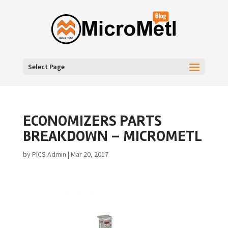
Select Page
ECONOMIZERS PARTS
BREAKDOWN – MICROMETL
by
PICS Admin
|
Mar 20, 2017