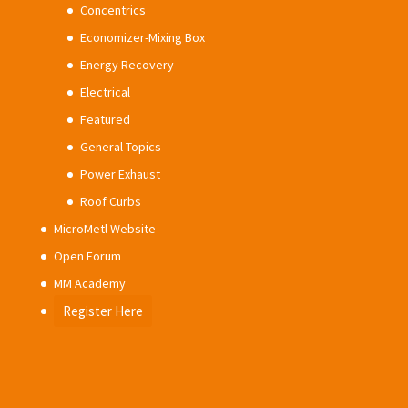
Concentrics
Economizer-Mixing Box
Energy Recovery
Electrical
Featured
General Topics
Power Exhaust
Roof Curbs
MicroMetl Website
Open Forum
MM Academy
Register Here