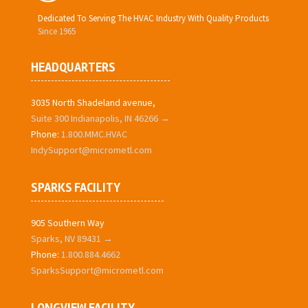
Dedicated To Serving The HVAC Industry With Quality Products
Since 1965
HEADQUARTERS
3035 North Shadeland avenue,
Suite 300 Indianapolis, IN 46266 →
Phone:
1.800.MMC.HVAC
IndySupport@micrometl.com
SPARKS FACILITY
905 Southern Way
Sparks, NV 89431 →
Phone:
1.800.884.4662
SparksSupport@micrometl.com