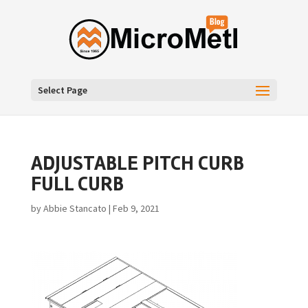
Select Page
ADJUSTABLE PITCH CURB
FULL CURB
by
Abbie Stancato
|
Feb 9, 2021