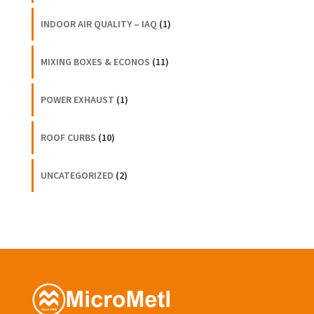
INDOOR AIR QUALITY – IAQ
(1)
MIXING BOXES & ECONOS
(11)
POWER EXHAUST
(1)
ROOF CURBS
(10)
UNCATEGORIZED
(2)