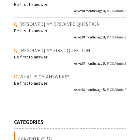
Be first to answer!
Asked 8 months ago By
PICS Admin 2
[RESOLVED]
MY RESOLVED QUESTION
Be first to answer!
Asked 8 months ago By
PICS Admin 2
[RESOLVED]
MY FIRST QUESTION
Be first to answer!
Asked 8 months ago By
PICS Admin 2
WHAT IS CM ANSWERS?
Be first to answer!
Asked 8 months ago By
PICS Admin 2
CATEGORIES
CONCENTRICS
(2)