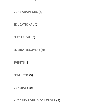
CURB ADAPTORS
(4)
EDUCATIONAL
(1)
ELECTRICAL
(3)
ENERGY RECOVERY
(4)
EVENTS
(1)
FEATURED
(5)
GENERAL
(20)
HVAC SENSORS & CONTROLS
(2)