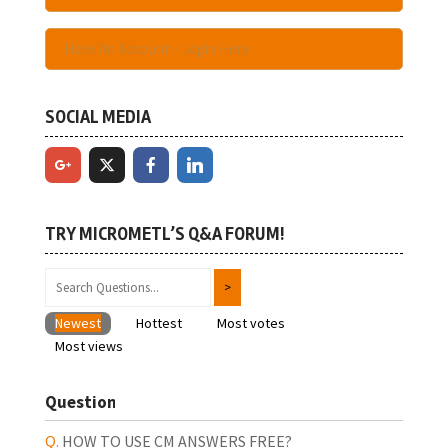
Have An Account - Login Here
SOCIAL MEDIA
TRY MICROMETL’S Q&A FORUM!
Newest
Hottest
Most votes
Most views
Question
HOW TO USE CM ANSWERS FREE?