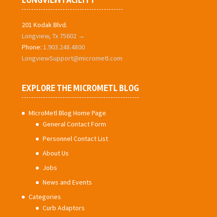
LONGVIEW FACILITY
201 Kodak Blvd.
Longview, Tx 75602 →
Phone:
1.903.248.4800
LongviewSupport@micrometl.com
EXPLORE THE MICROMETL BLOG
MIcroMetl Blog Home Page
General Contact Form
Personnel Contact List
About Us
Jobs
News and Events
Categories
Curb Adaptors