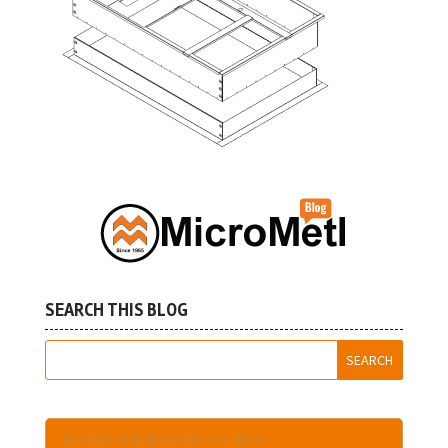
SEARCH THIS BLOG
Become A Registered User Here