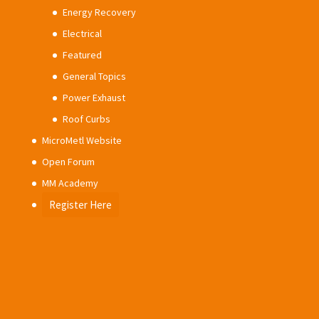
Energy Recovery
Electrical
Featured
General Topics
Power Exhaust
Roof Curbs
MicroMetl Website
Open Forum
MM Academy
Register Here