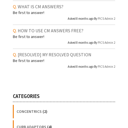
WHAT IS CM ANSWERS?
Be first to answer!
Asked 8 months ago By
PICS Admin 2
HOW TO USE CM ANSWERS FREE?
Be first to answer!
Asked 8 months ago By
PICS Admin 2
[RESOLVED]
MY RESOLVED QUESTION
Be first to answer!
Asked 8 months ago By
PICS Admin 2
CATEGORIES
CONCENTRICS
(2)
CURB ADAPTORS
(4)