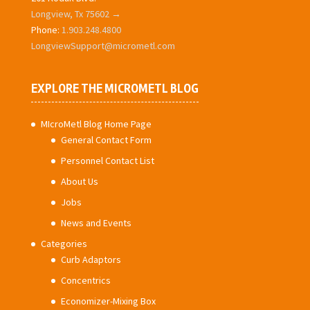
Longview, Tx 75602 →
Phone:
1.903.248.4800
LongviewSupport@micrometl.com
EXPLORE THE MICROMETL BLOG
MIcroMetl Blog Home Page
General Contact Form
Personnel Contact List
About Us
Jobs
News and Events
Categories
Curb Adaptors
Concentrics
Economizer-Mixing Box