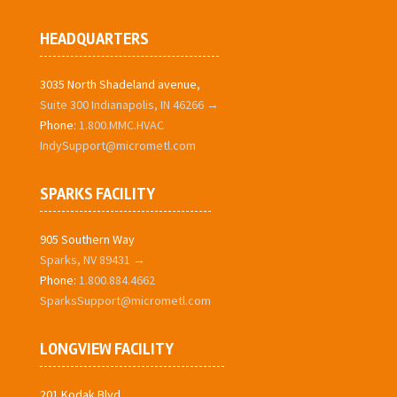
HEADQUARTERS
3035 North Shadeland avenue,
Suite 300 Indianapolis, IN 46266 →
Phone:
1.800.MMC.HVAC
IndySupport@micrometl.com
SPARKS FACILITY
905 Southern Way
Sparks, NV 89431 →
Phone:
1.800.884.4662
SparksSupport@micrometl.com
LONGVIEW FACILITY
201 Kodak Blvd.