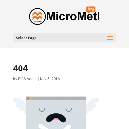
Select Page
404
by
PICS Admin
|
Nov 5, 2016