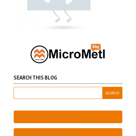
SEARCH THIS BLOG
Become A Registered User Here
Have An Account - Login Here