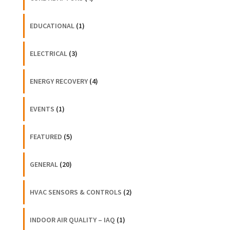
EDUCATIONAL
(1)
ELECTRICAL
(3)
ENERGY RECOVERY
(4)
EVENTS
(1)
FEATURED
(5)
GENERAL
(20)
HVAC SENSORS & CONTROLS
(2)
INDOOR AIR QUALITY – IAQ
(1)