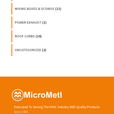
MIXING BOXES & ECONOS
(11)
POWER EXHAUST
(1)
ROOF CURBS
(10)
UNCATEGORIZED
(2)
Dedicated To Serving The HVAC Industry With Quality Products
Since 1965