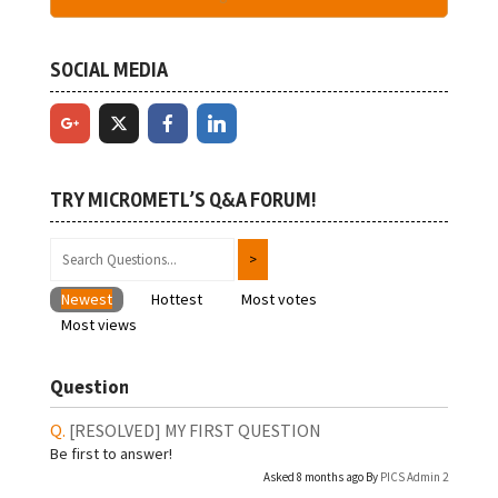
SOCIAL MEDIA
TRY MICROMETL’S Q&A FORUM!
Newest
Hottest
Most votes
Most views
Question
[RESOLVED]
MY FIRST QUESTION
Be first to answer!
Asked 8 months ago By
PICS Admin 2