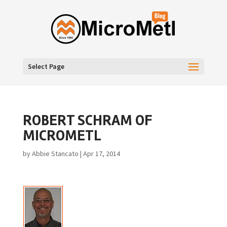
Select Page
ROBERT SCHRAM OF
MICROMETL
by
Abbie Stancato
|
Apr 17, 2014