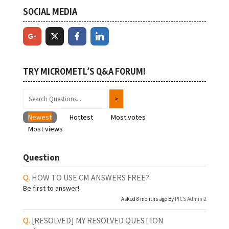
SOCIAL MEDIA
TRY MICROMETL’S Q&A FORUM!
Newest
Hottest
Most votes
Most views
Question
HOW TO USE CM ANSWERS FREE?
Be first to answer!
Asked 8 months ago By
PICS Admin 2
[RESOLVED]
MY RESOLVED QUESTION