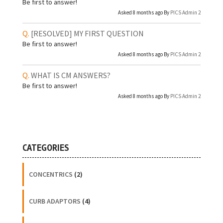
Be first to answer!
Asked 8 months ago By
PICS Admin 2
[RESOLVED]
MY FIRST QUESTION
Be first to answer!
Asked 8 months ago By
PICS Admin 2
WHAT IS CM ANSWERS?
Be first to answer!
Asked 8 months ago By
PICS Admin 2
CATEGORIES
CONCENTRICS
(2)
CURB ADAPTORS
(4)