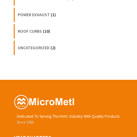
POWER EXHAUST
(1)
ROOF CURBS
(10)
UNCATEGORIZED
(2)
Dedicated To Serving The HVAC Industry With Quality Products
Since 1965