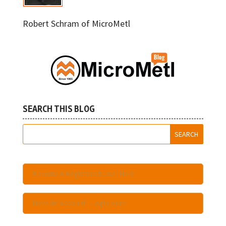
Robert Schram of MicroMetl
SEARCH THIS BLOG
Become A Registered User Here
Have An Account - Login Here