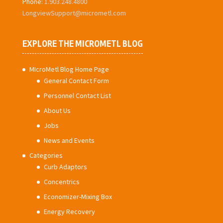
Phone:
1.903.248.4800
LongviewSupport@micrometl.com
EXPLORE THE MICROMETL BLOG
MIcroMetl Blog Home Page
General Contact Form
Personnel Contact List
About Us
Jobs
News and Events
Categories
Curb Adaptors
Concentrics
Economizer-Mixing Box
Energy Recovery