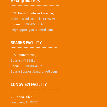
HEADQUARTERS
3035 North Shadeland avenue,
Suite 300 Indianapolis, IN 46266 →
Phone:
1.800.MMC.HVAC
IndySupport@micrometl.com
SPARKS FACILITY
905 Southern Way
Sparks, NV 89431 →
Phone:
1.800.884.4662
SparksSupport@micrometl.com
LONGVIEW FACILITY
201 Kodak Blvd.
Longview, Tx 75602 →