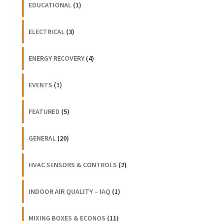
EDUCATIONAL
(1)
ELECTRICAL
(3)
ENERGY RECOVERY
(4)
EVENTS
(1)
FEATURED
(5)
GENERAL
(20)
HVAC SENSORS & CONTROLS
(2)
INDOOR AIR QUALITY – IAQ
(1)
MIXING BOXES & ECONOS
(11)