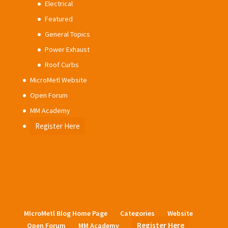
Electrical
Featured
General Topics
Power Exhaust
Roof Curbs
MicroMetl Website
Open Forum
MM Academy
Register Here
MIcroMetl Blog Home Page
Categories
Website
Register Here
Open Forum
MM Academy