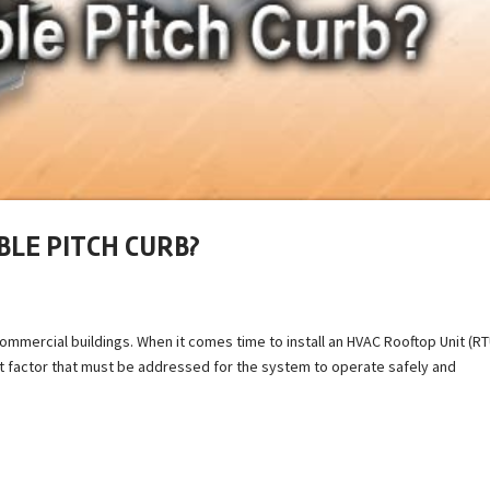
BLE PITCH CURB?
mmercial buildings. When it comes time to install an HVAC Rooftop Unit (RT
t factor that must be addressed for the system to operate safely and