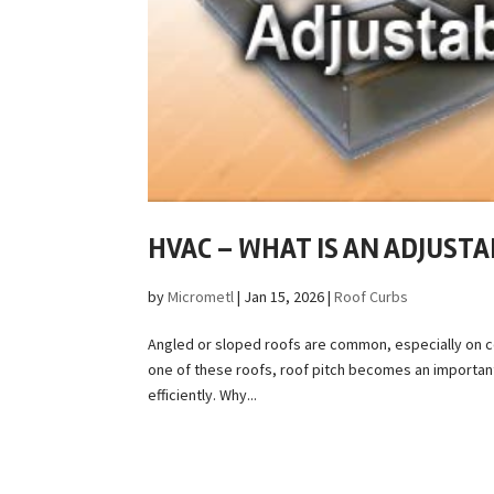
HVAC – WHAT IS AN ADJUSTA
by
Micrometl
|
Jan 15, 2026
|
Roof Curbs
Angled or sloped roofs are common, especially on co
one of these roofs, roof pitch becomes an importan
efficiently. Why...