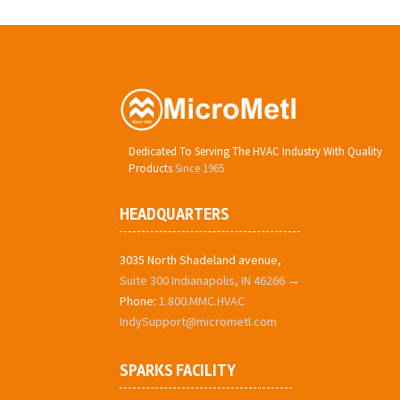
Dedicated To Serving The HVAC Industry With Quality
Products
Since 1965
HEADQUARTERS
3035 North Shadeland avenue,
Suite 300 Indianapolis, IN 46266 →
Phone:
1.800.MMC.HVAC
IndySupport@micrometl.com
SPARKS FACILITY