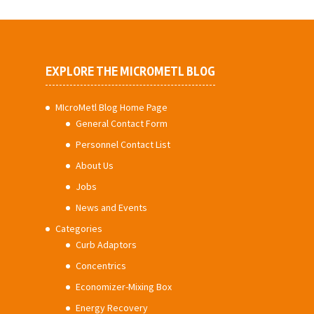
EXPLORE THE MICROMETL BLOG
MIcroMetl Blog Home Page
General Contact Form
Personnel Contact List
About Us
Jobs
News and Events
Categories
Curb Adaptors
Concentrics
Economizer-Mixing Box
Energy Recovery