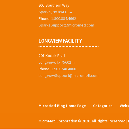
905 Southern Way
Sparks, NV 89431 →
Phone:
1.800.884.4662
SparksSupport@micrometl.com
LONGVIEW FACILITY
201 Kodak Blvd.
Longview, Tx 75602 →
Phone:
1.903.248.4800
LongviewSupport@micrometl.com
MIcroMetl Blog Home Page
Categories
Webs
MicroMetl Corporation © 2020. All Rights Reserved 