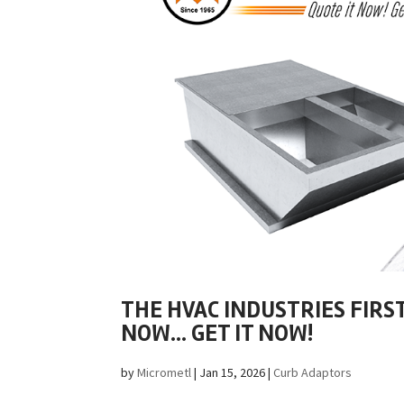
THE HVAC INDUSTRIES FIRS
NOW… GET IT NOW!
by
Micrometl
|
Jan 15, 2026
|
Curb Adaptors