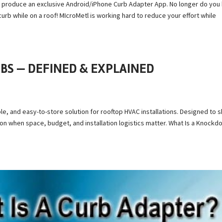
 to produce an exclusive Android/iPhone Curb Adapter App. No longer do you
urb while on a roof! MIcroMetl is working hard to reduce your effort while
S — DEFINED & EXPLAINED
le, and easy-to-store solution for rooftop HVAC installations. Designed to s
ion when space, budget, and installation logistics matter. What Is a Knock