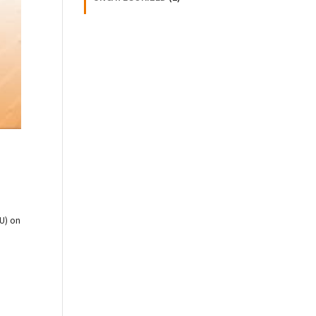
U) on