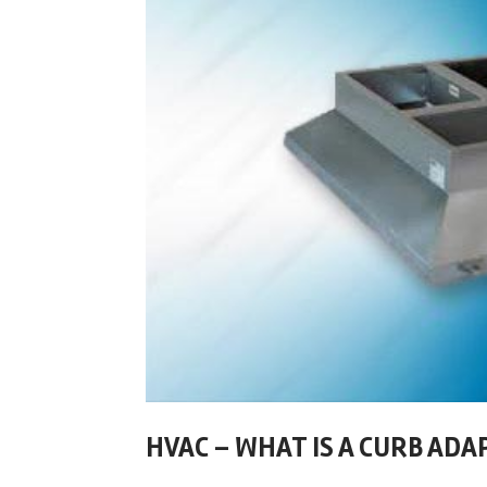
HVAC – WHAT IS A CURB AD