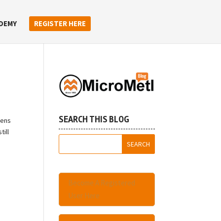
DEMY
REGISTER HERE
SEARCH THIS BLOG
pens
till
Become A Registered
User Here