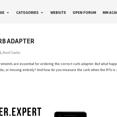
GE
CATEGORIES
WEBSITE
OPEN FORUM
MM ACA
RB ADAPTER
d
,
Roof Curbs
rements are essential for ordering the correct curb adapter. But what hap
le, or missing entirely? And how do you measure the curb when the RTU is s