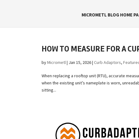
MICROMETL BLOG HOME PA
HOW TO MEASURE FOR A CU
by
Micrometl
|
Jan 15, 2026
|
Curb Adaptors
,
Feature
When replacing a rooftop unit (RTU), accurate measu
when the existing unit’s nameplate is worn, unreadab
sitting...