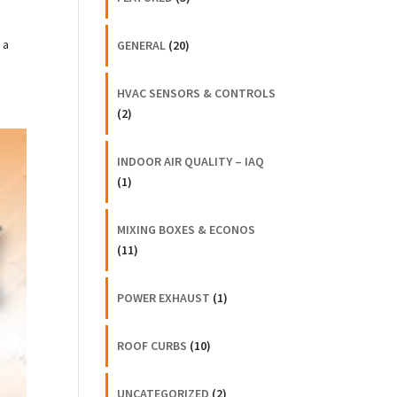
 a
GENERAL
(20)
HVAC SENSORS & CONTROLS
(2)
INDOOR AIR QUALITY – IAQ
(1)
MIXING BOXES & ECONOS
(11)
POWER EXHAUST
(1)
ROOF CURBS
(10)
UNCATEGORIZED
(2)