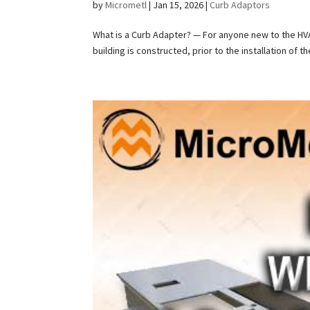
by
Micrometl
|
Jan 15, 2026
|
Curb Adaptors
What is a Curb Adapter? — For anyone new to the HVAC 
building is constructed, prior to the installation of t