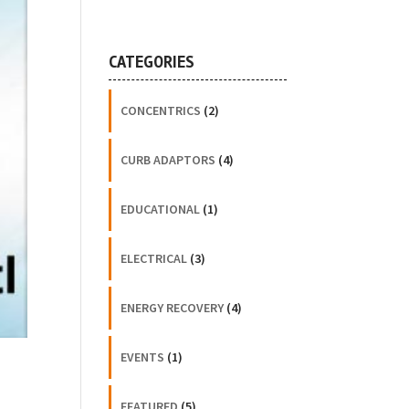
CATEGORIES
CONCENTRICS
(2)
CURB ADAPTORS
(4)
EDUCATIONAL
(1)
ELECTRICAL
(3)
ENERGY RECOVERY
(4)
EVENTS
(1)
FEATURED
(5)