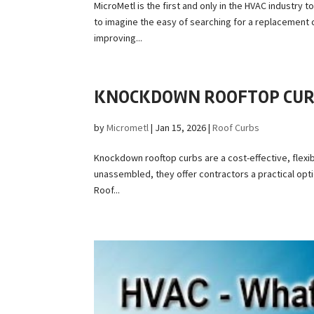
MicroMetl is the first and only in the HVAC industry
to imagine the easy of searching for a replacement c
improving...
KNOCKDOWN ROOFTOP CURB
by
Micrometl
|
Jan 15, 2026
|
Roof Curbs
Knockdown rooftop curbs are a cost-effective, flexib
unassembled, they offer contractors a practical opt
Roof...