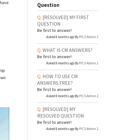
 have
Question
[RESOLVED]
MY FIRST
QUESTION
Be first to answer!
Asked 8 months ago By
PICS Admin 2
WHAT IS CM ANSWERS?
Be first to answer!
Asked 8 months ago By
PICS Admin 2
hip
HOW TO USE CM
down
ANSWERS FREE?
Be first to answer!
Asked 8 months ago By
PICS Admin 2
[RESOLVED]
MY
RESOLVED QUESTION
Be first to answer!
Asked 8 months ago By
PICS Admin 2