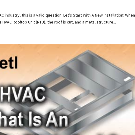
industry, this is a valid question. Let’s Start With A New Installation: When
he HVAC Rooftop Unit (RTU), the roof is cut, and a metal structure...