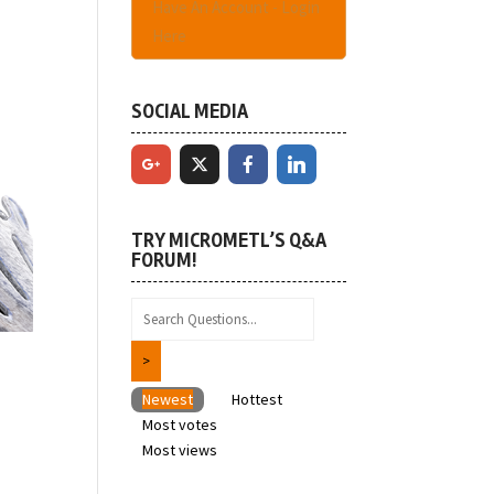
Have An Account - Login
Here
SOCIAL MEDIA
TRY MICROMETL’S Q&A
FORUM!
Newest
Hottest
Most votes
Most views