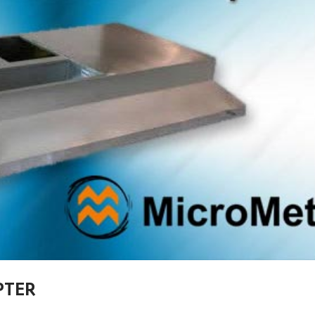
APTER