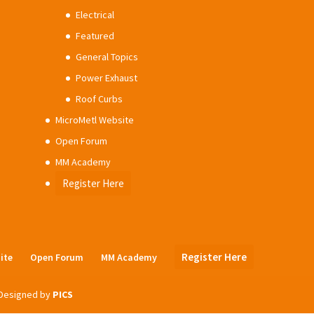
Electrical
Featured
General Topics
Power Exhaust
Roof Curbs
MicroMetl Website
Open Forum
MM Academy
Register Here
Register Here
ite
Open Forum
MM Academy
| Designed by
PICS