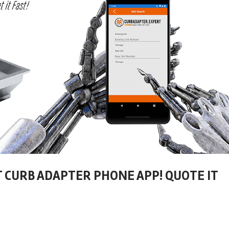
T CURB ADAPTER PHONE APP! QUOTE IT