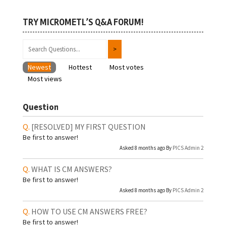
TRY MICROMETL’S Q&A FORUM!
Newest
Hottest
Most votes
Most views
Question
[RESOLVED]
MY FIRST QUESTION
Be first to answer!
Asked 8 months ago By
PICS Admin 2
WHAT IS CM ANSWERS?
Be first to answer!
Asked 8 months ago By
PICS Admin 2
HOW TO USE CM ANSWERS FREE?
Be first to answer!