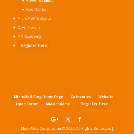
Power Exhaust
Roof Curbs
MicroMetl Website
Open Forum
MM Academy
Register Here
MIcroMetl Blog Home Page
Categories
Website
Register Here
Open Forum
MM Academy
MicroMetl Corporation © 2020. All Rights Reserved |