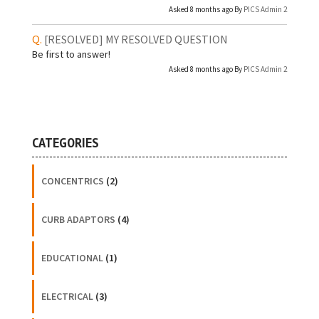
Asked 8 months ago By
PICS Admin 2
[RESOLVED]
MY RESOLVED QUESTION
Be first to answer!
Asked 8 months ago By
PICS Admin 2
CATEGORIES
CONCENTRICS
(2)
CURB ADAPTORS
(4)
EDUCATIONAL
(1)
ELECTRICAL
(3)