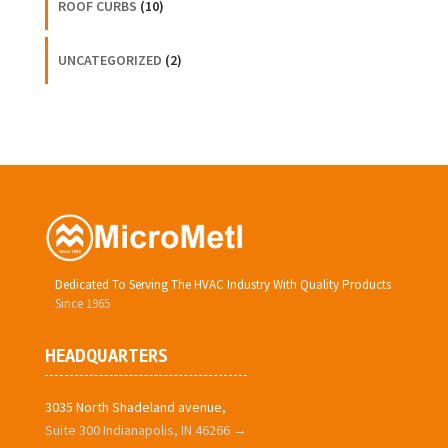
ROOF CURBS
(10)
UNCATEGORIZED
(2)
Dedicated To Serving The HVAC Industry With Quality Products
Since 1965
HEADQUARTERS
3035 North Shadeland avenue,
Suite 300 Indianapolis, IN 46266 →