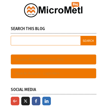
SEARCH THIS BLOG
Become A Registered User Here
Have An Account - Login Here
SOCIAL MEDIA