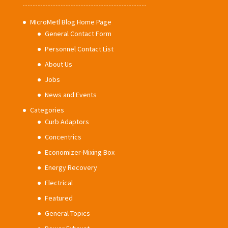
MIcroMetl Blog Home Page
General Contact Form
Personnel Contact List
About Us
Jobs
News and Events
Categories
Curb Adaptors
Concentrics
Economizer-Mixing Box
Energy Recovery
Electrical
Featured
General Topics