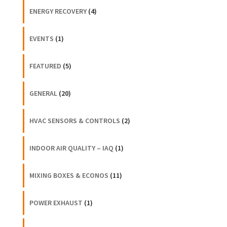
ENERGY RECOVERY
(4)
EVENTS
(1)
FEATURED
(5)
GENERAL
(20)
HVAC SENSORS & CONTROLS
(2)
INDOOR AIR QUALITY – IAQ
(1)
MIXING BOXES & ECONOS
(11)
POWER EXHAUST
(1)