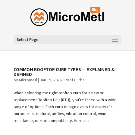
Select Page
COMMON ROOFTOP CURB TYPES — EXPLAINED &
DEFINED
by
Micrometl
|
Jan 15, 2026
|
Roof Curbs
When selecting the right rooftop curb for a new or
replacement Rooftop Unit (RTU), you’re faced with a wide
range of options. Each curb design exists for a specific
purpose—structural, airflow, vibration control, wind
resistance, or roof compatibility. Here is a...