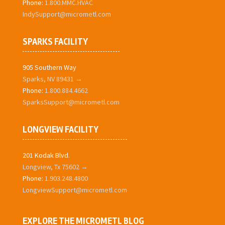
Phone:
1.800.MMC.HVAC
IndySupport@micrometl.com
SPARKS FACILITY
905 Southern Way
Sparks, NV 89431 →
Phone:
1.800.884.4662
SparksSupport@micrometl.com
LONGVIEW FACILITY
201 Kodak Blvd.
Longview, Tx 75602 →
Phone:
1.903.248.4800
LongviewSupport@micrometl.com
EXPLORE THE MICROMETL BLOG