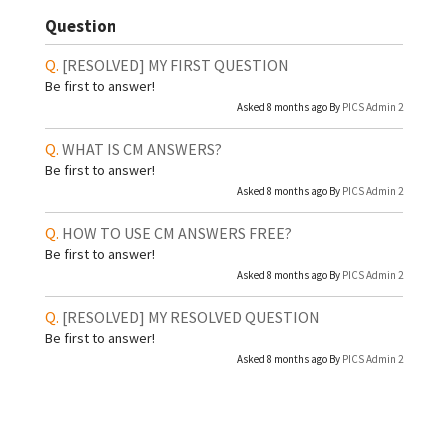
Question
[RESOLVED]
MY FIRST QUESTION
Be first to answer!
Asked 8 months ago By
PICS Admin 2
WHAT IS CM ANSWERS?
Be first to answer!
Asked 8 months ago By
PICS Admin 2
HOW TO USE CM ANSWERS FREE?
Be first to answer!
Asked 8 months ago By
PICS Admin 2
[RESOLVED]
MY RESOLVED QUESTION
Be first to answer!
Asked 8 months ago By
PICS Admin 2