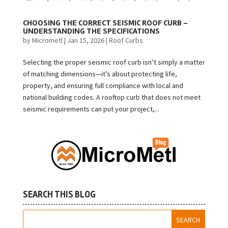
CHOOSING THE CORRECT SEISMIC ROOF CURB –
UNDERSTANDING THE SPECIFICATIONS
by
Micrometl
|
Jan 15, 2026
|
Roof Curbs
Selecting the proper seismic roof curb isn’t simply a matter
of matching dimensions—it’s about protecting life,
property, and ensuring full compliance with local and
national building codes. A rooftop curb that does not meet
seismic requirements can put your project,...
SEARCH THIS BLOG