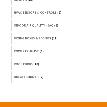
HVAC SENSORS & CONTROLS
(2)
INDOOR AIR QUALITY – IAQ
(1)
MIXING BOXES & ECONOS
(11)
POWER EXHAUST
(1)
ROOF CURBS
(10)
UNCATEGORIZED
(2)