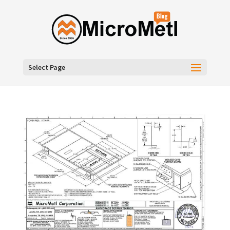
Select Page