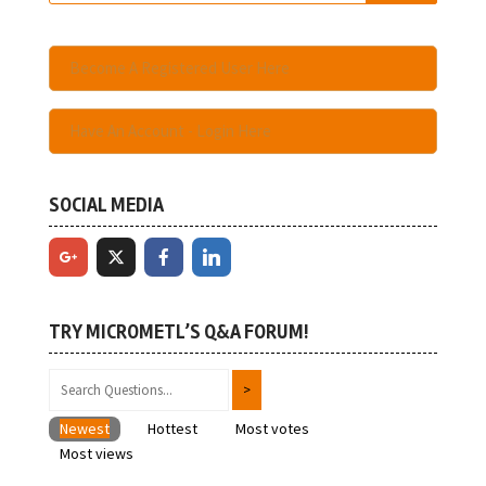
Become A Registered User Here
Have An Account - Login Here
SOCIAL MEDIA
TRY MICROMETL’S Q&A FORUM!
Newest
Hottest
Most votes
Most views