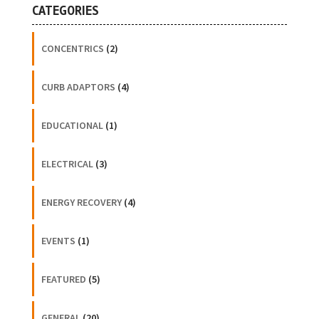
CATEGORIES
CONCENTRICS
(2)
CURB ADAPTORS
(4)
EDUCATIONAL
(1)
ELECTRICAL
(3)
ENERGY RECOVERY
(4)
EVENTS
(1)
FEATURED
(5)
GENERAL
(20)