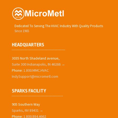
Dedicated To Serving The HVAC Industry With Quality Products
Since 1965
HEADQUARTERS
3035 North Shadeland avenue,
Suite 300 Indianapolis, IN 46266 →
Phone:
1.800.MMC.HVAC
IndySupport@micrometl.com
SPARKS FACILITY
905 Southern Way
Sparks, NV 89431 →
Phone:
1.800.884.4662