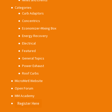
News and Events
Categories
Curb Adaptors
Concentrics
Economizer-Mixing Box
Energy Recovery
Electrical
Featured
General Topics
Power Exhaust
Roof Curbs
MicroMetl Website
Open Forum
MM Academy
Register Here