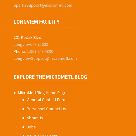
SparksSupport@micrometl.com
LONGVIEW FACILITY
201 Kodak Blvd.
Longview, Tx 75602 →
Phone:
1.903.248.4800
LongviewSupport@micrometl.com
EXPLORE THE MICROMETL BLOG
MIcroMetl Blog Home Page
General Contact Form
Personnel Contact List
About Us
Jobs