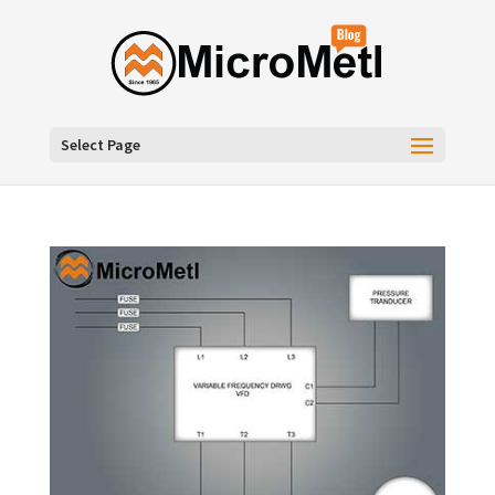
Select Page