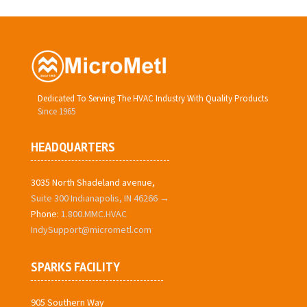
Dedicated To Serving The HVAC Industry With Quality Products
Since 1965
HEADQUARTERS
3035 North Shadeland avenue,
Suite 300 Indianapolis, IN 46266 →
Phone:
1.800.MMC.HVAC
IndySupport@micrometl.com
SPARKS FACILITY
905 Southern Way