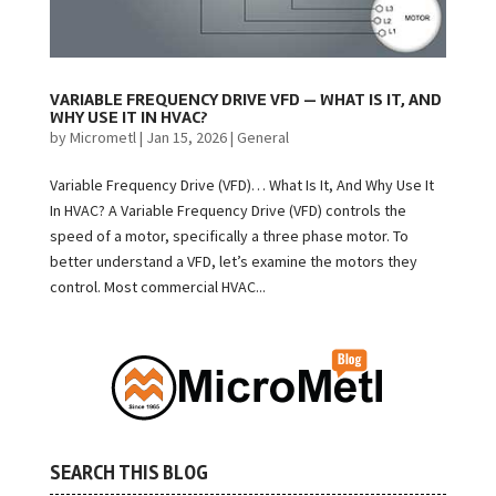
VARIABLE FREQUENCY DRIVE VFD — WHAT IS IT, AND
WHY USE IT IN HVAC?
by
Micrometl
|
Jan 15, 2026
|
General
Variable Frequency Drive (VFD)… What Is It, And Why Use It
In HVAC? A Variable Frequency Drive (VFD) controls the
speed of a motor, specifically a three phase motor. To
better understand a VFD, let’s examine the motors they
control. Most commercial HVAC...
SEARCH THIS BLOG