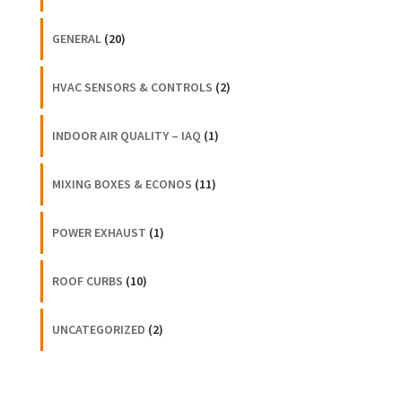
GENERAL
(20)
HVAC SENSORS & CONTROLS
(2)
INDOOR AIR QUALITY – IAQ
(1)
MIXING BOXES & ECONOS
(11)
POWER EXHAUST
(1)
ROOF CURBS
(10)
UNCATEGORIZED
(2)