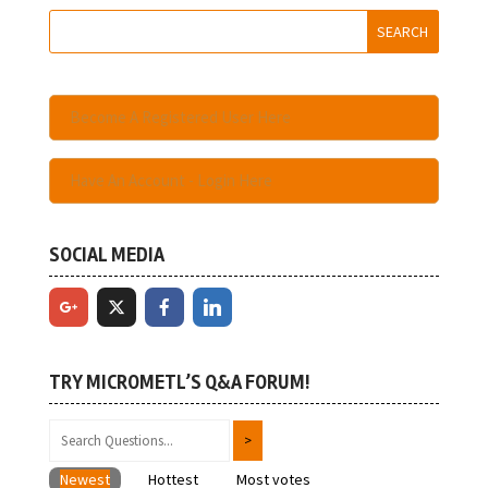
Become A Registered User Here
Have An Account - Login Here
SOCIAL MEDIA
TRY MICROMETL’S Q&A FORUM!
Newest
Hottest
Most votes