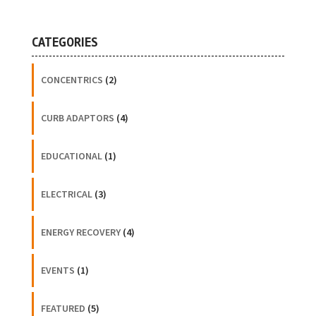
CATEGORIES
CONCENTRICS
(2)
CURB ADAPTORS
(4)
EDUCATIONAL
(1)
ELECTRICAL
(3)
ENERGY RECOVERY
(4)
EVENTS
(1)
FEATURED
(5)