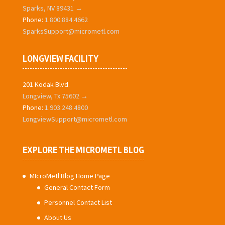
Sparks, NV 89431 →
Phone:
1.800.884.4662
SparksSupport@micrometl.com
LONGVIEW FACILITY
201 Kodak Blvd.
Longview, Tx 75602 →
Phone:
1.903.248.4800
LongviewSupport@micrometl.com
EXPLORE THE MICROMETL BLOG
MIcroMetl Blog Home Page
General Contact Form
Personnel Contact List
About Us