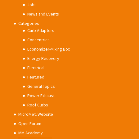
Jobs
News and Events
Categories
Curb Adaptors
Concentrics
Economizer-Mixing Box
Energy Recovery
Electrical
Featured
General Topics
Power Exhaust
Roof Curbs
MicroMetl Website
Open Forum
MM Academy