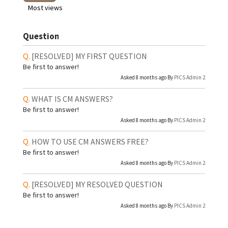
Most views
Question
[RESOLVED]
MY FIRST QUESTION
Be first to answer!
Asked 8 months ago By
PICS Admin 2
WHAT IS CM ANSWERS?
Be first to answer!
Asked 8 months ago By
PICS Admin 2
HOW TO USE CM ANSWERS FREE?
Be first to answer!
Asked 8 months ago By
PICS Admin 2
[RESOLVED]
MY RESOLVED QUESTION
Be first to answer!
Asked 8 months ago By
PICS Admin 2