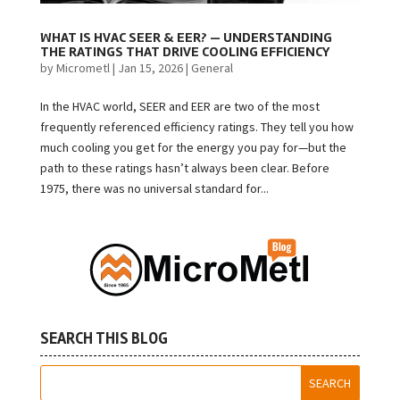
WHAT IS HVAC SEER & EER? — UNDERSTANDING
THE RATINGS THAT DRIVE COOLING EFFICIENCY
by
Micrometl
|
Jan 15, 2026
|
General
In the HVAC world, SEER and EER are two of the most
frequently referenced efficiency ratings. They tell you how
much cooling you get for the energy you pay for—but the
path to these ratings hasn’t always been clear. Before
1975, there was no universal standard for...
SEARCH THIS BLOG