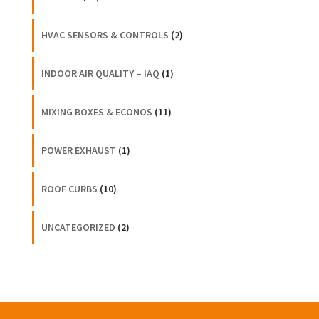
HVAC SENSORS & CONTROLS
(2)
INDOOR AIR QUALITY – IAQ
(1)
MIXING BOXES & ECONOS
(11)
POWER EXHAUST
(1)
ROOF CURBS
(10)
UNCATEGORIZED
(2)