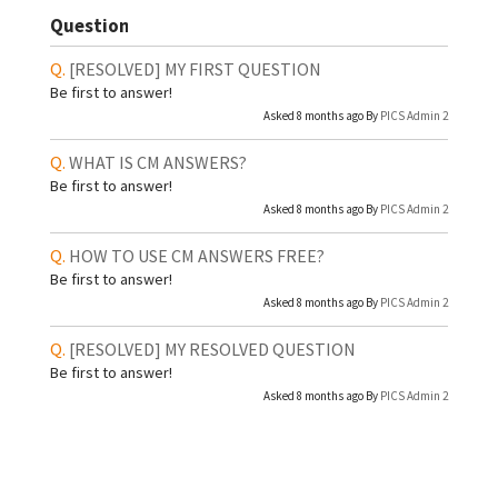
Question
[RESOLVED]
MY FIRST QUESTION
Be first to answer!
Asked 8 months ago By
PICS Admin 2
WHAT IS CM ANSWERS?
Be first to answer!
Asked 8 months ago By
PICS Admin 2
HOW TO USE CM ANSWERS FREE?
Be first to answer!
Asked 8 months ago By
PICS Admin 2
[RESOLVED]
MY RESOLVED QUESTION
Be first to answer!
Asked 8 months ago By
PICS Admin 2