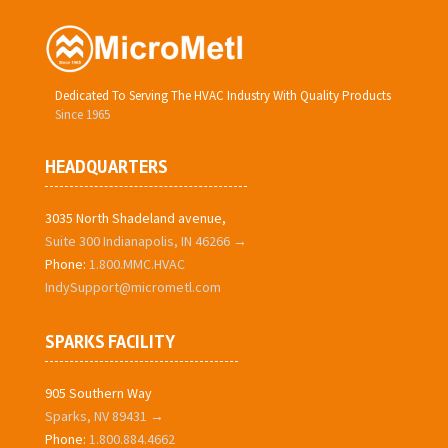
Dedicated To Serving The HVAC Industry With Quality Products
Since 1965
HEADQUARTERS
3035 North Shadeland avenue,
Suite 300 Indianapolis, IN 46266 →
Phone:
1.800.MMC.HVAC
IndySupport@micrometl.com
SPARKS FACILITY
905 Southern Way
Sparks, NV 89431 →
Phone:
1.800.884.4662