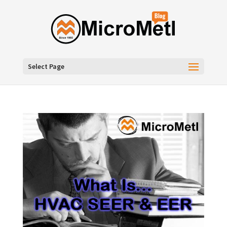
Select Page