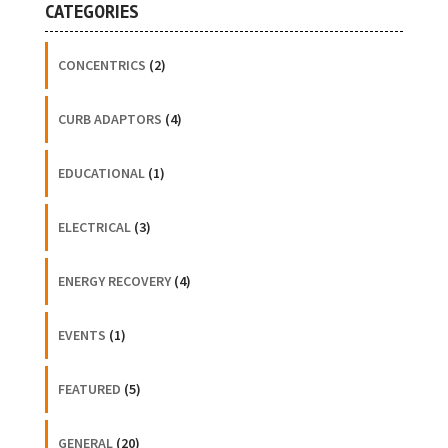
CATEGORIES
CONCENTRICS
(2)
CURB ADAPTORS
(4)
EDUCATIONAL
(1)
ELECTRICAL
(3)
ENERGY RECOVERY
(4)
EVENTS
(1)
FEATURED
(5)
GENERAL
(20)