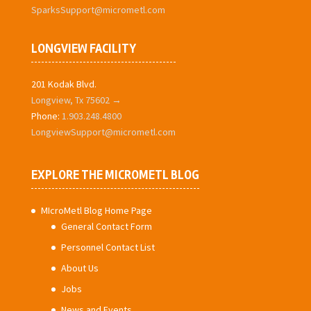
SparksSupport@micrometl.com
LONGVIEW FACILITY
201 Kodak Blvd.
Longview, Tx 75602 →
Phone:
1.903.248.4800
LongviewSupport@micrometl.com
EXPLORE THE MICROMETL BLOG
MIcroMetl Blog Home Page
General Contact Form
Personnel Contact List
About Us
Jobs
News and Events