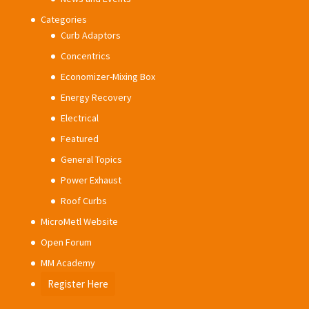
Categories
Curb Adaptors
Concentrics
Economizer-Mixing Box
Energy Recovery
Electrical
Featured
General Topics
Power Exhaust
Roof Curbs
MicroMetl Website
Open Forum
MM Academy
Register Here