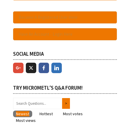
Become A Registered User Here
Have An Account - Login Here
SOCIAL MEDIA
TRY MICROMETL’S Q&A FORUM!
Newest
Hottest
Most votes
Most views