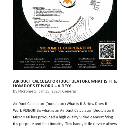
AIR DUCT CALCULATOR (DUCTULATOR), WHAT IS IT &
HOW DOES IT WORK – VIDEO!
by
Micrometl
|
Jan 15, 2026
|
General
Air Duct Calculator (Ductulator) What Is It & How Does It
Work VIDEO!!! So what is an Air Duct Calculator (Ductulator)?
MicroMetl has produced a high quality video demystifying
it’s purpose and functionality. This handy little device allows