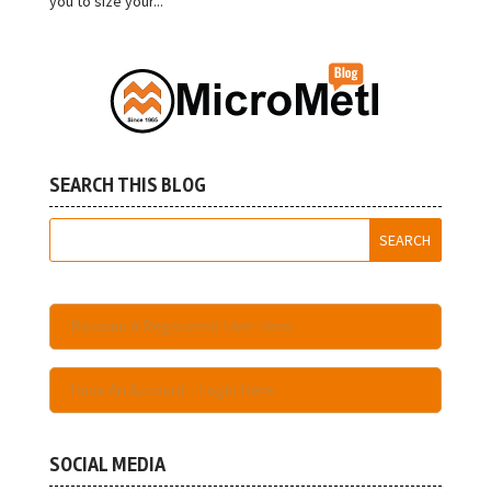
you to size your...
SEARCH THIS BLOG
Become A Registered User Here
Have An Account - Login Here
SOCIAL MEDIA