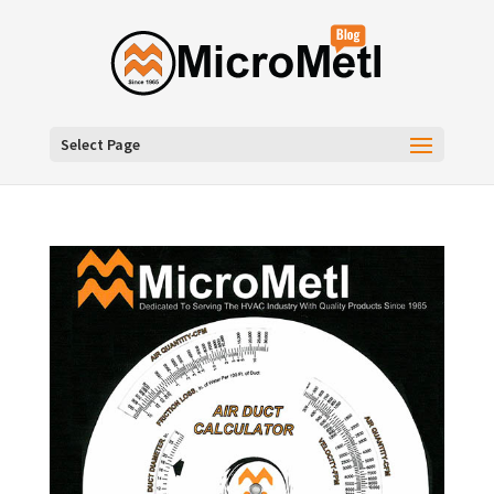
Select Page