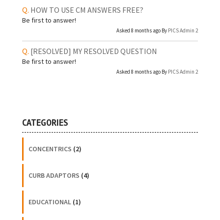
HOW TO USE CM ANSWERS FREE?
Be first to answer!
Asked 8 months ago By
PICS Admin 2
[RESOLVED]
MY RESOLVED QUESTION
Be first to answer!
Asked 8 months ago By
PICS Admin 2
CATEGORIES
CONCENTRICS
(2)
CURB ADAPTORS
(4)
EDUCATIONAL
(1)