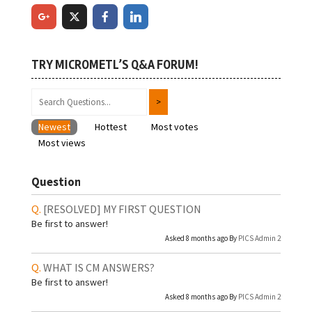
TRY MICROMETL’S Q&A FORUM!
Newest
Hottest
Most votes
Most views
Question
[RESOLVED]
MY FIRST QUESTION
Be first to answer!
Asked 8 months ago By
PICS Admin 2
WHAT IS CM ANSWERS?
Be first to answer!
Asked 8 months ago By
PICS Admin 2