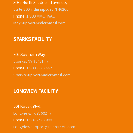
3035 North Shadeland avenue,
Suite 300 Indianapolis, IN 46266 →
Phone:
1.800.MMC.HVAC
IndySupport@micrometl.com
SPARKS FACILITY
905 Southern Way
Sparks, NV 89431 →
Phone:
1.800.884.4662
SparksSupport@micrometl.com
LONGVIEW FACILITY
201 Kodak Blvd.
Longview, Tx 75602 →
Phone:
1.903.248.4800
LongviewSupport@micrometl.com