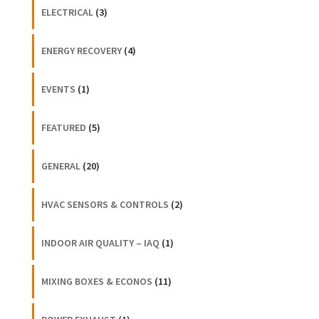
ELECTRICAL
(3)
ENERGY RECOVERY
(4)
EVENTS
(1)
FEATURED
(5)
GENERAL
(20)
HVAC SENSORS & CONTROLS
(2)
INDOOR AIR QUALITY – IAQ
(1)
MIXING BOXES & ECONOS
(11)