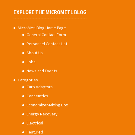
EXPLORE THE MICROMETL BLOG
MIcroMetl Blog Home Page
General Contact Form
Personnel Contact List
About Us
Jobs
News and Events
Categories
Curb Adaptors
Concentrics
Economizer-Mixing Box
Energy Recovery
Electrical
Featured