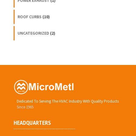
POWER EXHAUST
(1)
ROOF CURBS
(10)
UNCATEGORIZED
(2)
Dedicated To Serving The HVAC Industry With Quality Products
Since 1965
HEADQUARTERS