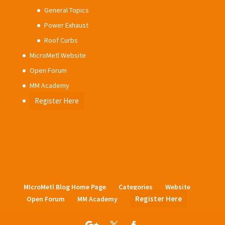
General Topics
Power Exhaust
Roof Curbs
MicroMetl Website
Open Forum
MM Academy
Register Here
MIcroMetl Blog Home Page
Categories
Website
Register Here
Open Forum
MM Academy