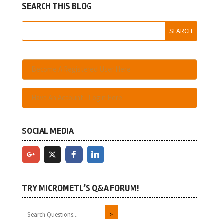
SEARCH THIS BLOG
Become A Registered User Here
Have An Account - Login Here
SOCIAL MEDIA
TRY MICROMETL’S Q&A FORUM!