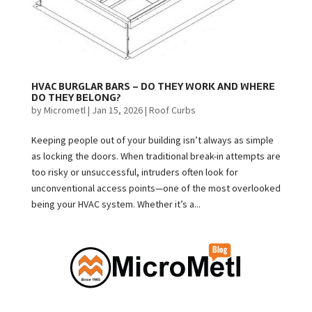
HVAC BURGLAR BARS – DO THEY WORK AND WHERE
DO THEY BELONG?
by
Micrometl
|
Jan 15, 2026
|
Roof Curbs
Keeping people out of your building isn’t always as simple
as locking the doors. When traditional break-in attempts are
too risky or unsuccessful, intruders often look for
unconventional access points—one of the most overlooked
being your HVAC system. Whether it’s a...