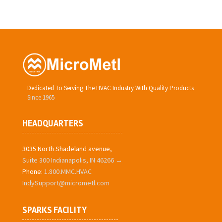
Dedicated To Serving The HVAC Industry With Quality Products
Since 1965
HEADQUARTERS
3035 North Shadeland avenue,
Suite 300 Indianapolis, IN 46266 →
Phone:
1.800.MMC.HVAC
IndySupport@micrometl.com
SPARKS FACILITY