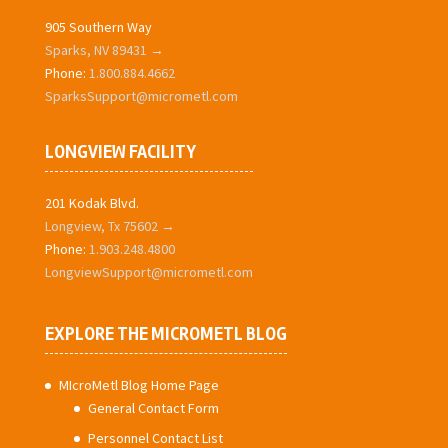
905 Southern Way
Sparks, NV 89431 →
Phone:
1.800.884.4662
SparksSupport@micrometl.com
LONGVIEW FACILITY
201 Kodak Blvd.
Longview, Tx 75602 →
Phone:
1.903.248.4800
LongviewSupport@micrometl.com
EXPLORE THE MICROMETL BLOG
MIcroMetl Blog Home Page
General Contact Form
Personnel Contact List