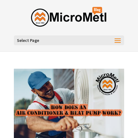
Select Page