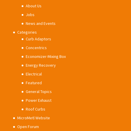
About Us
Jobs
News and Events
Categories
Curb Adaptors
Concentrics
Economizer-Mixing Box
Energy Recovery
Electrical
Featured
General Topics
Power Exhaust
Roof Curbs
MicroMetl Website
Open Forum