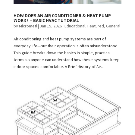
HOW DOES AN AIR CONDITIONER & HEAT PUMP
WORK? – BASIC HVAC TUTORIAL
by
Micrometl
|
Jan 15, 2026
|
Educational
,
Featured
,
General
Air conditioning and heat pump systems are part of
everyday life—but their operation is often misunderstood.
This guide breaks down the basics in simple, practical
terms so anyone can understand how these systems keep
indoor spaces comfortable. A Brief History of Air...