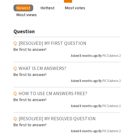
Newest
Hottest
Most votes
Most views
Question
[RESOLVED]
MY FIRST QUESTION
Be first to answer!
Asked 8 months ago By
PICS Admin 2
WHAT IS CM ANSWERS?
Be first to answer!
Asked 8 months ago By
PICS Admin 2
HOW TO USE CM ANSWERS FREE?
Be first to answer!
Asked 8 months ago By
PICS Admin 2
[RESOLVED]
MY RESOLVED QUESTION
Be first to answer!
Asked 8 months ago By
PICS Admin 2