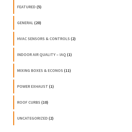
FEATURED
(5)
GENERAL
(20)
HVAC SENSORS & CONTROLS
(2)
INDOOR AIR QUALITY – IAQ
(1)
MIXING BOXES & ECONOS
(11)
POWER EXHAUST
(1)
ROOF CURBS
(10)
UNCATEGORIZED
(2)