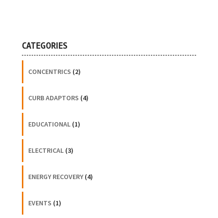
CATEGORIES
CONCENTRICS
(2)
CURB ADAPTORS
(4)
EDUCATIONAL
(1)
ELECTRICAL
(3)
ENERGY RECOVERY
(4)
EVENTS
(1)