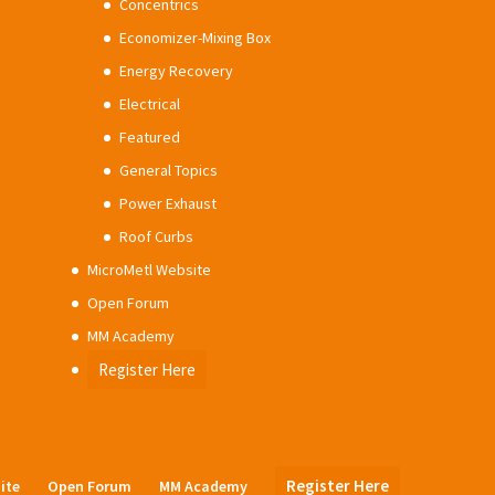
Concentrics
Economizer-Mixing Box
Energy Recovery
Electrical
Featured
General Topics
Power Exhaust
Roof Curbs
MicroMetl Website
Open Forum
MM Academy
Register Here
Register Here
ite
Open Forum
MM Academy