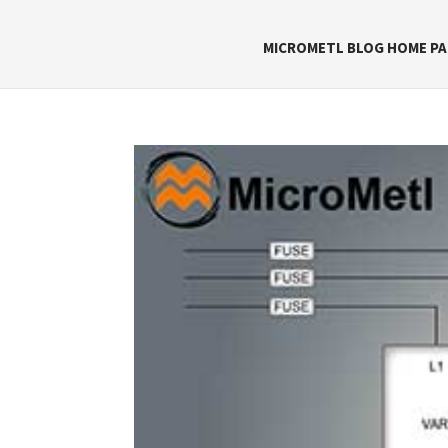
MICROMETL BLOG HOME PA