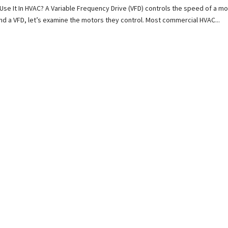
Use It In HVAC? A Variable Frequency Drive (VFD) controls the speed of a mo
nd a VFD, let’s examine the motors they control. Most commercial HVAC...