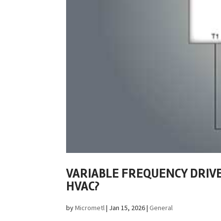
VARIABLE FREQUENCY DRIVE 
HVAC?
by
Micrometl
|
Jan 15, 2026
|
General