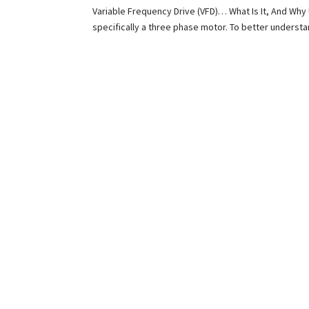
Variable Frequency Drive (VFD)… What Is It, And Why 
specifically a three phase motor. To better understa