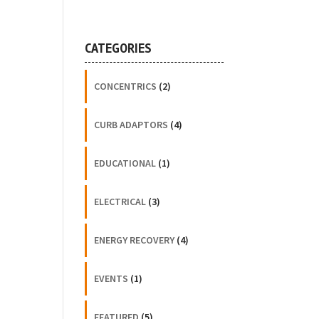
CATEGORIES
CONCENTRICS
(2)
CURB ADAPTORS
(4)
EDUCATIONAL
(1)
ELECTRICAL
(3)
ENERGY RECOVERY
(4)
EVENTS
(1)
FEATURED
(5)