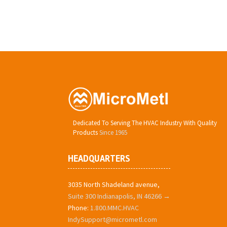
Dedicated To Serving The HVAC Industry With Quality
Products
Since 1965
HEADQUARTERS
3035 North Shadeland avenue,
Suite 300 Indianapolis, IN 46266 →
Phone:
1.800.MMC.HVAC
IndySupport@micrometl.com