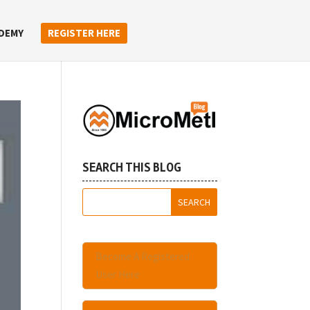
DEMY
REGISTER HERE
SEARCH THIS BLOG
Become A Registered
User Here