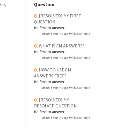
Question
tor,
[RESOLVED]
MY FIRST
QUESTION
Be first to answer!
Asked 8 months ago By
PICS Admin 2
WHAT IS CM ANSWERS?
Be first to answer!
Asked 8 months ago By
PICS Admin 2
HOW TO USE CM
ANSWERS FREE?
Be first to answer!
Asked 8 months ago By
PICS Admin 2
[RESOLVED]
MY
RESOLVED QUESTION
Be first to answer!
Asked 8 months ago By
PICS Admin 2