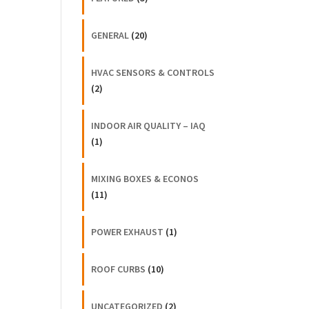
GENERAL
(20)
HVAC SENSORS & CONTROLS
(2)
INDOOR AIR QUALITY – IAQ
(1)
MIXING BOXES & ECONOS
(11)
POWER EXHAUST
(1)
ROOF CURBS
(10)
UNCATEGORIZED
(2)