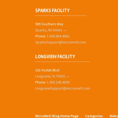
SPARKS FACILITY
905 Southern Way
Sparks, NV 89431 →
Phone:
1.800.884.4662
SparksSupport@micrometl.com
LONGVIEW FACILITY
201 Kodak Blvd.
Longview, Tx 75602 →
Phone:
1.903.248.4800
LongviewSupport@micrometl.com
MIcroMetl Blog Home Page
Categories
Webs