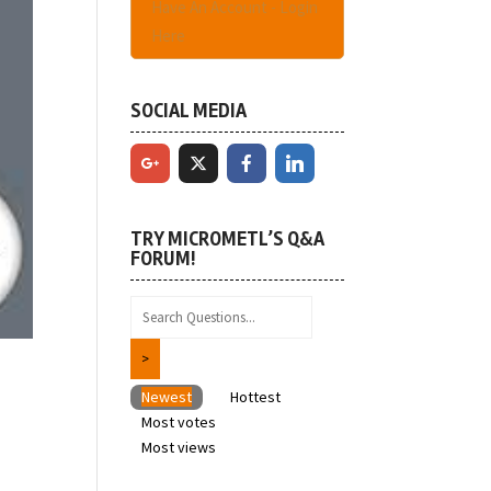
Have An Account - Login
Here
SOCIAL MEDIA
TRY MICROMETL’S Q&A
FORUM!
Newest
Hottest
Most votes
Most views