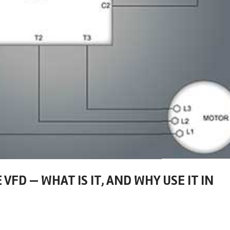
VFD — WHAT IS IT, AND WHY USE IT IN