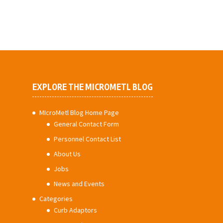
EXPLORE THE MICROMETL BLOG
MIcroMetl Blog Home Page
General Contact Form
Personnel Contact List
About Us
Jobs
News and Events
Categories
Curb Adaptors