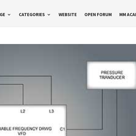
GE
CATEGORIES
WEBSITE
OPEN FORUM
MM ACA