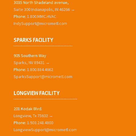
3035 North Shadeland avenue,
Suite 300 Indianapolis, IN 46266 →
Phone:
1.800.MMC.HVAC
IndySupport@micrometl.com
SPARKS FACILITY
905 Southern Way
Sparks, NV 89431 →
Phone:
1.800.884.4662
SparksSupport@micrometl.com
LONGVIEW FACILITY
201 Kodak Blvd.
Longview, Tx 75602 →
Phone:
1.903.248.4800
LongviewSupport@micrometl.com