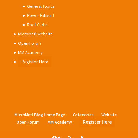
General Topics
Power Exhaust
Roof Curbs
MicroMetl Website
Open Forum
MM Academy
Register Here
MIcroMetl Blog Home Page
Categories
Website
Register Here
Open Forum
MM Academy