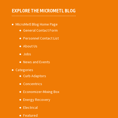
EXPLORE THE MICROMETL BLOG
MIcroMetl Blog Home Page
General Contact Form
Personnel Contact List
About Us
Jobs
News and Events
Categories
Curb Adaptors
Concentrics
Economizer-Mixing Box
Energy Recovery
Electrical
Featured