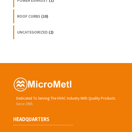
POWER EXHAUST
(1)
ROOF CURBS
(10)
UNCATEGORIZED
(2)
Dedicated To Serving The HVAC Industry With Quality Products
Since 1965
HEADQUARTERS