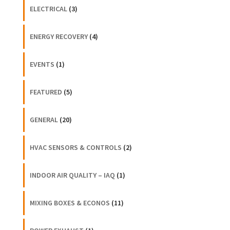
ELECTRICAL
(3)
ENERGY RECOVERY
(4)
EVENTS
(1)
FEATURED
(5)
GENERAL
(20)
HVAC SENSORS & CONTROLS
(2)
INDOOR AIR QUALITY – IAQ
(1)
MIXING BOXES & ECONOS
(11)