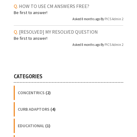
HOW TO USE CM ANSWERS FREE?
Be first to answer!
Asked 8 months ago By
PICS Admin 2
[RESOLVED]
MY RESOLVED QUESTION
Be first to answer!
Asked 8 months ago By
PICS Admin 2
CATEGORIES
CONCENTRICS
(2)
CURB ADAPTORS
(4)
EDUCATIONAL
(1)