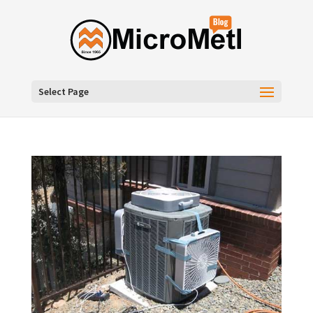
Select Page