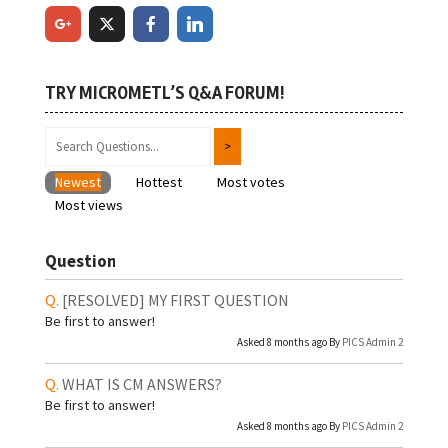
TRY MICROMETL’S Q&A FORUM!
Newest
Hottest
Most votes
Most views
Question
[RESOLVED]
MY FIRST QUESTION
Be first to answer!
Asked 8 months ago By
PICS Admin 2
WHAT IS CM ANSWERS?
Be first to answer!
Asked 8 months ago By
PICS Admin 2