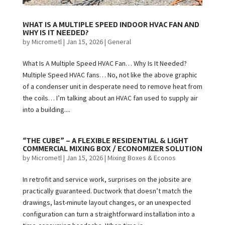
WHAT IS A MULTIPLE SPEED INDOOR HVAC FAN AND
WHY IS IT NEEDED?
by
Micrometl
|
Jan 15, 2026
|
General
What Is A Multiple Speed HVAC Fan… Why Is It Needed?
Multiple Speed HVAC fans… No, not like the above graphic
of a condenser unit in desperate need to remove heat from
the coils… I’m talking about an HVAC fan used to supply air
into a building....
“THE CUBE” – A FLEXIBLE RESIDENTIAL & LIGHT
COMMERCIAL MIXING BOX / ECONOMIZER SOLUTION
by
Micrometl
|
Jan 15, 2026
|
Mixing Boxes & Econos
In retrofit and service work, surprises on the jobsite are
practically guaranteed. Ductwork that doesn’t match the
drawings, last-minute layout changes, or an unexpected
configuration can turn a straightforward installation into a