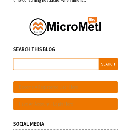
time-consuming headache. When time is...
SEARCH THIS BLOG
Become A Registered User Here
Have An Account - Login Here
SOCIAL MEDIA