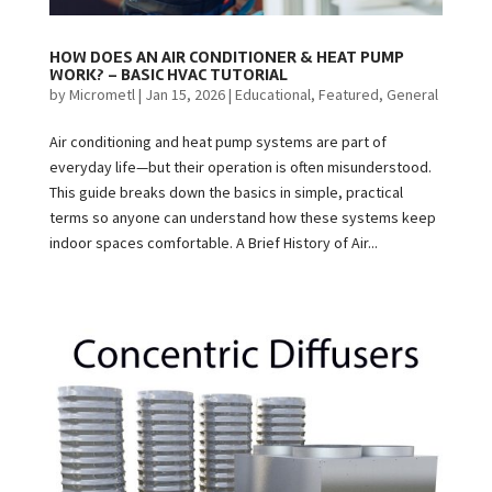
HOW DOES AN AIR CONDITIONER & HEAT PUMP
WORK? – BASIC HVAC TUTORIAL
by
Micrometl
|
Jan 15, 2026
|
Educational
,
Featured
,
General
Air conditioning and heat pump systems are part of
everyday life—but their operation is often misunderstood.
This guide breaks down the basics in simple, practical
terms so anyone can understand how these systems keep
indoor spaces comfortable. A Brief History of Air...