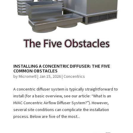
INSTALLING A CONCENTRIC DIFFUSER: THE FIVE
COMMON OBSTACLES
by
Micrometl
|
Jan 15, 2026
|
Concentrics
A concentric diffuser system is typically straightforward to
install (for a basic overview, see our article: “What Is an
HVAC Concentric Airflow Diffuser System?”). However,
several site conditions can complicate the installation
process. Below are five of the most...