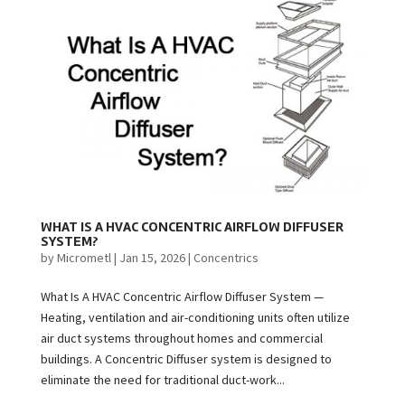
WHAT IS A HVAC CONCENTRIC AIRFLOW DIFFUSER
SYSTEM?
by
Micrometl
|
Jan 15, 2026
|
Concentrics
What Is A HVAC Concentric Airflow Diffuser System —
Heating, ventilation and air-conditioning units often utilize
air duct systems throughout homes and commercial
buildings. A Concentric Diffuser system is designed to
eliminate the need for traditional duct-work...