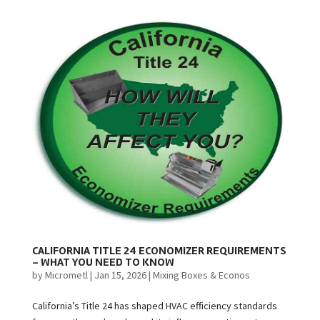
CALIFORNIA TITLE 24 ECONOMIZER REQUIREMENTS
– WHAT YOU NEED TO KNOW
by
Micrometl
|
Jan 15, 2026
|
Mixing Boxes & Econos
California’s Title 24 has shaped HVAC efficiency standards