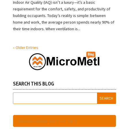
Indoor Air Quality (IAQ) isn’t a luxury—it’s a basic
requirement for the comfort, safety, and productivity of
building occupants. Today’s reality is simple: between
home and work, the average person spends nearly 90% of
their time indoors. When ventilation is...
« Older Entries
SEARCH THIS BLOG
Become A Registered User Here