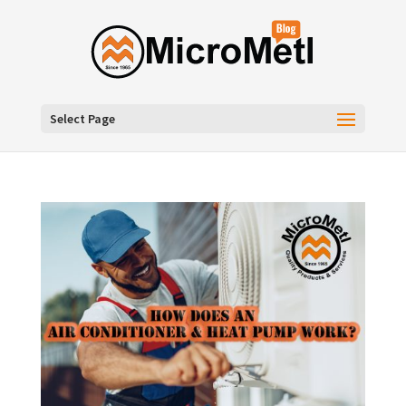
Select Page