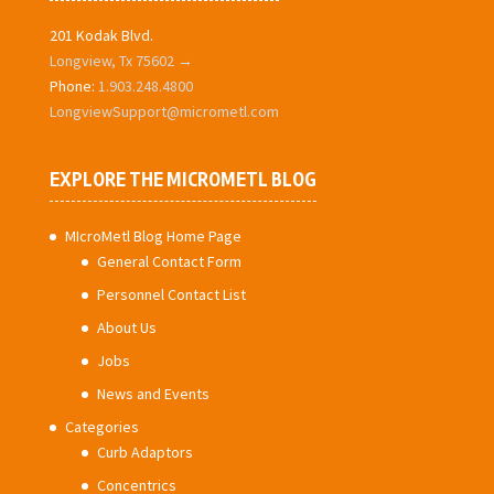
201 Kodak Blvd.
Longview, Tx 75602 →
Phone:
1.903.248.4800
LongviewSupport@micrometl.com
EXPLORE THE MICROMETL BLOG
MIcroMetl Blog Home Page
General Contact Form
Personnel Contact List
About Us
Jobs
News and Events
Categories
Curb Adaptors
Concentrics