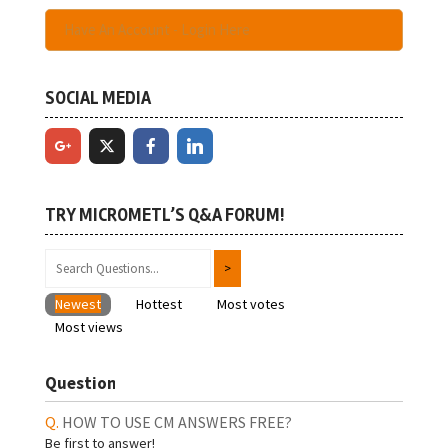
Have An Account - Login Here
SOCIAL MEDIA
TRY MICROMETL’S Q&A FORUM!
Newest
Hottest
Most votes
Most views
Question
HOW TO USE CM ANSWERS FREE?
Be first to answer!