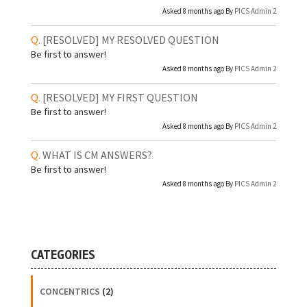
Asked 8 months ago By
PICS Admin 2
[RESOLVED]
MY RESOLVED QUESTION
Be first to answer!
Asked 8 months ago By
PICS Admin 2
[RESOLVED]
MY FIRST QUESTION
Be first to answer!
Asked 8 months ago By
PICS Admin 2
WHAT IS CM ANSWERS?
Be first to answer!
Asked 8 months ago By
PICS Admin 2
CATEGORIES
CONCENTRICS
(2)