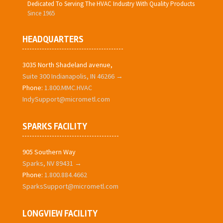
Dedicated To Serving The HVAC Industry With Quality Products
Since 1965
HEADQUARTERS
3035 North Shadeland avenue,
Suite 300 Indianapolis, IN 46266 →
Phone:
1.800.MMC.HVAC
IndySupport@micrometl.com
SPARKS FACILITY
905 Southern Way
Sparks, NV 89431 →
Phone:
1.800.884.4662
SparksSupport@micrometl.com
LONGVIEW FACILITY