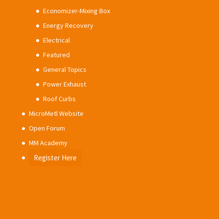
Economizer-Mixing Box
Energy Recovery
Electrical
Featured
General Topics
Power Exhaust
Roof Curbs
MicroMetl Website
Open Forum
MM Academy
Register Here