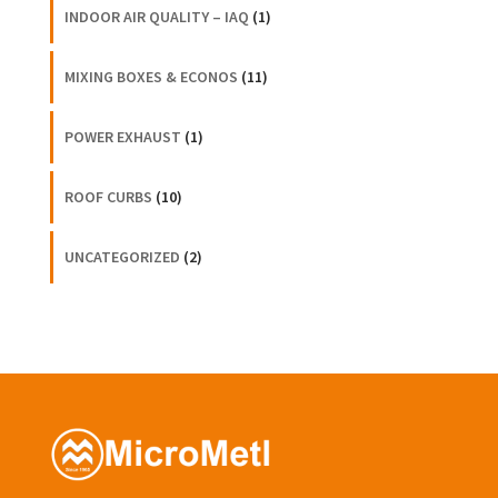
INDOOR AIR QUALITY – IAQ
(1)
MIXING BOXES & ECONOS
(11)
POWER EXHAUST
(1)
ROOF CURBS
(10)
UNCATEGORIZED
(2)