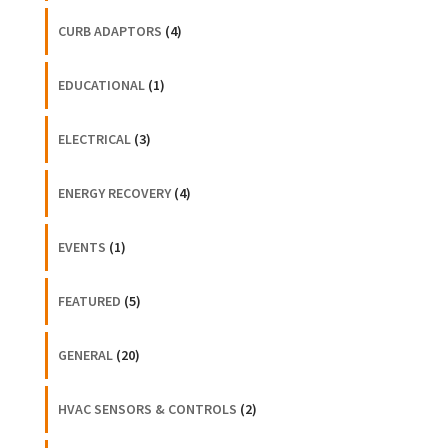
CURB ADAPTORS
(4)
EDUCATIONAL
(1)
ELECTRICAL
(3)
ENERGY RECOVERY
(4)
EVENTS
(1)
FEATURED
(5)
GENERAL
(20)
HVAC SENSORS & CONTROLS
(2)