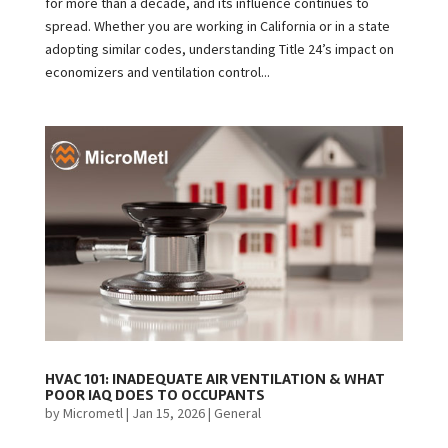
for more than a decade, and its influence continues to
spread. Whether you are working in California or in a state
adopting similar codes, understanding Title 24’s impact on
economizers and ventilation control...
HVAC 101: INADEQUATE AIR VENTILATION & WHAT
POOR IAQ DOES TO OCCUPANTS
by
Micrometl
|
Jan 15, 2026
|
General