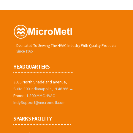
Dedicated To Serving The HVAC Industry With Quality Products
Since 1965
HEADQUARTERS
3035 North Shadeland avenue,
Suite 300 Indianapolis, IN 46266 →
Phone:
1.800.MMC.HVAC
IndySupport@micrometl.com
SPARKS FACILITY