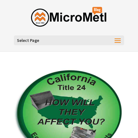
Select Page