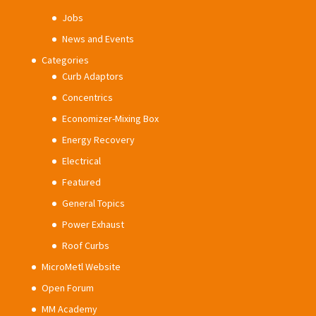
Jobs
News and Events
Categories
Curb Adaptors
Concentrics
Economizer-Mixing Box
Energy Recovery
Electrical
Featured
General Topics
Power Exhaust
Roof Curbs
MicroMetl Website
Open Forum
MM Academy