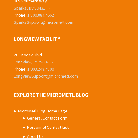
905 Southern Way
Sparks, NV 89431 →
Phone:
1.800.884.4662
SparksSupport@micrometl.com
LONGVIEW FACILITY
201 Kodak Blvd.
Longview, Tx 75602 →
Phone:
1.903.248.4800
LongviewSupport@micrometl.com
EXPLORE THE MICROMETL BLOG
MIcroMetl Blog Home Page
General Contact Form
Personnel Contact List
About Us