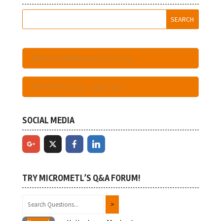
Become A Registered User Here
Have An Account - Login Here
SOCIAL MEDIA
TRY MICROMETL’S Q&A FORUM!