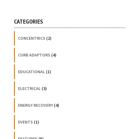
CATEGORIES
CONCENTRICS
(2)
CURB ADAPTORS
(4)
EDUCATIONAL
(1)
ELECTRICAL
(3)
ENERGY RECOVERY
(4)
EVENTS
(1)
FEATURED
(5)