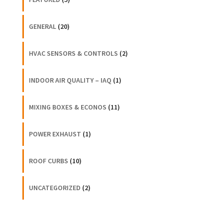
GENERAL
(20)
HVAC SENSORS & CONTROLS
(2)
INDOOR AIR QUALITY – IAQ
(1)
MIXING BOXES & ECONOS
(11)
POWER EXHAUST
(1)
ROOF CURBS
(10)
UNCATEGORIZED
(2)