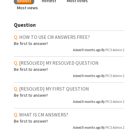
Newest
Hottest
Most votes
Most views
Question
HOW TO USE CM ANSWERS FREE?
Be first to answer!
Asked 8 months ago By
PICS Admin 2
[RESOLVED]
MY RESOLVED QUESTION
Be first to answer!
Asked 8 months ago By
PICS Admin 2
[RESOLVED]
MY FIRST QUESTION
Be first to answer!
Asked 8 months ago By
PICS Admin 2
WHAT IS CM ANSWERS?
Be first to answer!
Asked 8 months ago By
PICS Admin 2