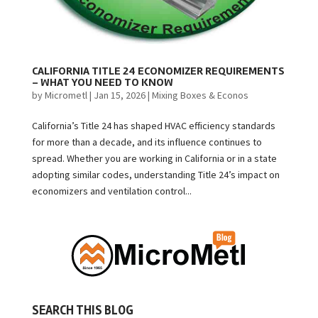
CALIFORNIA TITLE 24 ECONOMIZER REQUIREMENTS
– WHAT YOU NEED TO KNOW
by
Micrometl
|
Jan 15, 2026
|
Mixing Boxes & Econos
California’s Title 24 has shaped HVAC efficiency standards
for more than a decade, and its influence continues to
spread. Whether you are working in California or in a state
adopting similar codes, understanding Title 24’s impact on
economizers and ventilation control...
SEARCH THIS BLOG