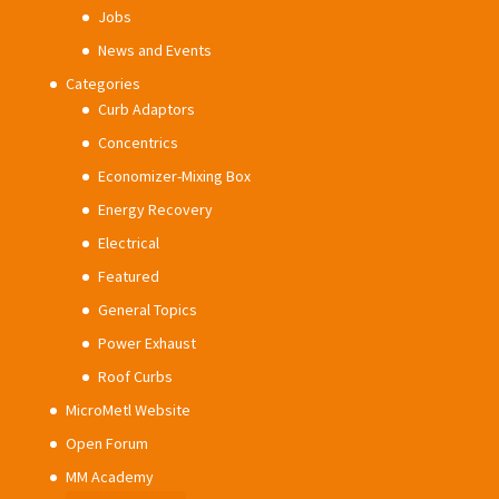
Jobs
News and Events
Categories
Curb Adaptors
Concentrics
Economizer-Mixing Box
Energy Recovery
Electrical
Featured
General Topics
Power Exhaust
Roof Curbs
MicroMetl Website
Open Forum
MM Academy