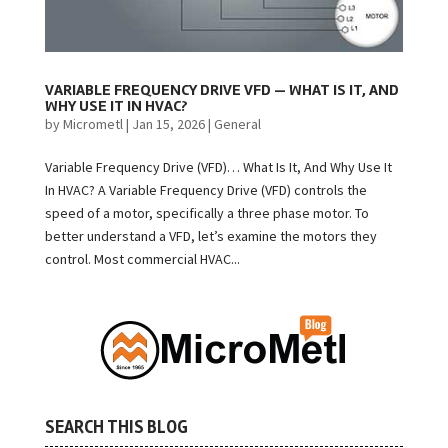
VARIABLE FREQUENCY DRIVE VFD — WHAT IS IT, AND
WHY USE IT IN HVAC?
by
Micrometl
|
Jan 15, 2026
|
General
Variable Frequency Drive (VFD)… What Is It, And Why Use It
In HVAC? A Variable Frequency Drive (VFD) controls the
speed of a motor, specifically a three phase motor. To
better understand a VFD, let’s examine the motors they
control. Most commercial HVAC...
SEARCH THIS BLOG