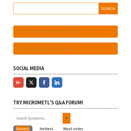
Become A Registered User Here
Have An Account - Login Here
SOCIAL MEDIA
TRY MICROMETL’S Q&A FORUM!
Newest
Hottest
Most votes