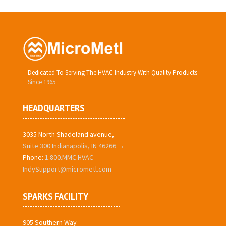
Dedicated To Serving The HVAC Industry With Quality Products
Since 1965
HEADQUARTERS
3035 North Shadeland avenue,
Suite 300 Indianapolis, IN 46266 →
Phone:
1.800.MMC.HVAC
IndySupport@micrometl.com
SPARKS FACILITY
905 Southern Way