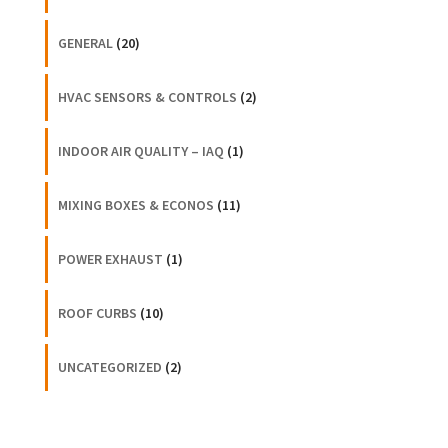
GENERAL
(20)
HVAC SENSORS & CONTROLS
(2)
INDOOR AIR QUALITY – IAQ
(1)
MIXING BOXES & ECONOS
(11)
POWER EXHAUST
(1)
ROOF CURBS
(10)
UNCATEGORIZED
(2)