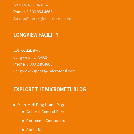
Sparks, NV 89431 →
Phone:
1.800.884.4662
SparksSupport@micrometl.com
LONGVIEW FACILITY
201 Kodak Blvd.
Longview, Tx 75602 →
Phone:
1.903.248.4800
LongviewSupport@micrometl.com
EXPLORE THE MICROMETL BLOG
MIcroMetl Blog Home Page
General Contact Form
Personnel Contact List
About Us