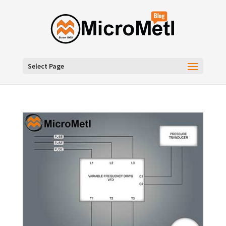
Select Page