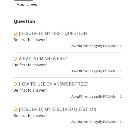
Most views
Question
[RESOLVED]
MY FIRST QUESTION
Be first to answer!
Asked 8 months ago By
PICS Admin 2
WHAT IS CM ANSWERS?
Be first to answer!
Asked 8 months ago By
PICS Admin 2
HOW TO USE CM ANSWERS FREE?
Be first to answer!
Asked 8 months ago By
PICS Admin 2
[RESOLVED]
MY RESOLVED QUESTION
Be first to answer!
Asked 8 months ago By
PICS Admin 2