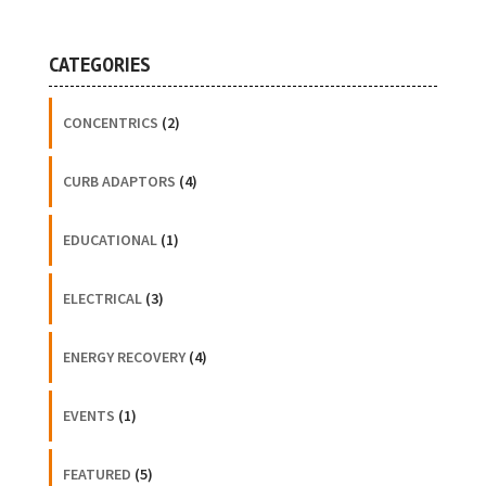
CATEGORIES
CONCENTRICS
(2)
CURB ADAPTORS
(4)
EDUCATIONAL
(1)
ELECTRICAL
(3)
ENERGY RECOVERY
(4)
EVENTS
(1)
FEATURED
(5)