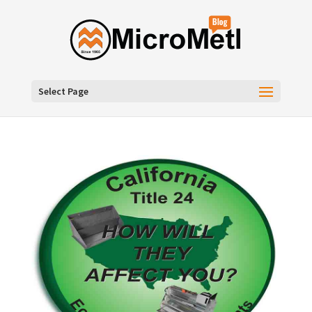
Select Page