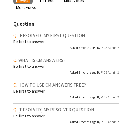
Newest
Hottest
Most votes
Most views
Question
[RESOLVED]
MY FIRST QUESTION
Be first to answer!
Asked 8 months ago By
PICS Admin 2
WHAT IS CM ANSWERS?
Be first to answer!
Asked 8 months ago By
PICS Admin 2
HOW TO USE CM ANSWERS FREE?
Be first to answer!
Asked 8 months ago By
PICS Admin 2
[RESOLVED]
MY RESOLVED QUESTION
Be first to answer!
Asked 8 months ago By
PICS Admin 2