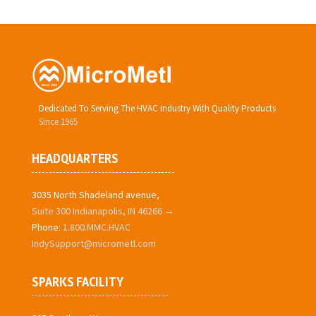
Dedicated To Serving The HVAC Industry With Quality Products
Since 1965
HEADQUARTERS
3035 North Shadeland avenue,
Suite 300 Indianapolis, IN 46266 →
Phone:
1.800.MMC.HVAC
IndySupport@micrometl.com
SPARKS FACILITY