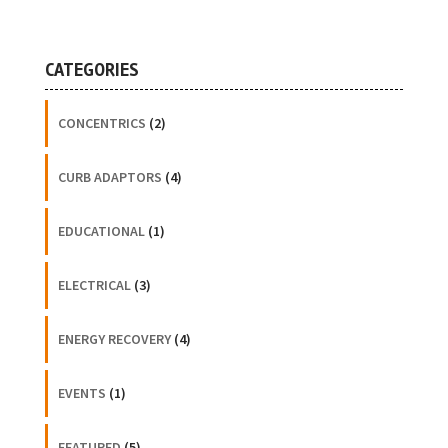
CATEGORIES
CONCENTRICS
(2)
CURB ADAPTORS
(4)
EDUCATIONAL
(1)
ELECTRICAL
(3)
ENERGY RECOVERY
(4)
EVENTS
(1)
FEATURED
(5)