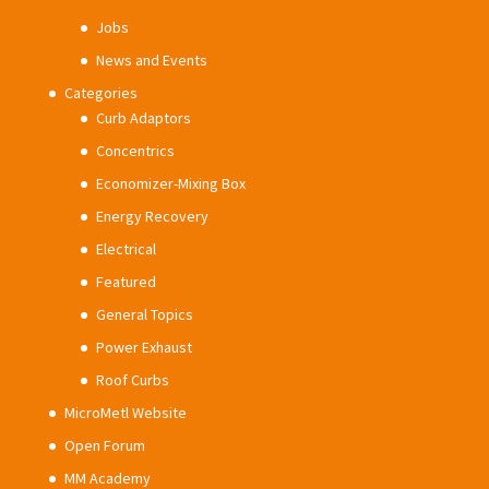
Jobs
News and Events
Categories
Curb Adaptors
Concentrics
Economizer-Mixing Box
Energy Recovery
Electrical
Featured
General Topics
Power Exhaust
Roof Curbs
MicroMetl Website
Open Forum
MM Academy