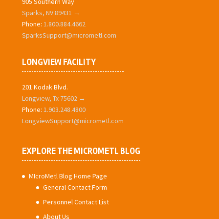
905 Southern Way
Sparks, NV 89431 →
Phone:
1.800.884.4662
SparksSupport@micrometl.com
LONGVIEW FACILITY
201 Kodak Blvd.
Longview, Tx 75602 →
Phone:
1.903.248.4800
LongviewSupport@micrometl.com
EXPLORE THE MICROMETL BLOG
MIcroMetl Blog Home Page
General Contact Form
Personnel Contact List
About Us