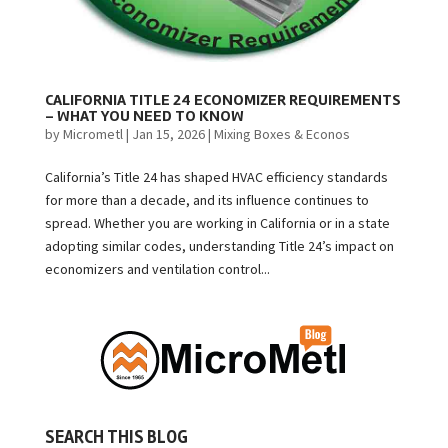
CALIFORNIA TITLE 24 ECONOMIZER REQUIREMENTS
– WHAT YOU NEED TO KNOW
by
Micrometl
|
Jan 15, 2026
|
Mixing Boxes & Econos
California’s Title 24 has shaped HVAC efficiency standards
for more than a decade, and its influence continues to
spread. Whether you are working in California or in a state
adopting similar codes, understanding Title 24’s impact on
economizers and ventilation control...
SEARCH THIS BLOG