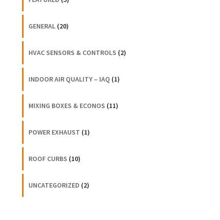
GENERAL
(20)
HVAC SENSORS & CONTROLS
(2)
INDOOR AIR QUALITY – IAQ
(1)
MIXING BOXES & ECONOS
(11)
POWER EXHAUST
(1)
ROOF CURBS
(10)
UNCATEGORIZED
(2)