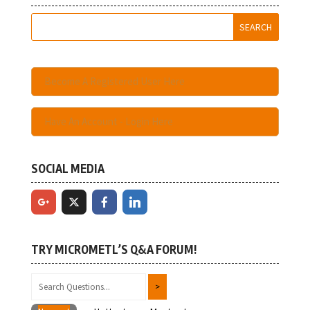
Become A Registered User Here
Have An Account - Login Here
SOCIAL MEDIA
TRY MICROMETL’S Q&A FORUM!