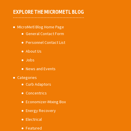
EXPLORE THE MICROMETL BLOG
MIcroMetl Blog Home Page
General Contact Form
Personnel Contact List
About Us
Jobs
News and Events
Categories
Curb Adaptors
Concentrics
Economizer-Mixing Box
Energy Recovery
Electrical
Featured