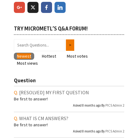
TRY MICROMETL’S Q&A FORUM!
Newest
Hottest
Most votes
Most views
Question
[RESOLVED]
MY FIRST QUESTION
Be first to answer!
Asked 8 months ago By
PICS Admin 2
WHAT IS CM ANSWERS?
Be first to answer!
Asked 8 months ago By
PICS Admin 2