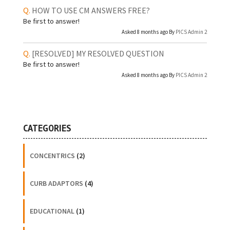
HOW TO USE CM ANSWERS FREE?
Be first to answer!
Asked 8 months ago By
PICS Admin 2
[RESOLVED]
MY RESOLVED QUESTION
Be first to answer!
Asked 8 months ago By
PICS Admin 2
CATEGORIES
CONCENTRICS
(2)
CURB ADAPTORS
(4)
EDUCATIONAL
(1)