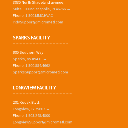
3035 North Shadeland avenue,
Suite 300 Indianapolis, IN 46266 →
Phone:
1.800.MMC.HVAC
IndySupport@micrometl.com
SPARKS FACILITY
905 Southern Way
Sparks, NV 89431 →
Phone:
1.800.884.4662
SparksSupport@micrometl.com
LONGVIEW FACILITY
201 Kodak Blvd.
Longview, Tx 75602 →
Phone:
1.903.248.4800
LongviewSupport@micrometl.com