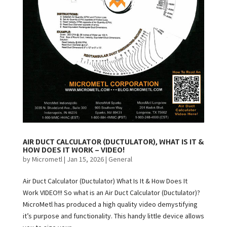
AIR DUCT CALCULATOR (DUCTULATOR), WHAT IS IT &
HOW DOES IT WORK – VIDEO!
by
Micrometl
|
Jan 15, 2026
|
General
Air Duct Calculator (Ductulator) What Is It & How Does It
Work VIDEO!!! So what is an Air Duct Calculator (Ductulator)?
MicroMetl has produced a high quality video demystifying
it’s purpose and functionality. This handy little device allows