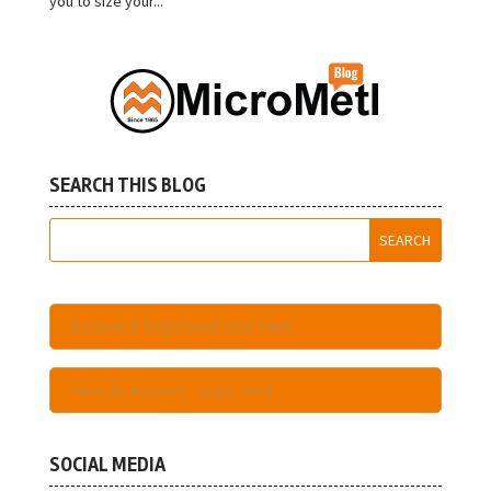
you to size your...
SEARCH THIS BLOG
Become A Registered User Here
Have An Account - Login Here
SOCIAL MEDIA