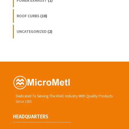
POWER EXHAUST
(1)
ROOF CURBS
(10)
UNCATEGORIZED
(2)
Dedicated To Serving The HVAC Industry With Quality Products
Since 1965
HEADQUARTERS