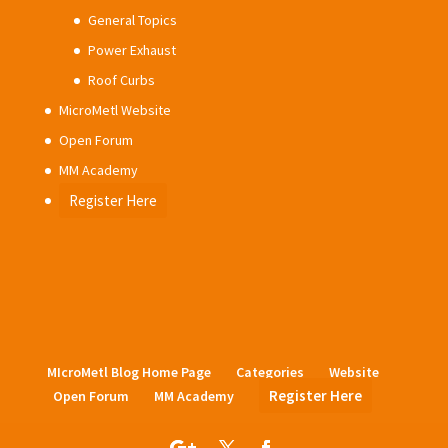
General Topics
Power Exhaust
Roof Curbs
MicroMetl Website
Open Forum
MM Academy
Register Here
MIcroMetl Blog Home Page
Categories
Website
Register Here
Open Forum
MM Academy