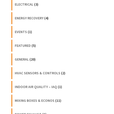
ELECTRICAL
(3)
ENERGY RECOVERY
(4)
EVENTS
(1)
FEATURED
(5)
GENERAL
(20)
HVAC SENSORS & CONTROLS
(2)
INDOOR AIR QUALITY – IAQ
(1)
MIXING BOXES & ECONOS
(11)