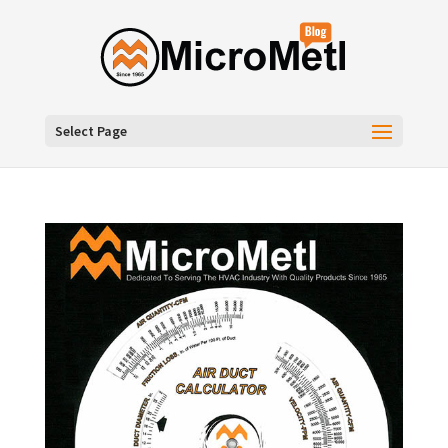
Select Page