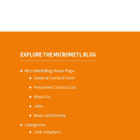
EXPLORE THE MICROMETL BLOG
MIcroMetl Blog Home Page
General Contact Form
Personnel Contact List
About Us
Jobs
News and Events
Categories
Curb Adaptors