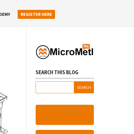
DEMY
REGISTER HERE
SEARCH THIS BLOG
Become A Registered
User Here