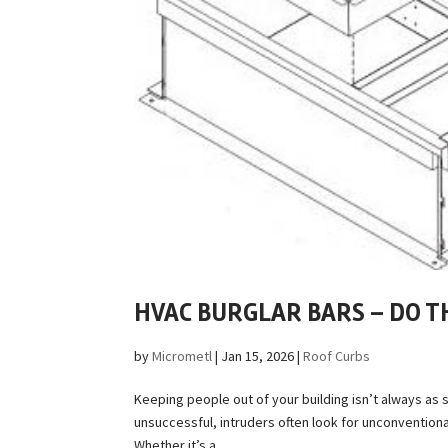
HVAC BURGLAR BARS – DO 
by
Micrometl
|
Jan 15, 2026
|
Roof Curbs
Keeping people out of your building isn’t always as s
unsuccessful, intruders often look for unconventio
Whether it’s a...