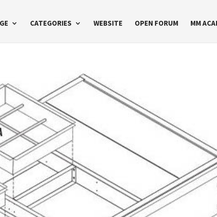
GE
CATEGORIES
WEBSITE
OPEN FORUM
MM ACA