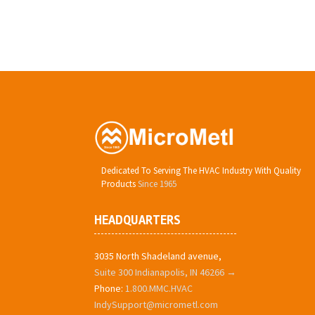
Dedicated To Serving The HVAC Industry With Quality
Products
Since 1965
HEADQUARTERS
3035 North Shadeland avenue,
Suite 300 Indianapolis, IN 46266 →
Phone:
1.800.MMC.HVAC
IndySupport@micrometl.com