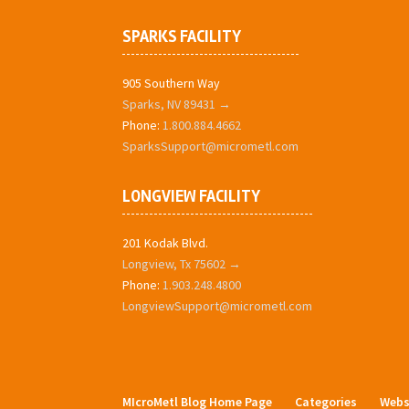
SPARKS FACILITY
905 Southern Way
Sparks, NV 89431 →
Phone:
1.800.884.4662
SparksSupport@micrometl.com
LONGVIEW FACILITY
201 Kodak Blvd.
Longview, Tx 75602 →
Phone:
1.903.248.4800
LongviewSupport@micrometl.com
MIcroMetl Blog Home Page
Categories
Webs