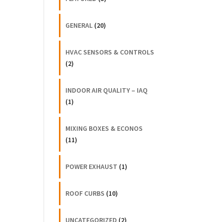
GENERAL
(20)
HVAC SENSORS & CONTROLS
(2)
INDOOR AIR QUALITY – IAQ
(1)
MIXING BOXES & ECONOS
(11)
POWER EXHAUST
(1)
ROOF CURBS
(10)
UNCATEGORIZED
(2)