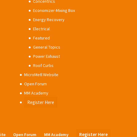
Concentrics
Economizer-Mixing Box
Energy Recovery
Electrical
Featured
General Topics
Power Exhaust
Roof Curbs
MicroMetl Website
Open Forum
MM Academy
Register Here
Register Here
ite
Open Forum
MM Academy