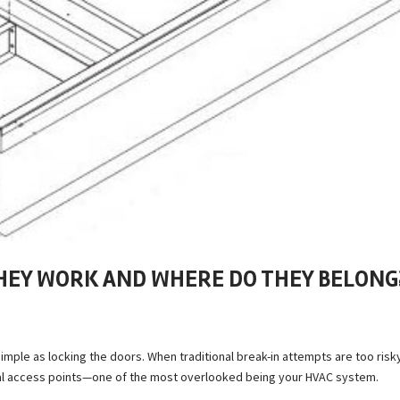
THEY WORK AND WHERE DO THEY BELONG
imple as locking the doors. When traditional break-in attempts are too risk
nal access points—one of the most overlooked being your HVAC system.