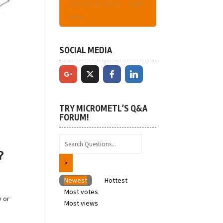
Have An Account - Login
Here
SOCIAL MEDIA
TRY MICROMETL’S Q&A
FORUM!
?
Newest
Hottest
Most votes
y or
Most views