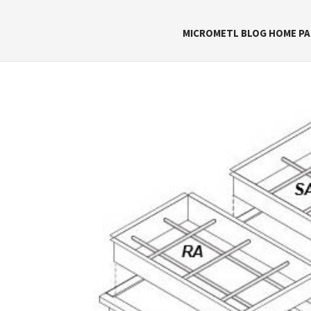
MICROMETL BLOG HOME PA