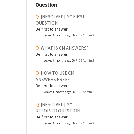
Question
[RESOLVED]
MY FIRST
QUESTION
Be first to answer!
Asked 8 months ago By
PICS Admin 2
WHAT IS CM ANSWERS?
Be first to answer!
Asked 8 months ago By
PICS Admin 2
HOW TO USE CM
ANSWERS FREE?
Be first to answer!
Asked 8 months ago By
PICS Admin 2
[RESOLVED]
MY
RESOLVED QUESTION
Be first to answer!
Asked 8 months ago By
PICS Admin 2