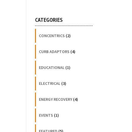
CATEGORIES
CONCENTRICS
(2)
CURB ADAPTORS
(4)
EDUCATIONAL
(1)
ELECTRICAL
(3)
ENERGY RECOVERY
(4)
EVENTS
(1)
FEATURED
(5)