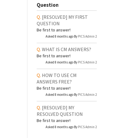
Question
[RESOLVED]
MY FIRST
QUESTION
Be first to answer!
Asked 8 months ago By
PICS Admin 2
WHAT IS CM ANSWERS?
Be first to answer!
Asked 8 months ago By
PICS Admin 2
HOW TO USE CM
ANSWERS FREE?
Be first to answer!
Asked 8 months ago By
PICS Admin 2
[RESOLVED]
MY
RESOLVED QUESTION
Be first to answer!
Asked 8 months ago By
PICS Admin 2