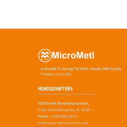
Dedicated To Serving The HVAC Industry With Quality
Products
Since 1965
HEADQUARTERS
3035 North Shadeland avenue,
Suite 300 Indianapolis, IN 46266 →
Phone:
1.800.MMC.HVAC
IndySupport@micrometl.com