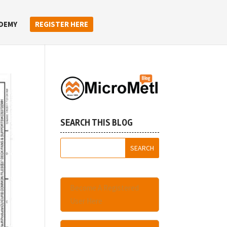
DEMY
REGISTER HERE
SEARCH THIS BLOG
Become A Registered
User Here