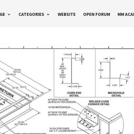
GE
CATEGORIES
WEBSITE
OPEN FORUM
MM ACA