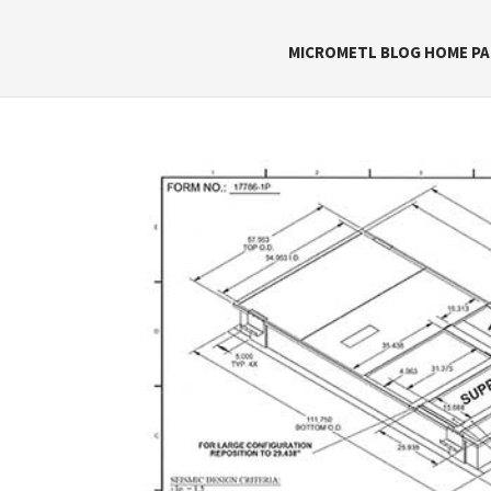
MICROMETL BLOG HOME PA