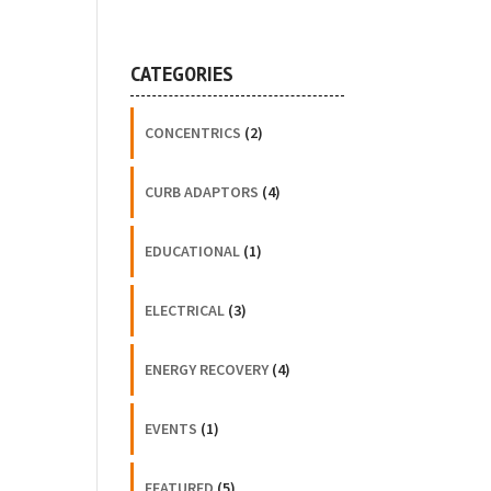
CATEGORIES
CONCENTRICS
(2)
CURB ADAPTORS
(4)
EDUCATIONAL
(1)
ELECTRICAL
(3)
ENERGY RECOVERY
(4)
EVENTS
(1)
FEATURED
(5)