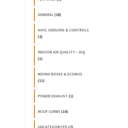
GENERAL
(20)
HVAC SENSORS & CONTROLS
(2)
INDOOR AIR QUALITY – IAQ
(1)
MIXING BOXES & ECONOS
(11)
POWER EXHAUST
(1)
ROOF CURBS
(10)
UNCATEGORIZED
(2)