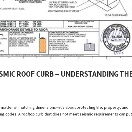
ISMIC ROOF CURB – UNDERSTANDING TH
a matter of matching dimensions—it’s about protecting life, property, and
lding codes. A rooftop curb that does not meet seismic requirements can pu