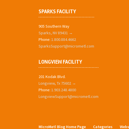
SPARKS FACILITY
905 Southern Way
Sparks, NV 89431 →
Phone:
1.800.884.4662
SparksSupport@micrometl.com
LONGVIEW FACILITY
201 Kodak Blvd.
Longview, Tx 75602 →
Phone:
1.903.248.4800
LongviewSupport@micrometl.com
MIcroMetl Blog Home Page
Categories
Webs