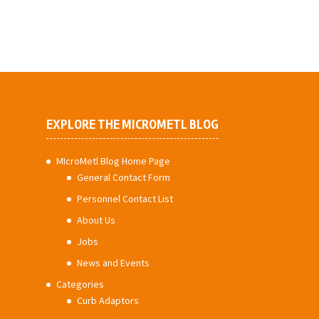
EXPLORE THE MICROMETL BLOG
MIcroMetl Blog Home Page
General Contact Form
Personnel Contact List
About Us
Jobs
News and Events
Categories
Curb Adaptors