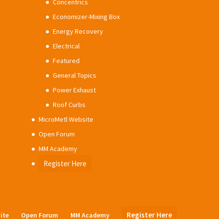
Concentrics
Economizer-Mixing Box
Energy Recovery
Electrical
Featured
General Topics
Power Exhaust
Roof Curbs
MicroMetl Website
Open Forum
MM Academy
Register Here
Register Here
ite
Open Forum
MM Academy