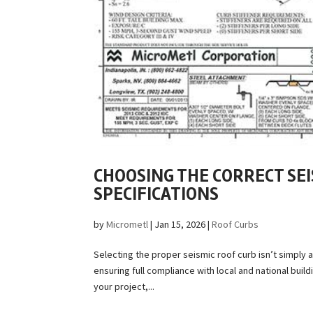
CHOOSING THE CORRECT SE
SPECIFICATIONS
by
Micrometl
|
Jan 15, 2026
|
Roof Curbs
Selecting the proper seismic roof curb isn’t simply 
ensuring full compliance with local and national bui
your project,...