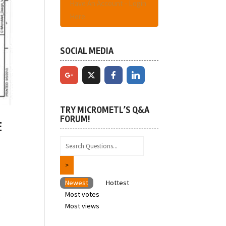
Have An Account - Login
Here
SOCIAL MEDIA
TRY MICROMETL’S Q&A
FORUM!
E
Newest
Hottest
Most votes
t
Most views