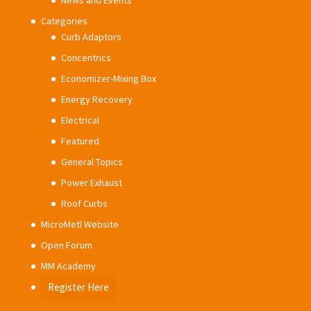
News and Events
Categories
Curb Adaptors
Concentrics
Economizer-Mixing Box
Energy Recovery
Electrical
Featured
General Topics
Power Exhaust
Roof Curbs
MicroMetl Website
Open Forum
MM Academy
Register Here