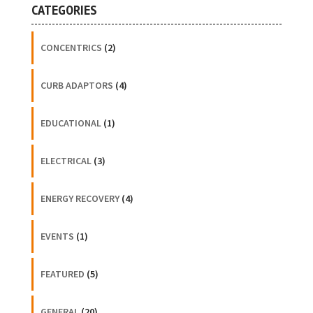
CATEGORIES
CONCENTRICS
(2)
CURB ADAPTORS
(4)
EDUCATIONAL
(1)
ELECTRICAL
(3)
ENERGY RECOVERY
(4)
EVENTS
(1)
FEATURED
(5)
GENERAL
(20)