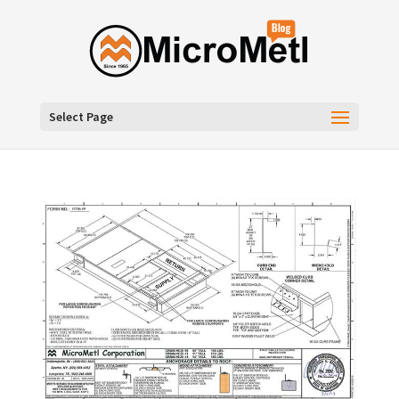
Select Page