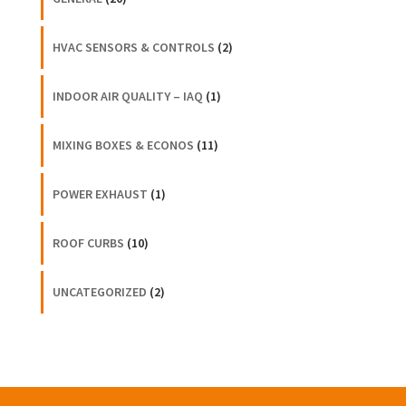
HVAC SENSORS & CONTROLS
(2)
INDOOR AIR QUALITY – IAQ
(1)
MIXING BOXES & ECONOS
(11)
POWER EXHAUST
(1)
ROOF CURBS
(10)
UNCATEGORIZED
(2)