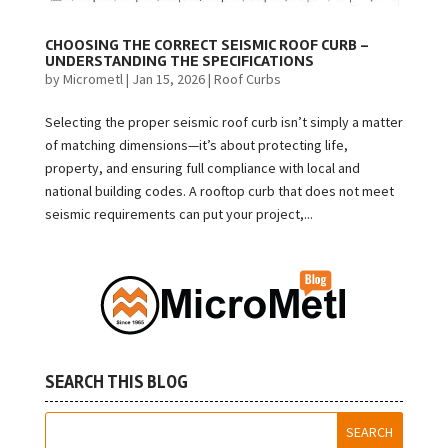
CHOOSING THE CORRECT SEISMIC ROOF CURB –
UNDERSTANDING THE SPECIFICATIONS
by
Micrometl
|
Jan 15, 2026
|
Roof Curbs
Selecting the proper seismic roof curb isn’t simply a matter
of matching dimensions—it’s about protecting life,
property, and ensuring full compliance with local and
national building codes. A rooftop curb that does not meet
seismic requirements can put your project,...
SEARCH THIS BLOG