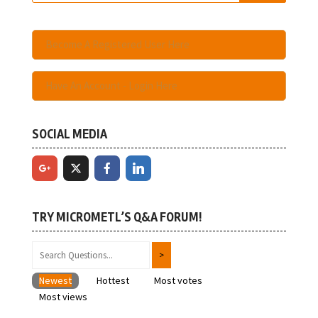
Become A Registered User Here
Have An Account - Login Here
SOCIAL MEDIA
TRY MICROMETL’S Q&A FORUM!
Newest
Hottest
Most votes
Most views