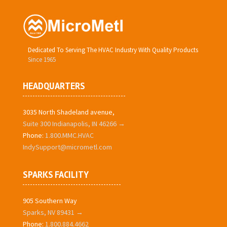
Dedicated To Serving The HVAC Industry With Quality Products
Since 1965
HEADQUARTERS
3035 North Shadeland avenue,
Suite 300 Indianapolis, IN 46266 →
Phone:
1.800.MMC.HVAC
IndySupport@micrometl.com
SPARKS FACILITY
905 Southern Way
Sparks, NV 89431 →
Phone:
1.800.884.4662