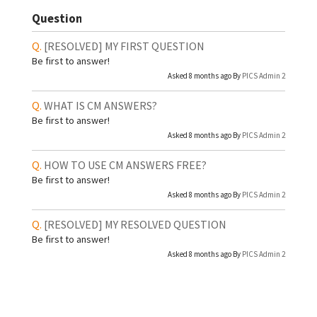
Question
[RESOLVED]
MY FIRST QUESTION
Be first to answer!
Asked 8 months ago By
PICS Admin 2
WHAT IS CM ANSWERS?
Be first to answer!
Asked 8 months ago By
PICS Admin 2
HOW TO USE CM ANSWERS FREE?
Be first to answer!
Asked 8 months ago By
PICS Admin 2
[RESOLVED]
MY RESOLVED QUESTION
Be first to answer!
Asked 8 months ago By
PICS Admin 2