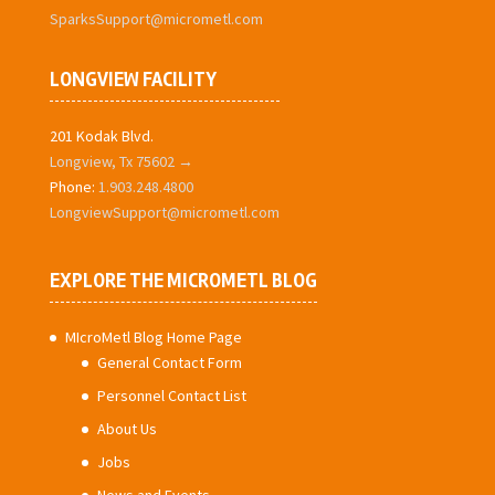
SparksSupport@micrometl.com
LONGVIEW FACILITY
201 Kodak Blvd.
Longview, Tx 75602 →
Phone:
1.903.248.4800
LongviewSupport@micrometl.com
EXPLORE THE MICROMETL BLOG
MIcroMetl Blog Home Page
General Contact Form
Personnel Contact List
About Us
Jobs