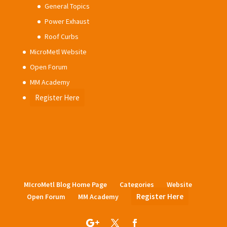
General Topics
Power Exhaust
Roof Curbs
MicroMetl Website
Open Forum
MM Academy
Register Here
MIcroMetl Blog Home Page
Categories
Website
Register Here
Open Forum
MM Academy