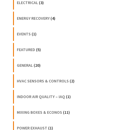
ELECTRICAL
(3)
ENERGY RECOVERY
(4)
EVENTS
(1)
FEATURED
(5)
GENERAL
(20)
HVAC SENSORS & CONTROLS
(2)
INDOOR AIR QUALITY – IAQ
(1)
MIXING BOXES & ECONOS
(11)
POWER EXHAUST
(1)