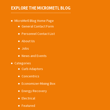
EXPLORE THE MICROMETL BLOG
MIcroMetl Blog Home Page
General Contact Form
Personnel Contact List
About Us
Jobs
News and Events
Categories
Curb Adaptors
Concentrics
Economizer-Mixing Box
Energy Recovery
Electrical
Featured