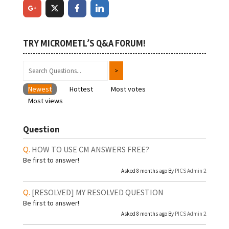
TRY MICROMETL’S Q&A FORUM!
Newest
Hottest
Most votes
Most views
Question
HOW TO USE CM ANSWERS FREE?
Be first to answer!
Asked 8 months ago By
PICS Admin 2
[RESOLVED]
MY RESOLVED QUESTION
Be first to answer!
Asked 8 months ago By
PICS Admin 2