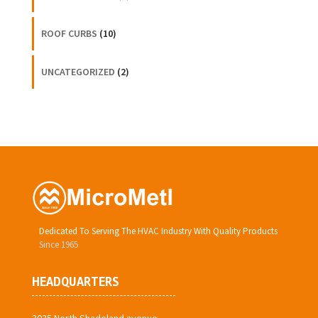
ROOF CURBS
(10)
UNCATEGORIZED
(2)
Dedicated To Serving The HVAC Industry With Quality Products
Since 1965
HEADQUARTERS