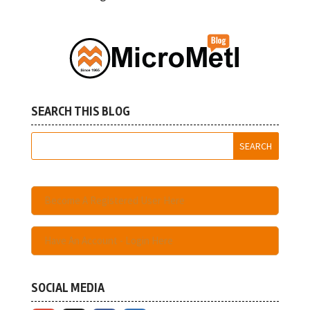
SEARCH THIS BLOG
Become A Registered User Here
Have An Account - Login Here
SOCIAL MEDIA