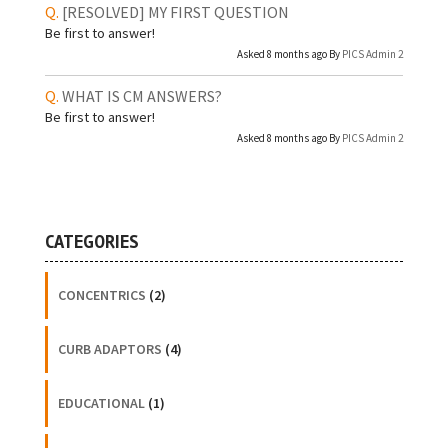
[RESOLVED]
MY FIRST QUESTION
Be first to answer!
Asked 8 months ago By
PICS Admin 2
WHAT IS CM ANSWERS?
Be first to answer!
Asked 8 months ago By
PICS Admin 2
CATEGORIES
CONCENTRICS
(2)
CURB ADAPTORS
(4)
EDUCATIONAL
(1)