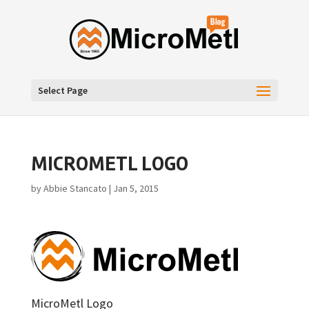
Select Page
MICROMETL LOGO
by
Abbie Stancato
|
Jan 5, 2015
MicroMetl Logo