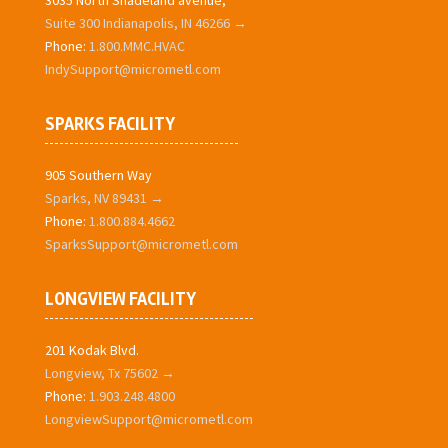
3035 North Shadeland avenue,
Suite 300 Indianapolis, IN 46266 →
Phone:
1.800.MMC.HVAC
IndySupport@micrometl.com
SPARKS FACILITY
905 Southern Way
Sparks, NV 89431 →
Phone:
1.800.884.4662
SparksSupport@micrometl.com
LONGVIEW FACILITY
201 Kodak Blvd.
Longview, Tx 75602 →
Phone:
1.903.248.4800
LongviewSupport@micrometl.com