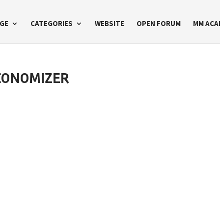
GE
CATEGORIES
WEBSITE
OPEN FORUM
MM ACA
CONOMIZER