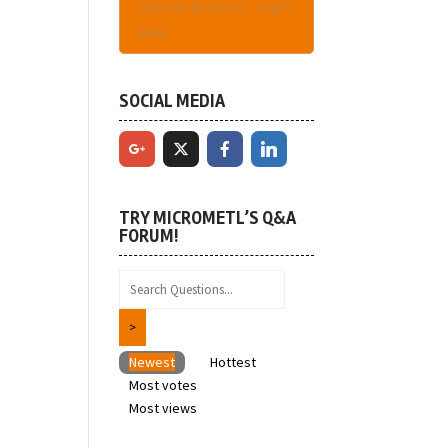
Have An Account - Login
Here
SOCIAL MEDIA
TRY MICROMETL’S Q&A
FORUM!
Newest
Hottest
Most votes
Most views