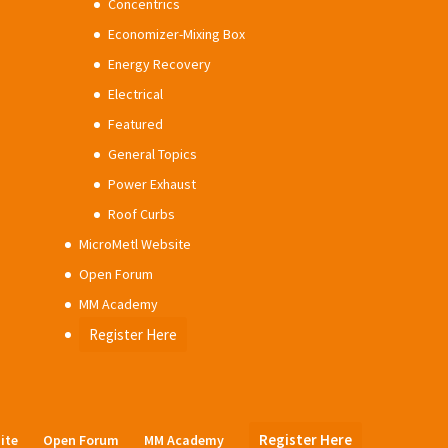
Concentrics
Economizer-Mixing Box
Energy Recovery
Electrical
Featured
General Topics
Power Exhaust
Roof Curbs
MicroMetl Website
Open Forum
MM Academy
Register Here
Register Here
ite
Open Forum
MM Academy