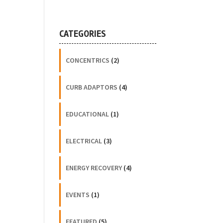
CATEGORIES
CONCENTRICS
(2)
CURB ADAPTORS
(4)
EDUCATIONAL
(1)
ELECTRICAL
(3)
ENERGY RECOVERY
(4)
EVENTS
(1)
FEATURED
(5)