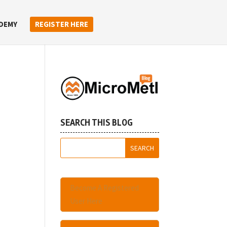
DEMY
REGISTER HERE
SEARCH THIS BLOG
Become A Registered
User Here