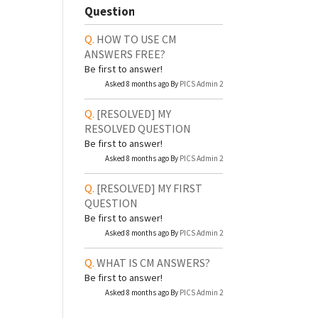
Question
HOW TO USE CM
ANSWERS FREE?
Be first to answer!
Asked 8 months ago By
PICS Admin 2
[RESOLVED]
MY
RESOLVED QUESTION
Be first to answer!
Asked 8 months ago By
PICS Admin 2
[RESOLVED]
MY FIRST
QUESTION
Be first to answer!
Asked 8 months ago By
PICS Admin 2
WHAT IS CM ANSWERS?
Be first to answer!
Asked 8 months ago By
PICS Admin 2