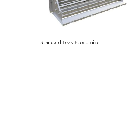
Standard Leak Economizer