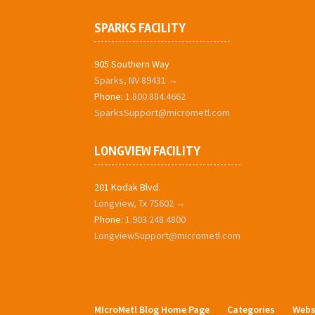
SPARKS FACILITY
905 Southern Way
Sparks, NV 89431 →
Phone:
1.800.884.4662
SparksSupport@micrometl.com
LONGVIEW FACILITY
201 Kodak Blvd.
Longview, Tx 75602 →
Phone:
1.903.248.4800
LongviewSupport@micrometl.com
MIcroMetl Blog Home Page
Categories
Webs