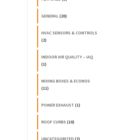
GENERAL
(20)
HVAC SENSORS & CONTROLS
(2)
INDOOR AIR QUALITY – IAQ
(1)
MIXING BOXES & ECONOS
(11)
POWER EXHAUST
(1)
ROOF CURBS
(10)
UNCATEGORIZED
(2)