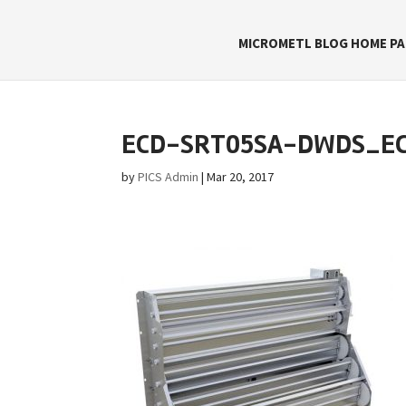
MICROMETL BLOG HOME PA
ECD-SRT05SA-DWDS_E
by
PICS Admin
|
Mar 20, 2017