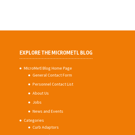
EXPLORE THE MICROMETL BLOG
MIcroMetl Blog Home Page
General Contact Form
Personnel Contact List
About Us
Jobs
News and Events
Categories
Curb Adaptors