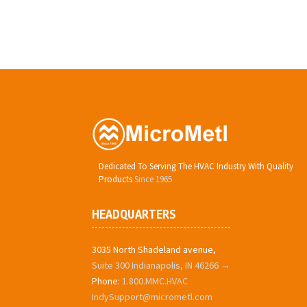
Dedicated To Serving The HVAC Industry With Quality
Products
Since 1965
HEADQUARTERS
3035 North Shadeland avenue,
Suite 300 Indianapolis, IN 46266 →
Phone:
1.800.MMC.HVAC
IndySupport@micrometl.com